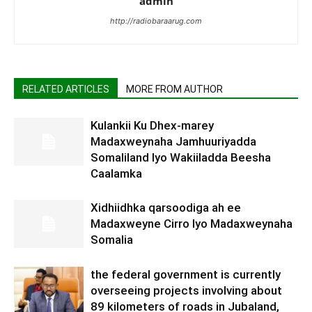
admin
http://radiobaraarug.com
RELATED ARTICLES
MORE FROM AUTHOR
Kulankii Ku Dhex-marey
Madaxweynaha Jamhuuriyadda
Somaliland Iyo Wakiiladda Beesha
Caalamka
Xidhiidhka qarsoodiga ah ee
Madaxweyne Cirro Iyo Madaxweynaha
Somalia
the federal government is currently
overseeing projects involving about
89 kilometers of roads in Jubaland,