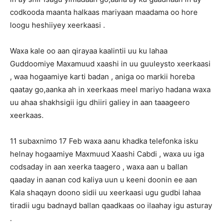
codkooda maanta halkaas mariyaan maadama oo hore
loogu heshiiyey xeerkaasi .
Waxa kale oo aan qirayaa kaalintii uu ku lahaa
Guddoomiye Maxamuud xaashi in uu guuleysto xeerkaasi
, waa hogaamiye karti badan , aniga oo markii horeba
qaatay go,aanka ah in xeerkaas meel mariyo hadana waxa
uu ahaa shakhsigii igu dhiiri galiey in aan taaageero
xeerkaas.
11 subaxnimo 17 Feb waxa aanu khadka telefonka isku
helnay hogaamiye Maxmuud Xaashi Cabdi , waxa uu iga
codsaday in aan xeerka taagero , waxa aan u ballan
qaaday in aanan cod kaliya uun u keeni doonin ee aan
Kala shaqayn doono sidii uu xeerkaasi ugu gudbi lahaa
tiradii ugu badnayd ballan qaadkaas oo ilaahay igu asturay
.