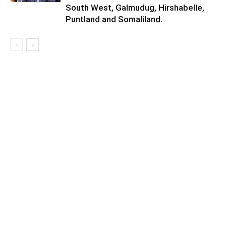
South West, Galmudug, Hirshabelle,
Puntland and Somaliland.