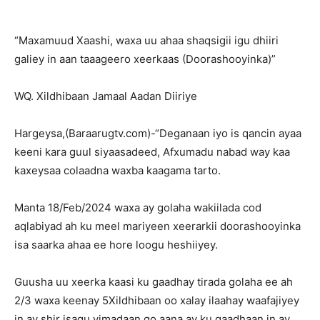
“Maxamuud Xaashi, waxa uu ahaa shaqsigii igu dhiiri
galiey in aan taaageero xeerkaas (Doorashooyinka)”
WQ. Xildhibaan Jamaal Aadan Diiriye
Hargeysa,(Baraarugtv.com)-“Deganaan iyo is qancin ayaa
keeni kara guul siyaasadeed, Afxumadu nabad way kaa
kaxeysaa colaadna waxba kaagama tarto.
Manta 18/Feb/2024 waxa ay golaha wakiilada cod
aqlabiyad ah ku meel mariyeen xeerarkii doorashooyinka
isa saarka ahaa ee hore loogu heshiiyey.
Guusha uu xeerka kaasi ku gaadhay tirada golaha ee ah
2/3 waxa keenay 5Xildhibaan oo xalay ilaahay waafajiyey
in ay shir isagu yimadaan go,aana ay ku gaadhaan in ay