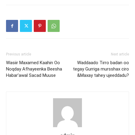
Previous article
Next article
Wasiir Maxamed Kaahin Oo
Waddaado Tirro badan oo
Noqday Afhayeenka Beesha
tegay Gurriga mursshax ciro
Habar’awal Sacad Muuse
&Maxay tahey ujeeddadu?