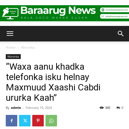
Baraarug
Home
Wararka
Wararka
News
“Waxa aanu khadka
telefonka isku helnay
Maxmuud Xaashi Cabdi
ururka Kaah”
By
admin
-
February 19, 2024
345
0