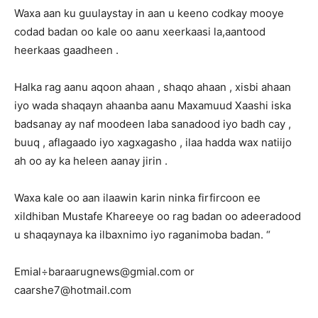
Waxa aan ku guulaystay in aan u keeno codkay mooye
codad badan oo kale oo aanu xeerkaasi la,aantood
heerkaas gaadheen .
Halka rag aanu aqoon ahaan , shaqo ahaan , xisbi ahaan
iyo wada shaqayn ahaanba aanu Maxamuud Xaashi iska
badsanay ay naf moodeen laba sanadood iyo badh cay ,
buuq , aflagaado iyo xagxagasho , ilaa hadda wax natiijo
ah oo ay ka heleen aanay jirin .
Waxa kale oo aan ilaawin karin ninka firfircoon ee
xildhiban Mustafe Khareeye oo rag badan oo adeeradood
u shaqaynaya ka ilbaxnimo iyo raganimoba badan. “
Emial÷baraarugnews@gmial.com or
caarshe7@hotmail.com