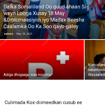
Dalka Somaliland Oo guud ahaan Si-
weyn Looga Xusay 18 May
&Diblomaasiyiin iyo Madax Beesha
Caalamka Oo Ka Soo qayb-galey
admin
-
May 18, 2025
Komishank
xaruntood
Adiga dhiigaagu waa noocma?
Wasaaradd
Culimada Kox-diimeedkan cusub ee