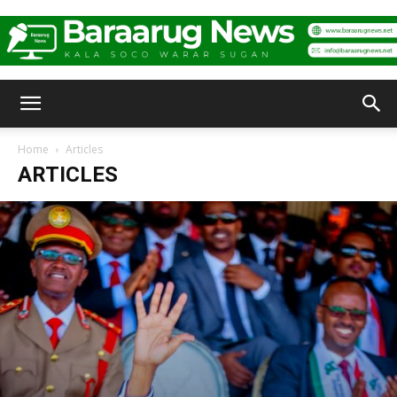
Baraarug
Home
Articles
ARTICLES
News