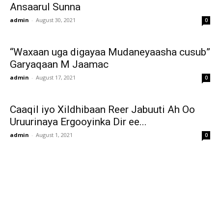
Ansaarul Sunna
admin
-
August 30, 2021
0
“Waxaan uga digayaa Mudaneyaasha cusub”
Garyaqaan M Jaamac
admin
-
August 17, 2021
0
Caaqil iyo Xildhibaan Reer Jabuuti Ah Oo
Uruurinaya Ergooyinka Dir ee...
admin
-
August 1, 2021
0