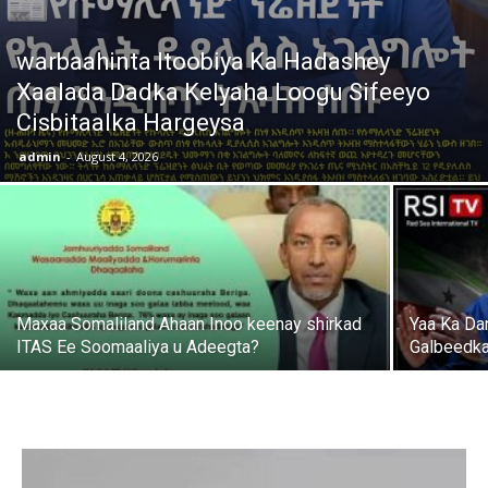
warbaahinta Itoobiya Ka Hadashey
Xaalada Dadka Kelyaha Loogu Sifeeyo
Cisbitaalka Hargeysa
admin
-
August 4, 2026
Maxaa Somaliland Ahaan Inoo keenay shirkad
Yaa Ka Da
ITAS Ee Soomaaliya u Adeegta?
Galbeedka