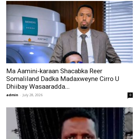
Ma Aamini-karaan Shacabka Reer
Somaliland Dadka Madaxweyne Cirro U
Dhiibay Wasaaradda...
admin
-
July 28, 2026
0