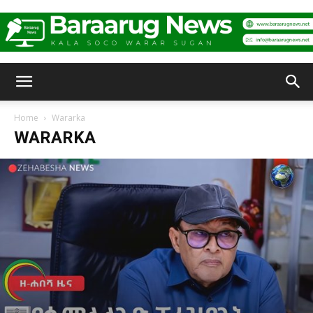
Baraarug
Home
Wararka
WARARKA
News