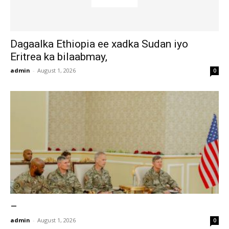
Dagaalka Ethiopia ee xadka Sudan iyo
Eritrea ka bilaabmay,
admin
-
August 1, 2026
0
–
admin
-
August 1, 2026
0