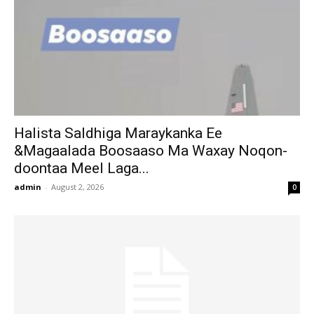
Halista Saldhiga Maraykanka Ee
&Magaalada Boosaaso Ma Waxay Noqon-
doontaa Meel Laga...
admin
-
August 2, 2026
0