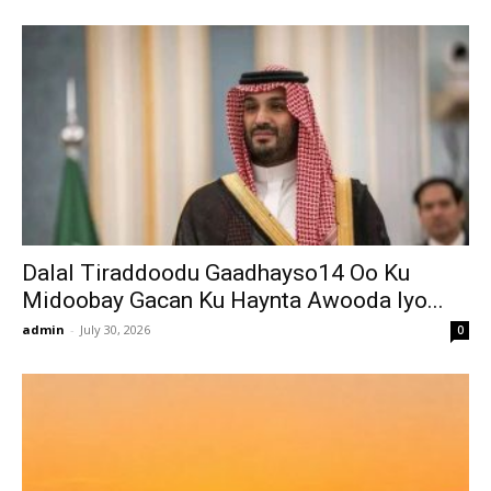
Dalal Tiraddoodu Gaadhayso14 Oo Ku
Midoobay Gacan Ku Haynta Awooda Iyo...
admin
-
July 30, 2026
0