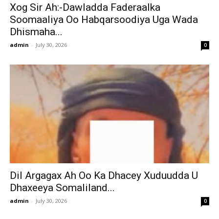
Xog Sir Ah:-Dawladda Faderaalka
Soomaaliya Oo Habqarsoodiya Uga Wada
Dhismaha...
admin
-
July 30, 2026
0
Dil Argagax Ah Oo Ka Dhacey Xuduudda U
Dhaxeeya Somaliland...
admin
-
July 30, 2026
0