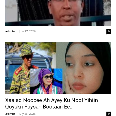
admin
-
July 27, 2026
0
Xaalad Noocee Ah Ayey Ku Nool Yihiin
Qoyskii Faysan Bootaan Ee...
admin
-
July 23, 2026
0