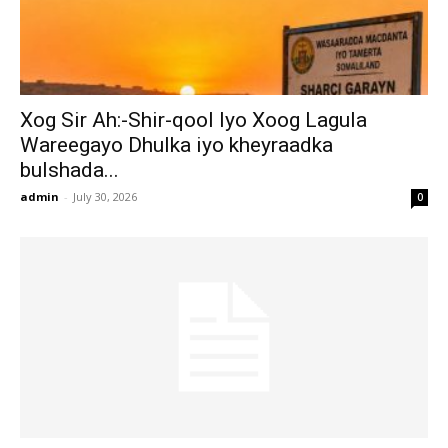
Xog Sir Ah:-Shir-qool Iyo Xoog Lagula
Wareegayo Dhulka iyo kheyraadka
bulshada...
admin
-
July 30, 2026
0