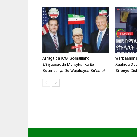
Arragtida ICG, Somaliland
warbaahint
&Siyaasadda Maraykanka Ee
Xaalada Da
Soomaaliya Oo Wajahaysa Su’aalo!
Sifeeyo Cis