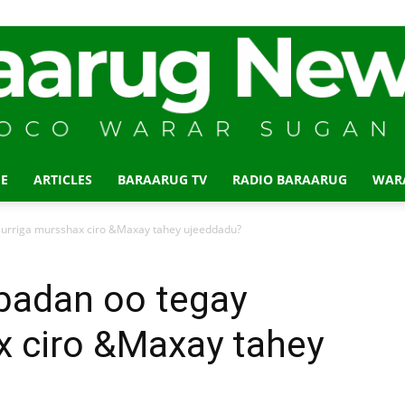
E
ARTICLES
BARAARUG TV
RADIO BARAARUG
WAR
Baraarug
urriga mursshax ciro &Maxay tahey ujeeddadu?
badan oo tegay
x ciro &Maxay tahey
News