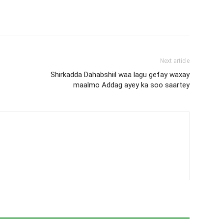
Next article
Shirkadda Dahabshiil waa lagu gefay waxay
maalmo Addag ayey ka soo saartey