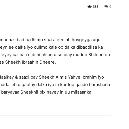
335
0
 munaasibad hadhimo sharafeed ah hoygeyga ugu
n ee dalka iyo culimo kale oo dalka dibaddiisa ka
eyey casharro diini ah oo u socday muddo 8bilood oo
 ee Sheekh Ibraahin Dheere.
aalkay & saaxiibay Sheekh Almis Yahye Ibrahim iyo
da leh u qabtay dalka iyo in kor loo qaado barashada
 baryayaa Sheekhii bixinayey in uu miisaanka