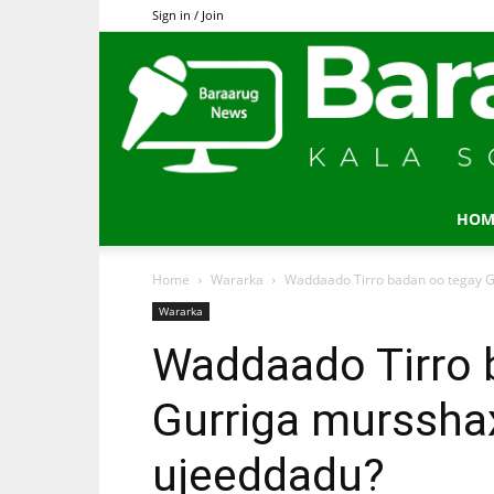
Sign in / Join
HOM
Home
Wararka
Waddaado Tirro badan oo tegay G
Wararka
Waddaado Tirro 
Gurriga murssha
ujeeddadu?