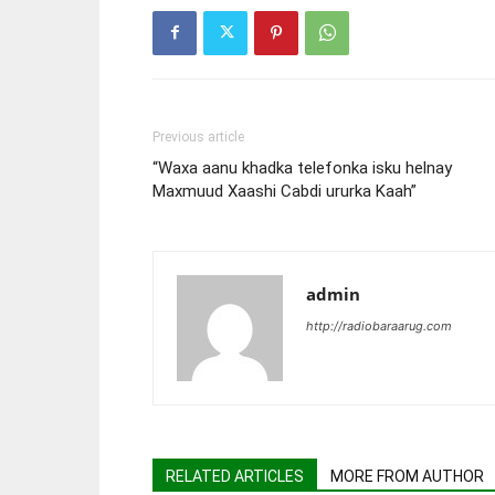
Previous article
“Waxa aanu khadka telefonka isku helnay
Maxmuud Xaashi Cabdi ururka Kaah”
admin
http://radiobaraarug.com
RELATED ARTICLES
MORE FROM AUTHOR