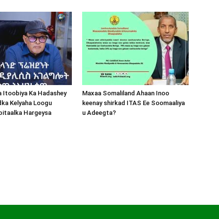
a Itoobiya Ka Hadashey
Maxaa Somaliland Ahaan Inoo
dka Kelyaha Loogu
keenay shirkad ITAS Ee Soomaaliya
bitaalka Hargeysa
u Adeegta?