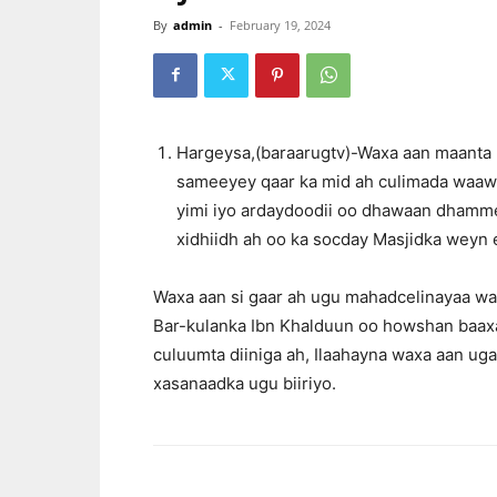
By
admin
-
February 19, 2024
Hargeysa,(baraarugtv)-Waxa aan maanta
sameeyey qaar ka mid ah culimada waawey
yimi iyo ardaydoodii oo dhawaan dhamme
xidhiidh ah oo ka socday Masjidka weyn
Waxa aan si gaar ah ugu mahadcelinayaa wal
Bar-kulanka Ibn Khalduun oo howshan baaxad
culuumta diiniga ah, Ilaahayna waxa aan uga
xasanaadka ugu biiriyo.