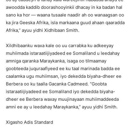
awoodda kaddib doorashooyinkii dhacay in ka badan hal
sano ka hor — waana tusaale naadir ah oo wanaagsan oo
ka jira Geeska Afrika, isla markaana guud ahaan qaaradda
Afrika,” ayuu yidhi Xidhibaan Smith.
Xildhibaanku waxa kale oo uu carrabka ku adkeeyay
muhiimada istaraatiijiyadeed ee Somaliland u leedahay
amniga qaranka Maraykanka, isaga oo tilmaamay
goobteeda juquraafiyeed ee ku taal marinada badda ee
caalamka ugu muhiimsan, iyo dekedda biyaha-dheer ee
Berbera oo ku taalla Gacanka Cadmeed. “Goobta
istaraatiijiyadeed ee Somaliland iyo dekedda biyaha-
dheer ee Berbera waxay muujinayaan muhiimaddeeda
amni ee ay u leedahay Maraykanka,” ayuu yidhi Smith.
Xigasho Adis Standard