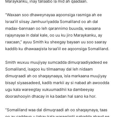
Maraykanku, inay tallaabo la mid ah qaadaan.
“Waxaan soo dhaweynayaa aqoonsiga rasmiga ah ee
Israa’iil siisay Jamhuuriyadda Somaliland oo ah dal
madax-bannaan oo leh qarannimo buuxda, waxaana
rajaynayaa in dalal kale, oo uu ku jiro Maraykanku, ay
raacaan,” ayuu Smith ku sheegay bayaan uu soo saaray
kaddib ku dhawaaqista Israa’iil ee aqoonsiga Somaliland.
Smith wuxuu muujiyay sumcadda dimuqraadiyadeed ee
Somaliland, isagoo ku tilmaamay dal leh nidaam
dimuqraadi ah oo shaqaynaaya, isla markaana muujiyay
bisayl siyaasadeed, kadib markii ay si nabad ah awoodda
ugu kala wareegtay xukuumadihii ka dambeeyay
doorashooyin dhacay in ka badan hal sano ka hor.
“Somaliland waa dal dimuqraadi ah oo shaqaynaya, taas
oo ay caddeyn u tahay kala wareejintii nabadda ahayd ee