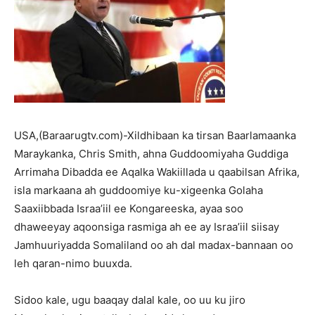
USA,(Baraarugtv.com)-Xildhibaan ka tirsan Baarlamaanka
Maraykanka, Chris Smith, ahna Guddoomiyaha Guddiga
Arrimaha Dibadda ee Aqalka Wakiillada u qaabilsan Afrika,
isla markaana ah guddoomiye ku-xigeenka Golaha
Saaxiibbada Israa’iil ee Kongareeska, ayaa soo
dhaweeyay aqoonsiga rasmiga ah ee ay Israa’iil siisay
Jamhuuriyadda Somaliland oo ah dal madax-bannaan oo
leh qaran-nimo buuxda.
Sidoo kale, ugu baaqay dalal kale, oo uu ku jiro