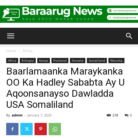
Baraarug
Home
Africa
Africa
Ethiopia
Kenya
Puntland
Somalia
Somaliland
Wararka
News
Baarlamaanka Maraykanka
OO Ka Hadley Sababta Ay U
Aqoonsanayso Dawladda
USA Somaliland
By
admin
-
January 7, 2026
218
0