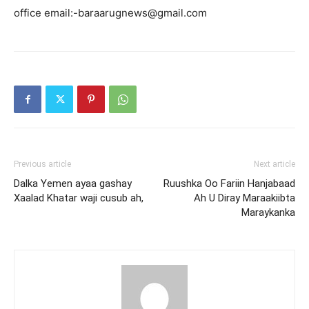
office email:-baraarugnews@gmail.com
Previous article
Next article
Dalka Yemen ayaa gashay
Ruushka Oo Fariin Hanjabaad
Xaalad Khatar waji cusub ah,
Ah U Diray Maraakiibta
Maraykanka