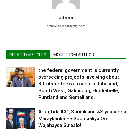
admin
http://radiobaraarug.com
RELATED ARTICLES
MORE FROM AUTHOR
the federal government is currently
overseeing projects involving about
89 kilometers of roads in Jubaland,
South West, Galmudug, Hirshabelle,
Puntland and Somaliland.
Arragtida ICG, Somaliland &Siyaasadda
Maraykanka Ee Soomaaliya Oo
Wajahaysa Su’aalo!