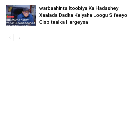
warbaahinta Itoobiya Ka Hadashey
Xaalada Dadka Kelyaha Loogu Sifeeyo
Cisbitaalka Hargeysa