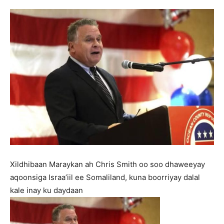
Xildhibaan Maraykan ah Chris Smith oo soo dhaweeyay
aqoonsiga Israa’iil ee Somaliland, kuna boorriyay dalal
kale inay ku daydaan