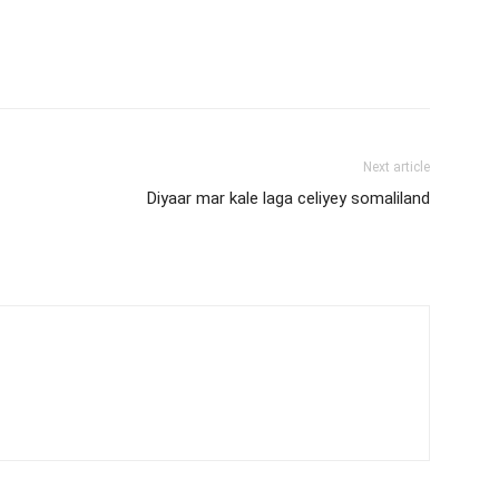
Next article
Diyaar mar kale laga celiyey somaliland