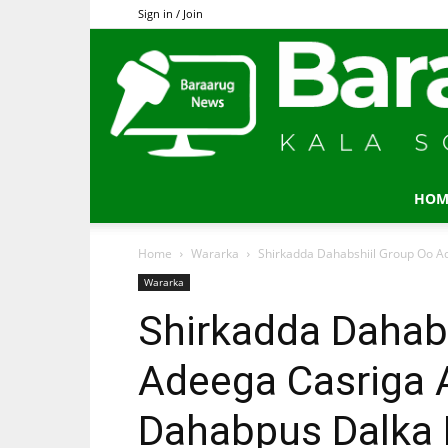
Sign in / Join
HOM
Home
Wararka
Shirkadda Dahabshiil Group Oo A
Wararka
Shirkadda Dahab
Adeega Casriga A
Dahabpus Dalka