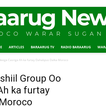
E
ARTICLES
BARAARUG TV
RADIO BARAARUG
WAR
Baraarug
deega Casriga Ah ka furtay Dahabpus Dalka Moroco
shiil Group Oo
h ka furtay
News
 Moroco