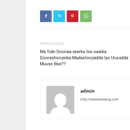
Previous article
Ma fulin Doonaa xeerka Isa-saarka
Doorashooyinka Madaxtooyadda Iyo Ururadda
Muuse Biixi??
admin
http://radiobaraarug.com