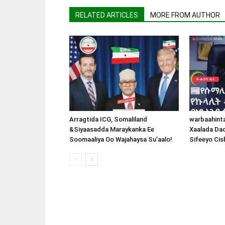
RELATED ARTICLES
MORE FROM AUTHOR
Arragtida ICG, Somaliland
warbaahint
&Siyaasadda Maraykanka Ee
Xaalada Da
Soomaaliya Oo Wajahaysa Su’aalo!
Sifeeyo Cis