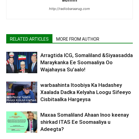
http://radiobaraarug.com
RELATED ARTICLES
MORE FROM AUTHOR
Arragtida ICG, Somaliland &Siyaasadda
Maraykanka Ee Soomaaliya Oo
Wajahaysa Su’aalo!
warbaahinta Itoobiya Ka Hadashey
Xaalada Dadka Kelyaha Loogu Sifeeyo
Cisbitaalka Hargeysa
Maxaa Somaliland Ahaan Inoo keenay
shirkad ITAS Ee Soomaaliya u
Adeegta?