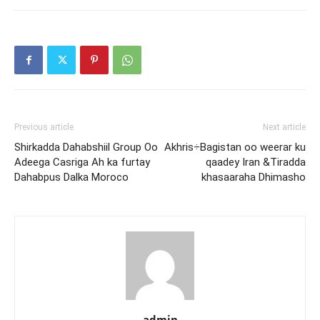
Previous article
Next article
Shirkadda Dahabshiil Group Oo
Akhris÷Bagistan oo weerar ku
Adeega Casriga Ah ka furtay
qaadey Iran &Tiradda
Dahabpus Dalka Moroco
khasaaraha Dhimasho
admin