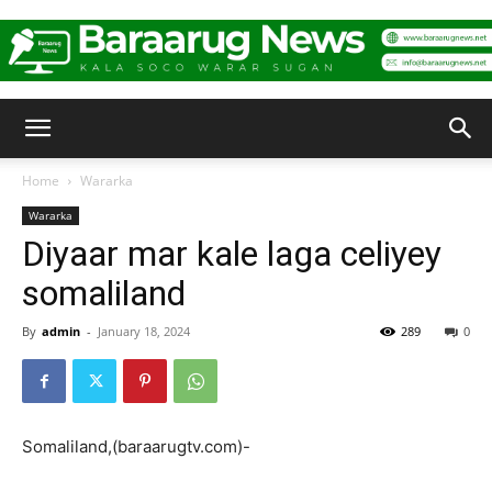
Baraarug
Home
Wararka
Wararka
News
Diyaar mar kale laga celiyey
somaliland
By
admin
-
January 18, 2024
289
0
Somaliland,(baraarugtv.com)-