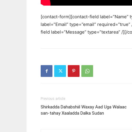
[contact-form][contact-field label=”Name” t
label=”Email” type=”email” required=”true” /
field label=”Message” type=”textarea” /][/c
Previous article
Shirkadda Dahabshiil Waxay Aad Uga Walaac
san-tahay Xaaladda Dalka Sudan