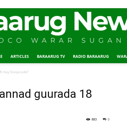
E
ARTICLES
BARAARUG TV
RADIO BARAARUG
WAR
Baraarug
8 may Goojacade?
annad guurada 18
News
883
0