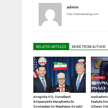
admin
http://radiobaraarug.com
RELATED ARTICLES
MORE FROM AUTHOR
Arragtida ICG, Somaliland
warbaahint
&Siyaasadda Maraykanka Ee
Xaalada Da
Soomaaliya Oo Wajahaysa Su’aalo!
Sifeeyo Cis