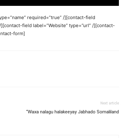
ype=”name” required=”true” /][contact-field
][contact-field label=”Website” type=”url” /][contact-
ontact-form]
Next article
“Waxa nalagu halakeeyay Jabhado Somaliland