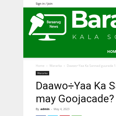
Sign in / Join
HOM
Home
Wararka
Daawo÷Yaa Ka Sannad guurada 1
Wararka
Daawo÷Yaa Ka S
may Goojacade?
By
admin
-
May 4, 2023