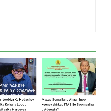
a Itoobiya Ka Hadashey
Maxaa Somaliland Ahaan Inoo
dka Kelyaha Loogu
keenay shirkad ITAS Ee Soomaaliya
bitaalka Hargeysa
u Adeegta?