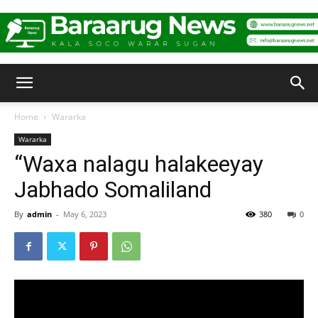
Baraarug
Home
Wararka
Wararka
News
“Waxa nalagu halakeeyay
Jabhado Somaliland
By
admin
-
May 6, 2023
380
0