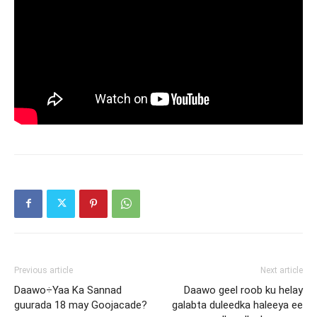
Previous article
Next article
Daawo÷Yaa Ka Sannad
Daawo geel roob ku helay
guurada 18 may Goojacade?
galabta duleedka haleeya ee