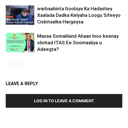
warbaahinta Itoobiya Ka Hadashey
Xaalada Dadka Kelyaha Loogu Sifeeyo
Cisbitaalka Hargeysa
Maxaa Somaliland Ahaan Inoo keenay
shirkad ITAS Ee Soomaaliya u
Adeegta?
LEAVE A REPLY
LOG IN TO LEAVE A COMMENT