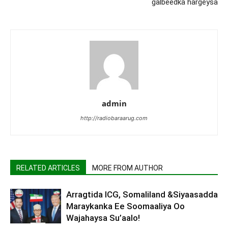
galbeedka hargeysa
admin
http://radiobaraarug.com
RELATED ARTICLES
MORE FROM AUTHOR
Arragtida ICG, Somaliland &Siyaasadda
Maraykanka Ee Soomaaliya Oo
Wajahaysa Su’aalo!