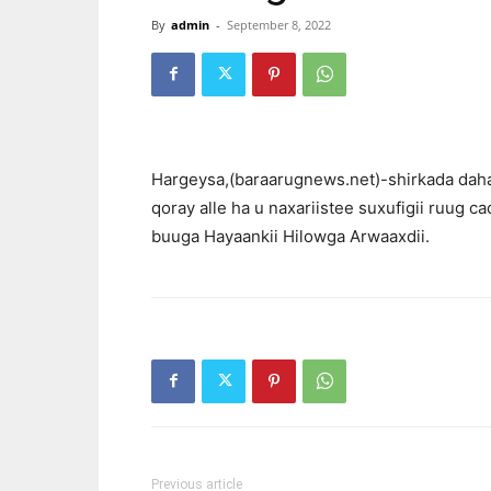
By
admin
-
September 8, 2022
Hargeysa,(baraarugnews.net)-shirkada daha
qoray alle ha u naxariistee suxufigii ruug c
buuga Hayaankii Hilowga Arwaaxdii.
Previous article