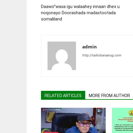
Daawo”waxa igu walaahey innaan dhex u
noqonayo Doorashada madaxtootada
somaliland
admin
http://radiobaraarug.com
RELATED ARTICLES
MORE FROM AUTHOR