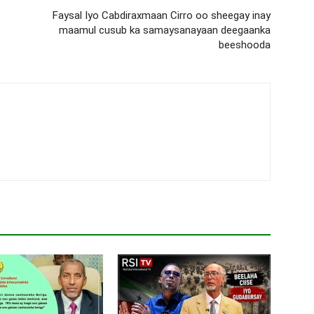
Faysal Iyo Cabdiraxmaan Cirro oo sheegay inay
maamul cusub ka samaysanayaan deegaanka
beeshooda