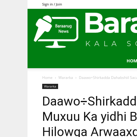
Sign in / Join
HOM
Home
Wararka
Daawo÷Shirkadda Dahabshiil Sac
Wararka
Daawo÷Shirkadda
Muxuu Ka yidhi 
Hilowga Arwaax