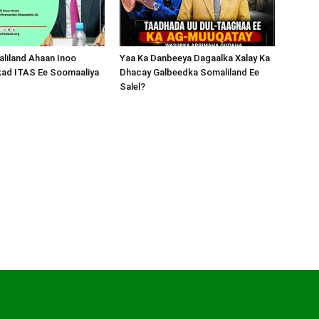
liland Ahaan Inoo
Yaa Ka Danbeeya Dagaalka Xalay Ka
kad ITAS Ee Soomaaliya
Dhacay Galbeedka Somaliland Ee
Salel?