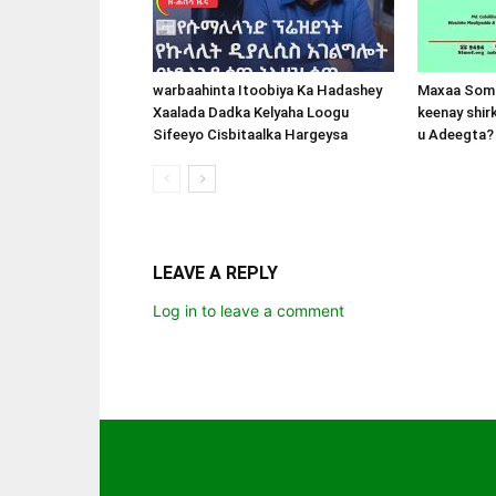
warbaahinta Itoobiya Ka Hadashey
Maxaa Soma
Xaalada Dadka Kelyaha Loogu
keenay shir
Sifeeyo Cisbitaalka Hargeysa
u Adeegta?
LEAVE A REPLY
Log in to leave a comment