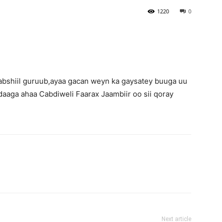
1220
0
bshiil guruub,ayaa gacan weyn ka gaysatey buuga uu
adaaga ahaa Cabdiweli Faarax Jaambiir oo sii qoray
Next article