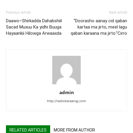
Previous article
Next article
Daawo÷Shirkadda Dahabshiil
“Doorasho aanay cid qaban
Sacad Muxuu Ka yidhi Buuga
kartaa ma jirto, meel lagu
Hayaankii Hilowga Arwaaxda
qaban karaana ma jirto.”Cirro
admin
http://radiobaraarug.com
RELATED ARTICLES
MORE FROM AUTHOR