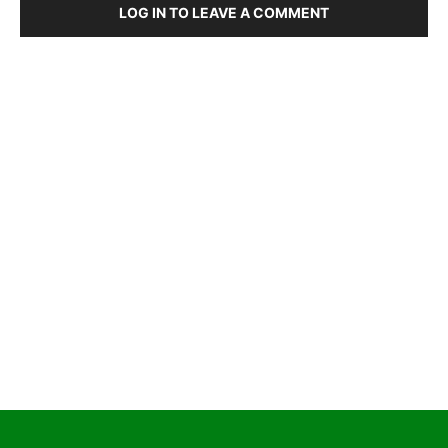
LOG IN TO LEAVE A COMMENT