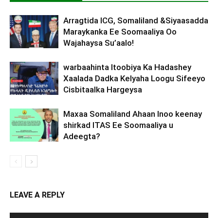
Arragtida ICG, Somaliland &Siyaasadda
Maraykanka Ee Soomaaliya Oo
Wajahaysa Su’aalo!
warbaahinta Itoobiya Ka Hadashey
Xaalada Dadka Kelyaha Loogu Sifeeyo
Cisbitaalka Hargeysa
Maxaa Somaliland Ahaan Inoo keenay
shirkad ITAS Ee Soomaaliya u
Adeegta?
LEAVE A REPLY