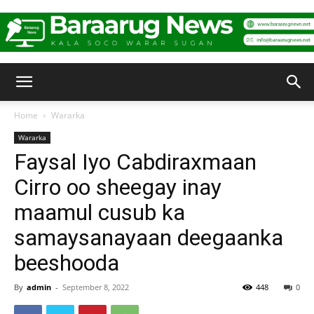
Baraarug
Home
Wararka
Wararka
News
Faysal Iyo Cabdiraxmaan
Cirro oo sheegay inay
maamul cusub ka
samaysanayaan deegaanka
beeshooda
By
admin
-
September 8, 2022
448
0