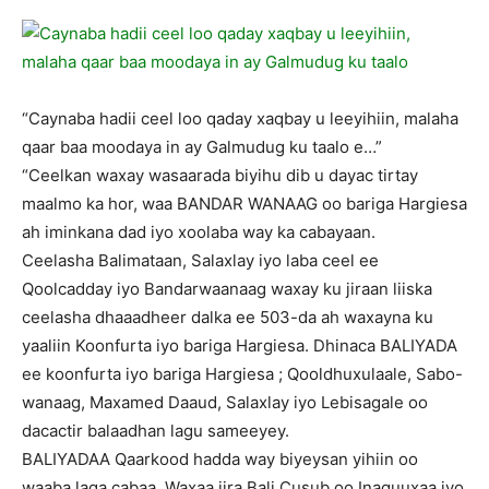
“Caynaba hadii ceel loo qaday xaqbay u leeyihiin, malaha
qaar baa moodaya in ay Galmudug ku taalo e…”
“Ceelkan waxay wasaarada biyihu dib u dayac tirtay
maalmo ka hor, waa BANDAR WANAAG oo bariga Hargiesa
ah iminkana dad iyo xoolaba way ka cabayaan.
Ceelasha Balimataan, Salaxlay iyo laba ceel ee
Qoolcadday iyo Bandarwaanaag waxay ku jiraan liiska
ceelasha dhaaadheer dalka ee 503-da ah waxayna ku
yaaliin Koonfurta iyo bariga Hargiesa. Dhinaca BALIYADA
ee koonfurta iyo bariga Hargiesa ; Qooldhuxulaale, Sabo-
wanaag, Maxamed Daaud, Salaxlay iyo Lebisagale oo
dacactir balaadhan lagu sameeyey.
BALIYADAA Qaarkood hadda way biyeysan yihiin oo
waaba laga cabaa. Waxaa jira Bali Cusub oo Inaguuxaa iyo