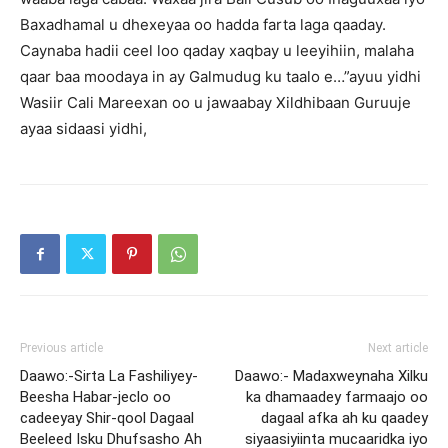
Baxadhamal u dhexeyaa oo hadda farta laga qaaday.
Caynaba hadii ceel loo qaday xaqbay u leeyihiin, malaha
qaar baa moodaya in ay Galmudug ku taalo e…”ayuu yidhi
Wasiir Cali Mareexan oo u jawaabay Xildhibaan Guruuje
ayaa sidaasi yidhi,
Previous article
Next article
Daawo:-Sirta La Fashiliyey-
Daawo:- Madaxweynaha Xilku
Beesha Habar-jeclo oo
ka dhamaadey farmaajo oo
cadeeyay Shir-qool Dagaal
dagaal afka ah ku qaadey
Beeleed Isku Dhufsasho Ah
siyaasiyiinta mucaaridka iyo