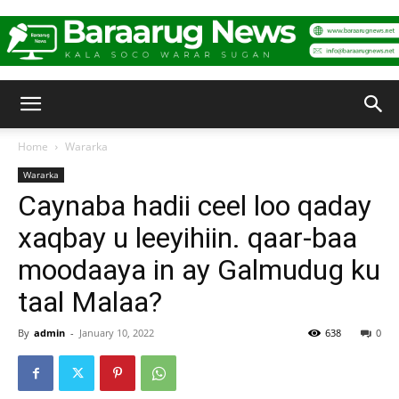
Baraarug
Home
Wararka
Wararka
News
Caynaba hadii ceel loo qaday
xaqbay u leeyihiin. qaar-baa
moodaaya in ay Galmudug ku
taal Malaa?
By
admin
-
January 10, 2022
638
0