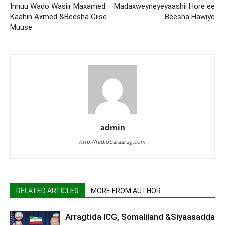
Innuu Wado Wasiir Maxamed
Madaxweyneyeyaashii Hore ee
Kaahin Axmed &Beesha Ciise
Beesha Hawiye
Muuse
admin
http://radiobaraarug.com
RELATED ARTICLES
MORE FROM AUTHOR
Arragtida ICG, Somaliland &Siyaasadda