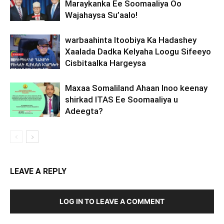
Maraykanka Ee Soomaaliya Oo
Wajahaysa Su’aalo!
warbaahinta Itoobiya Ka Hadashey
Xaalada Dadka Kelyaha Loogu Sifeeyo
Cisbitaalka Hargeysa
Maxaa Somaliland Ahaan Inoo keenay
shirkad ITAS Ee Soomaaliya u
Adeegta?
LEAVE A REPLY
LOG IN TO LEAVE A COMMENT