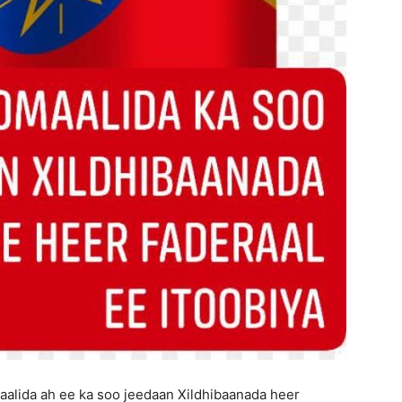
aalida ah ee ka soo jeedaan Xildhibaanada heer