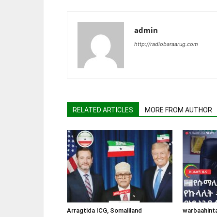
admin
http://radiobaraarug.com
RELATED ARTICLES
MORE FROM AUTHOR
Arragtida ICG, Somaliland
warbaahint