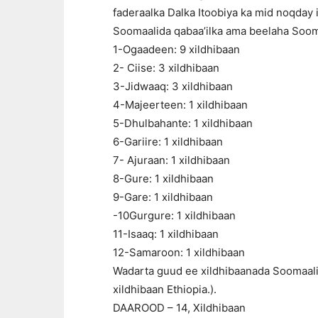
faderaalka Dalka Itoobiya ka mid noqday 
Soomaalida qabaa’ilka ama beelaha Sooma
1-Ogaadeen: 9 xildhibaan
2- Ciise: 3 xildhibaan
3-Jidwaaq: 3 xildhibaan
4-Majeerteen: 1 xildhibaan
5-Dhulbahante: 1 xildhibaan
6-Gariire: 1 xildhibaan
7- Ajuraan: 1 xildhibaan
8-Gure: 1 xildhibaan
9-Gare: 1 xildhibaan
-10Gurgure: 1 xildhibaan
11-Isaaq: 1 xildhibaan
12-Samaroon: 1 xildhibaan
Wadarta guud ee xildhibaanada Soomaalid
xildhibaan Ethiopia.).
DAAROOD – 14, Xildhibaan