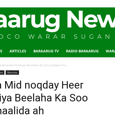
E
ARTICLES
BARAARUG TV
RADIO BARAARUG
WAR
Baraarug
deraalka Itoobiya Beelaha Ka Soo jeedaan Ee...
and
Wararka
a Mid noqday Heer
iya Beelaha Ka Soo
News
aalida ah