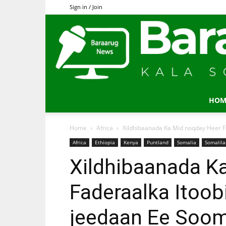
Sign in / Join
HOM
Home
Africa
Xildhibaanada Ka Mid noqday Heer Fa
Africa
Ethiopia
Kenya
Puntland
Somalia
Somalil
Xildhibaanada K
Faderaalka Itoob
jeedaan Ee Soom