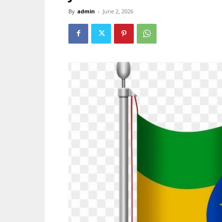
By
admin
-
June 2, 2026