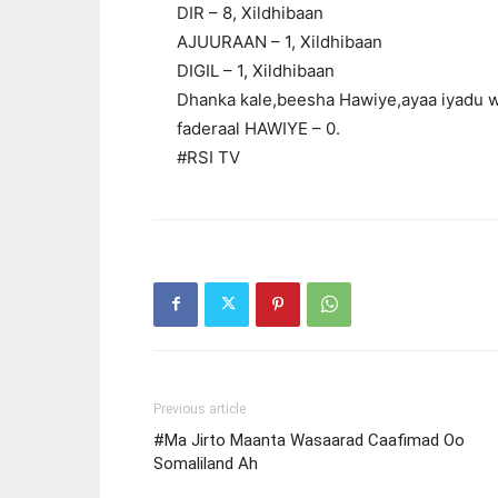
DIR – 8, Xildhibaan
AJUURAAN – 1, Xildhibaan
DIGIL – 1, Xildhibaan
Dhanka kale,beesha Hawiye,ayaa iyadu wa
faderaal HAWIYE – 0.
#RSI TV
Previous article
#Ma Jirto Maanta Wasaarad Caafimad Oo
Somaliland Ah