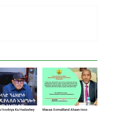
a Itoobiya Ka Hadashey
Maxaa Somaliland Ahaan Inoo