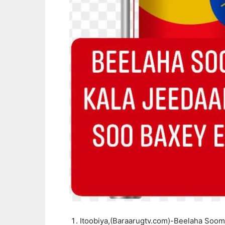
Itoobiya,(Baraarugtv.com)-Beelaha Soom