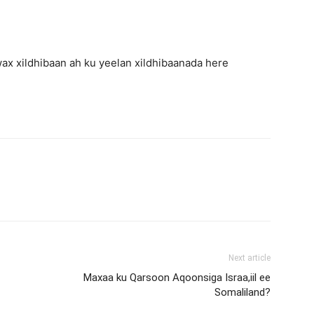
x xildhibaan ah ku yeelan xildhibaanada here
Next article
Maxaa ku Qarsoon Aqoonsiga Israa,iil ee
Somaliland?