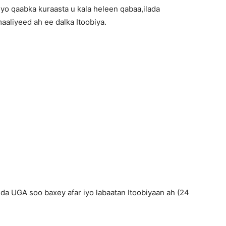
iyo qaabka kuraasta u kala heleen qabaa,ilada
aliyeed ah ee dalka Itoobiya.
a UGA soo baxey afar iyo labaatan Itoobiyaan ah (24