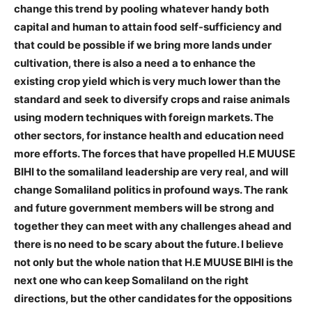
change this trend by pooling whatever handy both
capital and human to attain food self-sufficiency and
that could be possible if we bring more lands under
cultivation, there is also a need a to enhance the
existing crop yield which is very much lower than the
standard and seek to diversify crops and raise animals
using modern techniques with foreign markets. The
other sectors, for instance health and education need
more efforts. The forces that have propelled H.E MUUSE
BIHI to the somaliland leadership are very real, and will
change Somaliland politics in profound ways. The rank
and future government members will be strong and
together they can meet with any challenges ahead and
there is no need to be scary about the future. I believe
not only but the whole nation that H.E MUUSE BIHI is the
next one who can keep Somaliland on the right
directions, but the other candidates for the oppositions