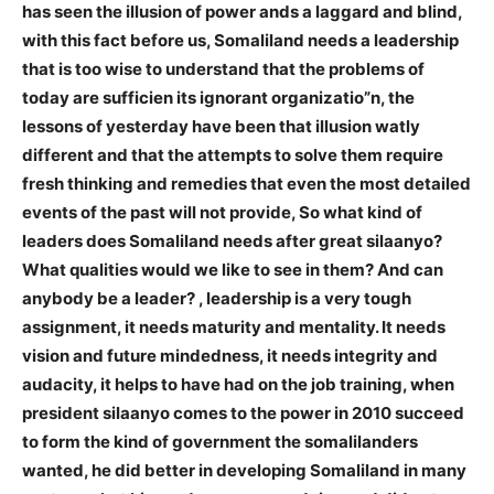
has seen the illusion of power ands a laggard and blind,
with this fact before us, Somaliland needs a leadership
that is too wise to understand that the problems of
today are sufficien
its ignorant organizatio”n, the
lessons of yesterday have been that illusion wa
tly
different and that the attempts to solve them require
fresh thinking and remedies that even the most detailed
events of the past will not provide, So what kind of
leaders does Somaliland needs after great silaanyo?
What qualities would we like to see in them? And can
anybody be a leader? , leadership is a very tough
assignment, it needs maturity and mentality. It needs
vision and future mindedness, it needs integrity and
audacity, it helps to have had on the job training, when
president silaanyo comes to the power in 2010 succeed
to form the kind of government the somalilanders
wanted, he did better in developing Somaliland in many