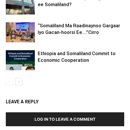
ee Somaliland?
“Somaliland Ma Raadinaynso Gargaar
Iyo Gacan-hoorsi Ee….”Cirro
Ethiopia and Somaliland Commit to
Economic Cooperation
LEAVE A REPLY
LOG IN TO LEAVE A COMMENT