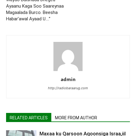
Ayaanu Kaga Soo Saareynaa
Magaalada Burco. Beesha
Habar’awal Ayaad U….”
admin
http://radiobaraarug.com
RELATED ARTICLES
MORE FROM AUTHOR
Maxaa ku Qarsoon Aqoonsiga Israa,iil