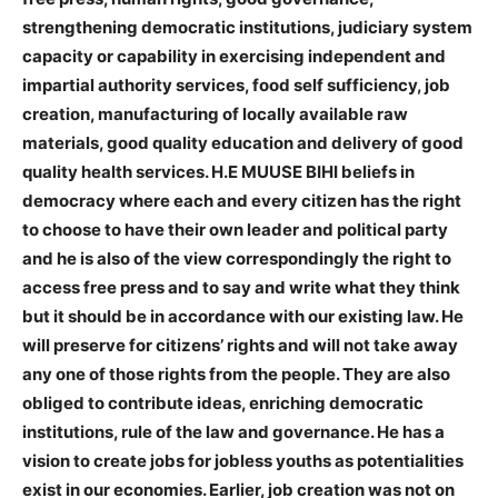
strengthening democratic institutions, judiciary system
capacity or capability in exercising independent and
impartial authority services, food self sufficiency, job
creation, manufacturing of locally available raw
materials, good quality education and delivery of good
quality health services. H.E MUUSE BIHI beliefs in
democracy where each and every citizen has the right
to choose to have their own leader and political party
and he is also of the view correspondingly the right to
access free press and to say and write what they think
but it should be in accordance with our existing law. He
will preserve for citizens’ rights and will not take away
any one of those rights from the people. They are also
obliged to contribute ideas, enriching democratic
institutions, rule of the law and governance. He has a
vision to create jobs for jobless youths as potentialities
exist in our economies. Earlier, job creation was not on