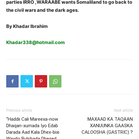
parties IRRO ,WARAABE wants Somaliland to go back to
the civil wars and the dark ages.
By Khadar Ibrahim
Khadar338@hotmail.com
Previous article
Next article
“Haddii Cali Mareexa-now
MAXAAD KA TAQAAN
Dhaqan-xumada Iyo Edab
XANUUNKA GAASKA
Darada Aad Kala Dhex-bixi
CALOOSHA (GASTRIC) ?
Waydo Bulshada Dheged