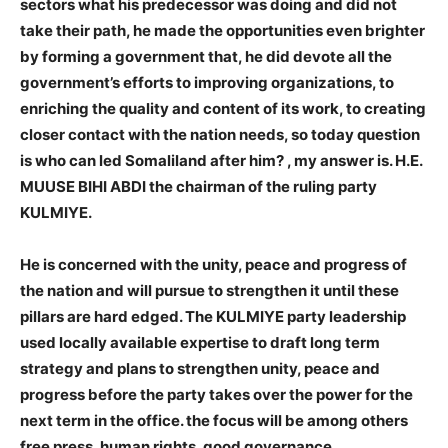
sectors what his predecessor was doing and did not
take their path, he made the opportunities even brighter
by forming a government that, he did devote all the
government’s efforts to improving organizations, to
enriching the quality and content of its work, to creating
closer contact with the nation needs, so today question
is who can led Somaliland after him? , my answer is. H.E.
MUUSE BIHI ABDI the chairman of the ruling party
KULMIYE.
He is concerned with the unity, peace and progress of
the nation and will pursue to strengthen it until these
pillars are hard edged. The KULMIYE party leadership
used locally available expertise to draft long term
strategy and plans to strengthen unity, peace and
progress before the party takes over the power for the
next term in the office. the focus will be among others
free press, human rights, good governance,