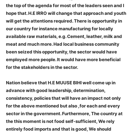
the top of the agenda for most of the leaders seen and I
hope that. H.E IRRO will change that approach and youth
will get the attentions required. There is opportunity in
our country for instance manufacturing for locally
available raw materials, e.g. Cement, leather, milk and
meat and much more. Had local business community
been seized this opportunity, the sector would have
employed more people. It would have more beneficial
for the stakeholders in the sector.
Nation believe that H.E MUUSE BIHI well come up in
advance with good leadership, determination,
consistency, policies that will have an impact not only
for the above mentioned but also ,for each and every
sector in the government. Furthermore, The country at
the this moment is not food self-sufficient, We rely
entirely food imports and that is good, We should