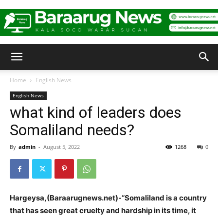
Baraarug
Home
English News
English News
News
what kind of leaders does
Somaliland needs?
By
admin
-
August 5, 2022
1268
0
Hargeysa,(Baraarugnews.net)-“Somaliland is a country
that has seen great cruelty and hardship in its time, it