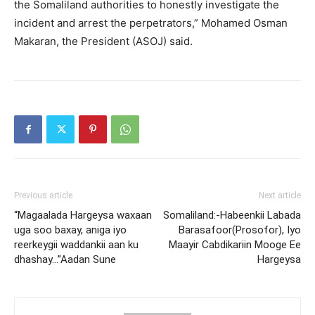
the Somaliland authorities to honestly investigate the
incident and arrest the perpetrators,” Mohamed Osman
Makaran, the President (ASOJ) said.
Previous article
Next article
“Magaalada Hargeysa waxaan
Somaliland:-Habeenkii Labada
uga soo baxay, aniga iyo
Barasafoor(Prosofor), Iyo
reerkeygii waddankii aan ku
Maayir Cabdikariin Mooge Ee
dhashay…”Aadan Sune
Hargeysa