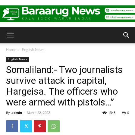
Baraarug
Home
English News
English News
News
Somaliland:- Two journalists
survive attack in capital,
Hargeisa. The officers who
were armed with pistols…”
By
admin
-
March 22, 2022
1343
0