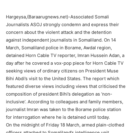
Hargeysa,(Baraarugnews.net)-Associated Somali
Journalists ASOJ strongly condemn and express their
concern about the violent attack and the detention
against independent journalists in Somaliland. On 14
March, Somaliland police in Borame, Awdal region,
detained Horn Cable TV reporter, Imran Hussein Adan, a
day after he covered a vox-pop piece for Horn Cable TV
seeking views of ordinary citizens on President Muse
Bihi Abdi’s visit to the United States. The report which
featured diverse views including views that criticised the
composition of president Bihi’s delegation as ‘non-
inclusive’. According to colleagues and family members,
journalist Imran was taken to the Borame police station
for interrogation where he is detained until today.
On the midnight of Friday 18 March, armed plain-clothed
officers attached to Somaliland’s intelligence unit