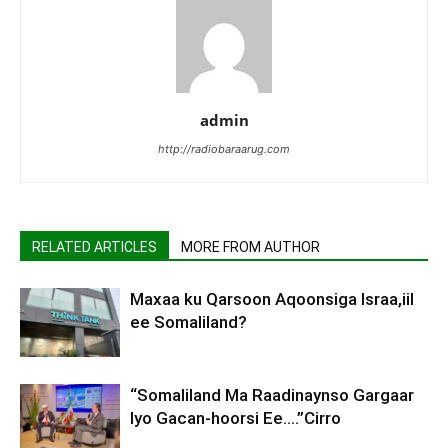
admin
http://radiobaraarug.com
RELATED ARTICLES
MORE FROM AUTHOR
Maxaa ku Qarsoon Aqoonsiga Israa,iil
ee Somaliland?
“Somaliland Ma Raadinaynso Gargaar
Iyo Gacan-hoorsi Ee….”Cirro