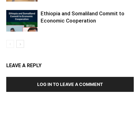
Ethiopia and Somaliland Commit to
Economic Cooperation
LEAVE A REPLY
LOG IN TO LEAVE A COMMENT