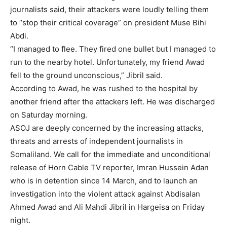
journalists said, their attackers were loudly telling them
to “stop their critical coverage” on president Muse Bihi
Abdi.
“I managed to flee. They fired one bullet but I managed to
run to the nearby hotel. Unfortunately, my friend Awad
fell to the ground unconscious,” Jibril said.
According to Awad, he was rushed to the hospital by
another friend after the attackers left. He was discharged
on Saturday morning.
ASOJ are deeply concerned by the increasing attacks,
threats and arrests of independent journalists in
Somaliland. We call for the immediate and unconditional
release of Horn Cable TV reporter, Imran Hussein Adan
who is in detention since 14 March, and to launch an
investigation into the violent attack against Abdisalan
Ahmed Awad and Ali Mahdi Jibril in Hargeisa on Friday
night.