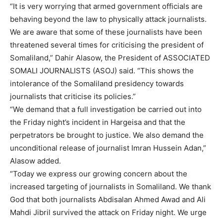
“It is very worrying that armed government officials are
behaving beyond the law to physically attack journalists.
We are aware that some of these journalists have been
threatened several times for criticising the president of
Somaliland,” Dahir Alasow, the President of ASSOCIATED
SOMALI JOURNALISTS (ASOJ) said. “This shows the
intolerance of the Somaliland presidency towards
journalists that criticise its policies.”
“We demand that a full investigation be carried out into
the Friday night’s incident in Hargeisa and that the
perpetrators be brought to justice. We also demand the
unconditional release of journalist Imran Hussein Adan,”
Alasow added.
“Today we express our growing concern about the
increased targeting of journalists in Somaliland. We thank
God that both journalists Abdisalan Ahmed Awad and Ali
Mahdi Jibril survived the attack on Friday night. We urge