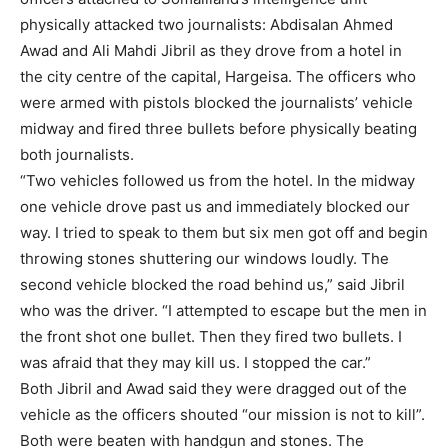
physically attacked two journalists: Abdisalan Ahmed
Awad and Ali Mahdi Jibril as they drove from a hotel in
the city centre of the capital, Hargeisa. The officers who
were armed with pistols blocked the journalists’ vehicle
midway and fired three bullets before physically beating
both journalists.
“Two vehicles followed us from the hotel. In the midway
one vehicle drove past us and immediately blocked our
way. I tried to speak to them but six men got off and begin
throwing stones shuttering our windows loudly. The
second vehicle blocked the road behind us,” said Jibril
who was the driver. “I attempted to escape but the men in
the front shot one bullet. Then they fired two bullets. I
was afraid that they may kill us. I stopped the car.”
Both Jibril and Awad said they were dragged out of the
vehicle as the officers shouted “our mission is not to kill”.
Both were beaten with handgun and stones. The