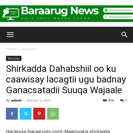
Baraarug
Home
Wararka
Wararka
News
Shirkadda Dahabshiil oo ku
caawisay lacagtii ugu badnay
Ganacsatadii Suuqa Wajaale
By
admin
-
October 2, 2023
414
0
Hargeysa,(baraarugtv.com)-Maamulaha shirkadda