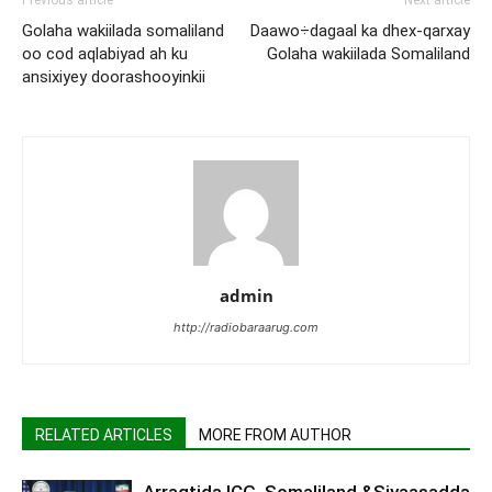
Previous article
Next article
Golaha wakiilada somaliland
Daawo÷dagaal ka dhex-qarxay
oo cod aqlabiyad ah ku
Golaha wakiilada Somaliland
ansixiyey doorashooyinkii
admin
http://radiobaraarug.com
RELATED ARTICLES
MORE FROM AUTHOR