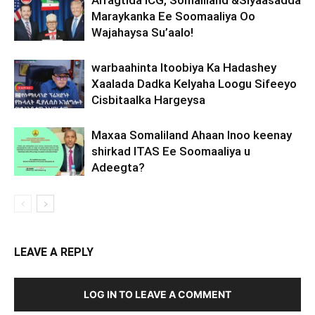
Arragtida ICG, Somaliland &Siyaasadda
Maraykanka Ee Soomaaliya Oo
Wajahaysa Su’aalo!
warbaahinta Itoobiya Ka Hadashey
Xaalada Dadka Kelyaha Loogu Sifeeyo
Cisbitaalka Hargeysa
Maxaa Somaliland Ahaan Inoo keenay
shirkad ITAS Ee Soomaaliya u
Adeegta?
LEAVE A REPLY
LOG IN TO LEAVE A COMMENT