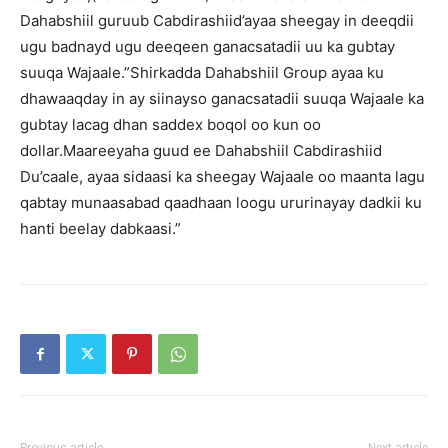
Dahabshiil guruub Cabdirashiid’ayaa sheegay in deeqdii
ugu badnayd ugu deeqeen ganacsatadii uu ka gubtay
suuqa Wajaale.”Shirkadda Dahabshiil Group ayaa ku
dhawaaqday in ay siinayso ganacsatadii suuqa Wajaale ka
gubtay lacag dhan saddex boqol oo kun oo
dollar.Maareeyaha guud ee Dahabshiil Cabdirashiid
Du’caale, ayaa sidaasi ka sheegay Wajaale oo maanta lagu
qabtay munaasabad qaadhaan loogu ururinayay dadkii ku
hanti beelay dabkaasi.”