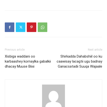
Previous article
Next article
Xisbiga waddani oo
Shirkadda Dahabshiil oo ku
karbaashey kornaylka gabalkii
caawisay lacagtii ugu badnay
dhacay Muuse Biixi
Ganacsatadii Suuqa Wajaale