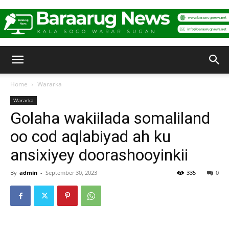
Baraarug
Home
Wararka
Wararka
News
Golaha wakiilada somaliland
oo cod aqlabiyad ah ku
ansixiyey doorashooyinkii
By
admin
-
September 30, 2023
335
0