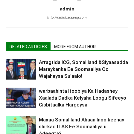
admin
http://radiobaraarug.com
RELATED ARTICLES
MORE FROM AUTHOR
Arragtida ICG, Somaliland &Siyaasadda
Maraykanka Ee Soomaaliya Oo
Wajahaysa Su’aalo!
warbaahinta Itoobiya Ka Hadashey
Xaalada Dadka Kelyaha Loogu Sifeeyo
Cisbitaalka Hargeysa
Maxaa Somaliland Ahaan Inoo keenay
shirkad ITAS Ee Soomaaliya u
Adeegta?