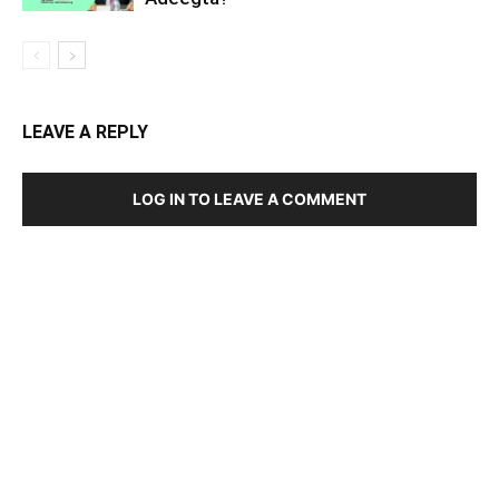
LEAVE A REPLY
LOG IN TO LEAVE A COMMENT