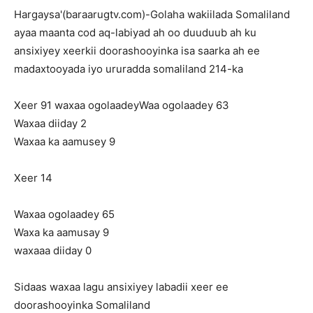
Hargaysa'(baraarugtv.com)-Golaha wakiilada Somaliland
ayaa maanta cod aq-labiyad ah oo duuduub ah ku
ansixiyey xeerkii doorashooyinka isa saarka ah ee
madaxtooyada iyo ururadda somaliland 214-ka
Xeer 91 waxaa ogolaadeyWaa ogolaadey 63
Waxaa diiday 2
Waxaa ka aamusey 9
Xeer 14
Waxaa ogolaadey 65
Waxa ka aamusay 9
waxaaa diiday 0
Sidaas waxaa lagu ansixiyey labadii xeer ee
doorashooyinka Somaliland