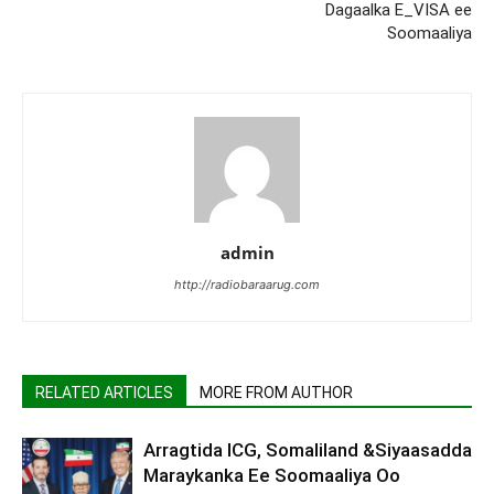
Dagaalka E_VISA ee
Soomaaliya
admin
http://radiobaraarug.com
RELATED ARTICLES
MORE FROM AUTHOR
Arragtida ICG, Somaliland &Siyaasadda
Maraykanka Ee Soomaaliya Oo