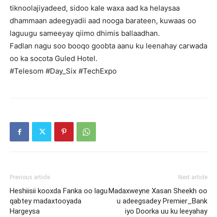
tiknoolajiyadeed, sidoo kale waxa aad ka helaysaa
dhammaan adeegyadii aad nooga barateen, kuwaas oo
laguugu sameeyay qiimo dhimis ballaadhan.
Fadlan nagu soo booqo goobta aanu ku leenahay carwada
oo ka socota Guled Hotel.
#Telesom #Day_Six #TechExpo
Previous article
Next article
Heshiisii kooxda Fanka oo lagu
Madaxweyne Xasan Sheekh oo
qabtey madaxtooyada
u adeegsadey Premier_Bank
Hargeysa
iyo Doorka uu ku leeyahay