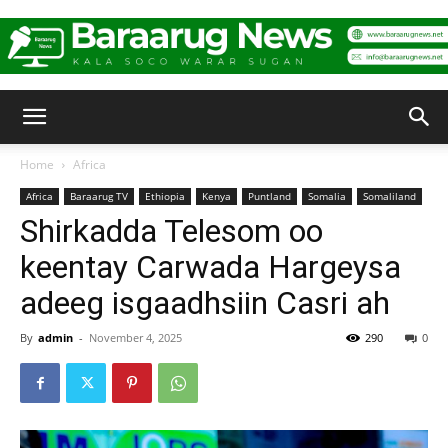
Baraarug
Home
Africa
Africa
Baraarug TV
Ethiopia
Kenya
Puntland
Somalia
Somaliland
News
Shirkadda Telesom oo
keentay Carwada Hargeysa
adeeg isgaadhsiin Casri ah
By
admin
-
November 4, 2025
290
0