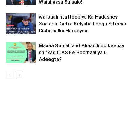
Wajahaysa Su’aalo!
warbaahinta Itoobiya Ka Hadashey
Xaalada Dadka Kelyaha Loogu Sifeeyo
Cisbitaalka Hargeysa
Maxaa Somaliland Ahaan Inoo keenay
shirkad ITAS Ee Soomaaliya u
Adeegta?