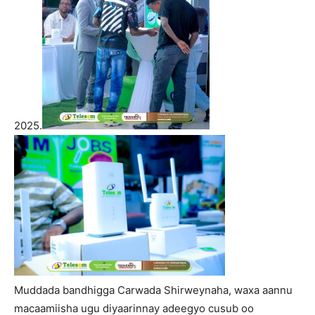
2025.
Muddada bandhigga Carwada Shirweynaha, waxa aannu
macaamiisha ugu diyaarinnay adeegyo cusub oo