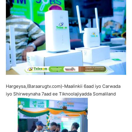
Hargeysa,(Baraarugtv.com)-Maalinkii 6aad iyo Carwada
iyo Shirweynaha 7aad ee Tiknoolajiyadda Somaliland