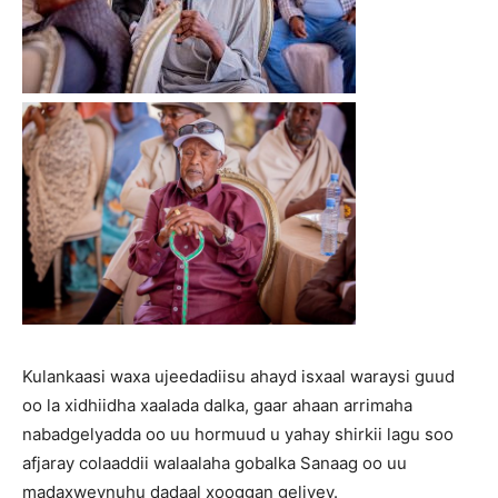
Kulankaasi waxa ujeedadiisu ahayd isxaal waraysi guud
oo la xidhiidha xaalada dalka, gaar ahaan arrimaha
nabadgelyadda oo uu hormuud u yahay shirkii lagu soo
afjaray colaaddii walaalaha gobalka Sanaag oo uu
madaxweynuhu dadaal xooggan geliyey.