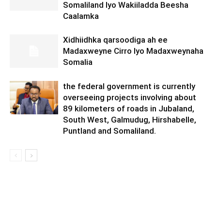
Somaliland Iyo Wakiiladda Beesha
Caalamka
Xidhiidhka qarsoodiga ah ee
Madaxweyne Cirro Iyo Madaxweynaha
Somalia
the federal government is currently
overseeing projects involving about
89 kilometers of roads in Jubaland,
South West, Galmudug, Hirshabelle,
Puntland and Somaliland.