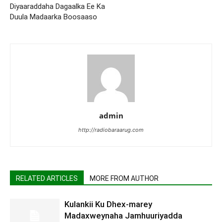
Diyaaraddaha Dagaalka Ee Ka
Duula Madaarka Boosaaso
admin
http://radiobaraarug.com
RELATED ARTICLES
MORE FROM AUTHOR
Kulankii Ku Dhex-marey
Madaxweynaha Jamhuuriyadda