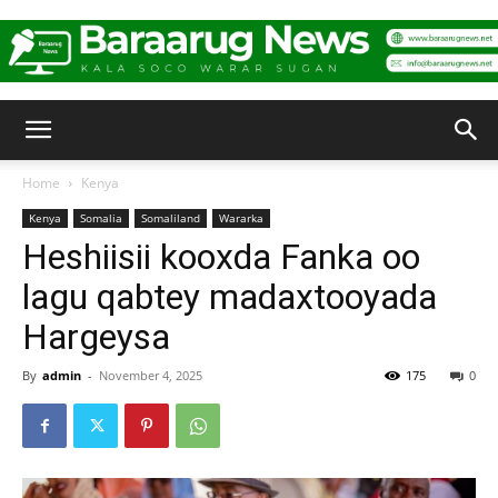
Baraarug
Home
Kenya
Kenya
Somalia
Somaliland
Wararka
News
Heshiisii kooxda Fanka oo
lagu qabtey madaxtooyada
Hargeysa
By
admin
-
November 4, 2025
175
0