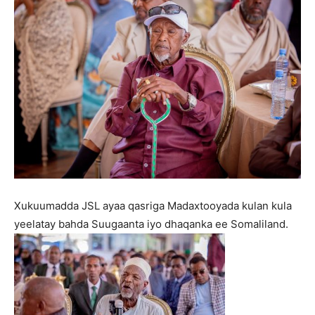
Xukuumadda JSL ayaa qasriga Madaxtooyada kulan kula
yeelatay bahda Suugaanta iyo dhaqanka ee Somaliland.