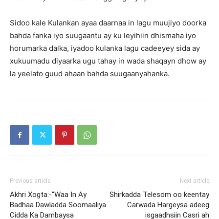
Sidoo kale Kulankan ayaa daarnaa in lagu muujiyo doorka
bahda fanka iyo suugaantu ay ku leyihiin dhismaha iyo
horumarka dalka, iyadoo kulanka lagu cadeeyey sida ay
xukuumadu diyaarka ugu tahay in wada shaqayn dhow ay
la yeelato guud ahaan bahda suugaanyahanka.
Previous article
Next article
Akhri Xogta:-“Waa In Ay
Shirkadda Telesom oo keentay
Badhaa Dawladda Soomaaliya
Carwada Hargeysa adeeg
Cidda Ka Dambaysa
isgaadhsiin Casri ah