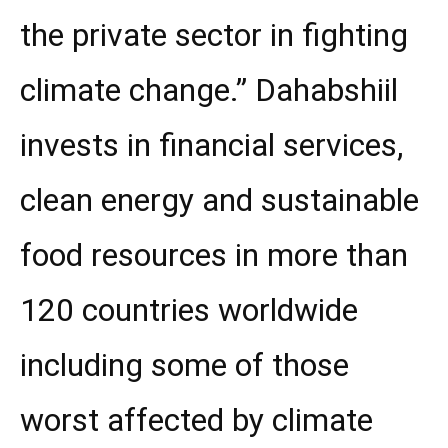
the private sector in fighting
climate change.” Dahabshiil
invests in financial services,
clean energy and sustainable
food resources in more than
120 countries worldwide
including some of those
worst affected by climate