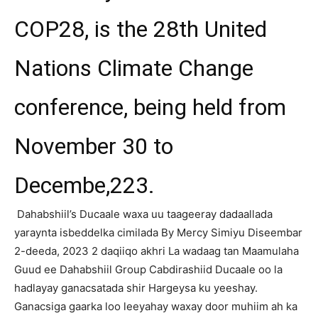
COP28, is the 28th United
Nations Climate Change
conference, being held from
November 30 to
Decembe,223.
Dahabshiil’s Ducaale waxa uu taageeray dadaallada
yaraynta isbeddelka cimilada
By Mercy Simiyu
Diseembar
2-deeda, 2023 2 daqiiqo akhri
La wadaag tan
Maamulaha
Guud ee Dahabshiil Group Cabdirashiid Ducaale oo la
hadlayay ganacsatada shir Hargeysa ku yeeshay.
Ganacsiga
gaarka loo leeyahay waxay door muhiim ah ka