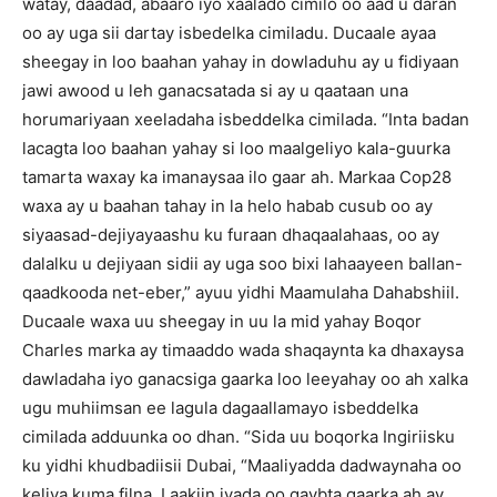
watay, daadad, abaaro iyo xaalado cimilo oo aad u daran
oo ay uga sii dartay isbedelka cimiladu.
Ducaale ayaa
sheegay in loo baahan yahay in dowladuhu ay u fidiyaan
jawi awood u leh ganacsatada si ay u qaataan una
horumariyaan xeeladaha isbeddelka cimilada.
“Inta badan
lacagta loo baahan yahay si loo maalgeliyo kala-guurka
tamarta waxay ka imanaysaa ilo gaar ah.
Markaa Cop28
waxa ay u baahan tahay in la helo habab cusub oo ay
siyaasad-dejiyayaashu ku furaan dhaqaalahaas, oo ay
dalalku u dejiyaan sidii ay uga soo bixi lahaayeen ballan-
qaadkooda net-eber,” ayuu yidhi Maamulaha Dahabshiil.
Ducaale waxa uu sheegay in uu la mid yahay Boqor
Charles marka ay timaaddo wada shaqaynta ka dhaxaysa
dawladaha iyo ganacsiga gaarka loo leeyahay oo ah xalka
ugu muhiimsan ee lagula dagaallamayo isbeddelka
cimilada adduunka oo dhan.
“Sida uu boqorka Ingiriisku
ku yidhi khudbadiisii Dubai, “Maaliyadda dadwaynaha oo
keliya kuma filna.
Laakiin iyada oo qaybta gaarka ah ay