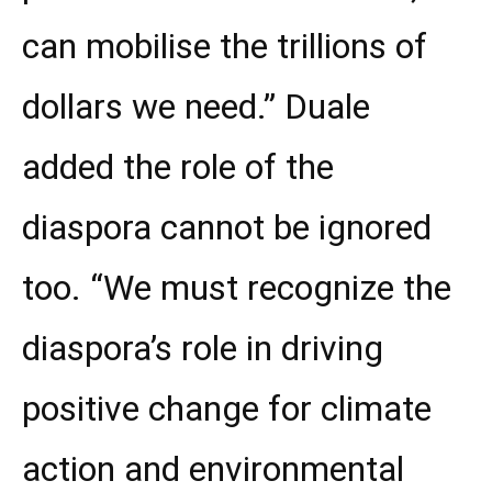
can mobilise the trillions of
dollars we need.” Duale
added the role of the
diaspora cannot be ignored
too. “We must recognize the
diaspora’s role in driving
positive change for climate
action and environmental