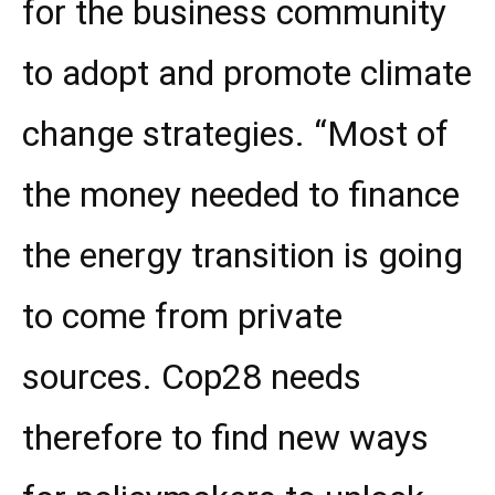
for the business community
to adopt and promote climate
change strategies. “Most of
the money needed to finance
the energy transition is going
to come from private
sources. Cop28 needs
therefore to find new ways