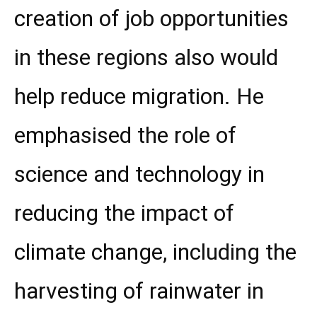
creation of job opportunities
in these regions also would
help reduce migration. He
emphasised the role of
science and technology in
reducing the impact of
climate change, including the
harvesting of rainwater in