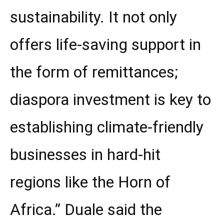
sustainability. It not only
offers life-saving support in
the form of remittances;
diaspora investment is key to
establishing climate-friendly
businesses in hard-hit
regions like the Horn of
Africa.” Duale said the