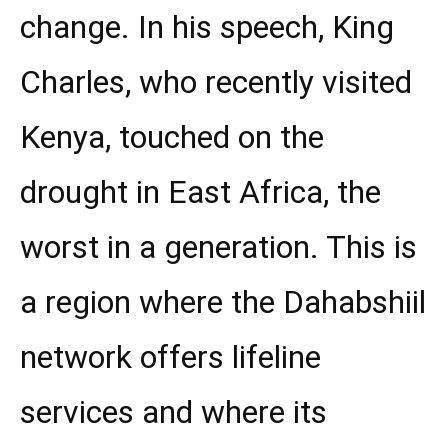
change. In his speech, King
Charles, who recently visited
Kenya, touched on the
drought in East Africa, the
worst in a generation. This is
a region where the Dahabshiil
network offers lifeline
services and where its