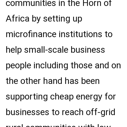
communities in the Horn of
Africa by setting up
microfinance institutions to
help small-scale business
people including those and on
the other hand has been
supporting cheap energy for
businesses to reach off-grid