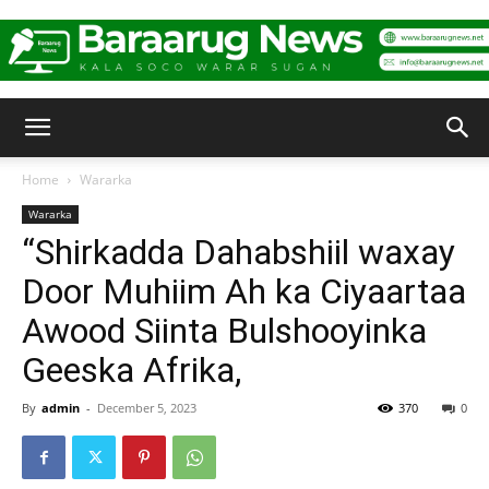
Baraarug
Home
Wararka
Wararka
News
“Shirkadda Dahabshiil waxay
Door Muhiim Ah ka Ciyaartaa
Awood Siinta Bulshooyinka
Geeska Afrika,
By
admin
-
December 5, 2023
370
0