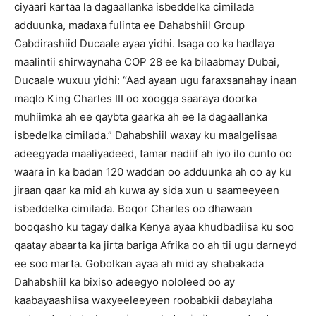
ciyaari kartaa la dagaallanka isbeddelka cimilada
adduunka, madaxa fulinta ee Dahabshiil Group
Cabdirashiid Ducaale ayaa yidhi.
Isaga oo ka hadlaya
maalintii shirwaynaha COP 28 ee ka bilaabmay Dubai,
Ducaale wuxuu yidhi: “Aad ayaan ugu faraxsanahay inaan
maqlo King Charles III oo xoogga saaraya doorka
muhiimka ah ee qaybta gaarka ah ee la dagaallanka
isbedelka cimilada.”
Dahabshiil waxay ku maalgelisaa
adeegyada maaliyadeed, tamar nadiif ah iyo ilo cunto oo
waara in ka badan 120 waddan oo adduunka ah oo ay ku
jiraan qaar ka mid ah kuwa ay sida xun u saameeyeen
isbeddelka cimilada.
Boqor Charles oo dhawaan
booqasho ku tagay dalka Kenya ayaa khudbadiisa ku soo
qaatay abaarta ka jirta bariga Afrika oo ah tii ugu darneyd
ee soo marta.
Gobolkan ayaa ah mid ay shabakada
Dahabshiil ka bixiso adeegyo nololeed oo ay
kaabayaashiisa waxyeeleeyeen roobabkii dabaylaha