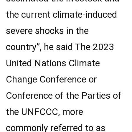
the current climate-induced
severe shocks in the
country”, he said The 2023
United Nations Climate
Change Conference or
Conference of the Parties of
the UNFCCC, more
commonly referred to as