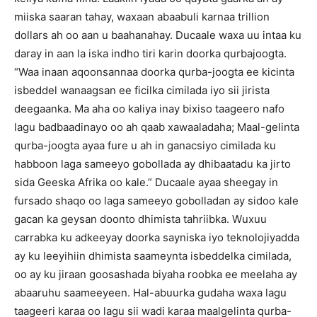
miiska saaran tahay, waxaan abaabuli karnaa trillion
dollars ah oo aan u baahanahay.
Ducaale waxa uu intaa ku
daray in aan la iska indho tiri karin doorka qurbajoogta.
“Waa inaan aqoonsannaa doorka qurba-joogta ee kicinta
isbeddel wanaagsan ee ficilka cimilada iyo sii jirista
deegaanka.
Ma aha oo kaliya inay bixiso taageero nafo
lagu badbaadinayo oo ah qaab xawaaladaha;
Maal-gelinta
qurba-joogta ayaa fure u ah in ganacsiyo cimilada ku
habboon laga sameeyo gobollada ay dhibaatadu ka jirto
sida Geeska Afrika oo kale.”
Ducaale ayaa sheegay in
fursado shaqo oo laga sameeyo gobolladan ay sidoo kale
gacan ka geysan doonto dhimista tahriibka.
Wuxuu
carrabka ku adkeeyay doorka sayniska iyo teknolojiyadda
ay ku leeyihiin dhimista saameynta isbeddelka cimilada,
oo ay ku jiraan goosashada biyaha roobka ee meelaha ay
abaaruhu saameeyeen.
Hal-abuurka gudaha waxa lagu
taageeri karaa oo lagu sii wadi karaa maalgelinta qurba-