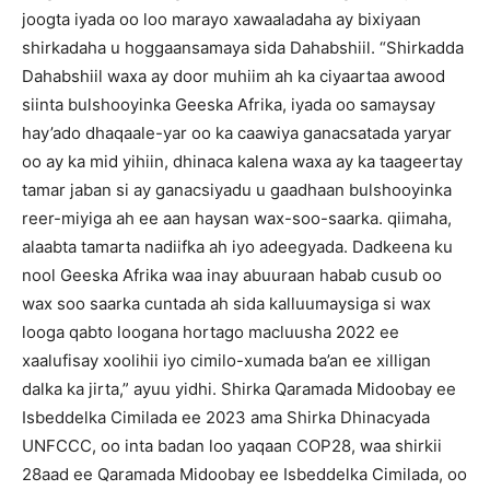
joogta iyada oo loo marayo xawaaladaha ay bixiyaan
shirkadaha u hoggaansamaya sida Dahabshiil.
“Shirkadda
Dahabshiil waxa ay door muhiim ah ka ciyaartaa awood
siinta bulshooyinka Geeska Afrika, iyada oo samaysay
hay’ado dhaqaale-yar oo ka caawiya ganacsatada yaryar
oo ay ka mid yihiin, dhinaca kalena waxa ay ka taageertay
tamar jaban si ay ganacsiyadu u gaadhaan bulshooyinka
reer-miyiga ah ee aan haysan wax-soo-saarka.
qiimaha,
alaabta tamarta nadiifka ah iyo adeegyada.
Dadkeena ku
nool Geeska Afrika waa inay abuuraan habab cusub oo
wax soo saarka cuntada ah sida kalluumaysiga si wax
looga qabto loogana hortago macluusha 2022 ee
xaalufisay xoolihii iyo cimilo-xumada ba’an ee xilligan
dalka ka jirta,” ayuu yidhi.
Shirka Qaramada Midoobay ee
Isbeddelka Cimilada ee 2023 ama Shirka Dhinacyada
UNFCCC, oo inta badan loo yaqaan COP28, waa shirkii
28aad ee Qaramada Midoobay ee Isbeddelka Cimilada, oo