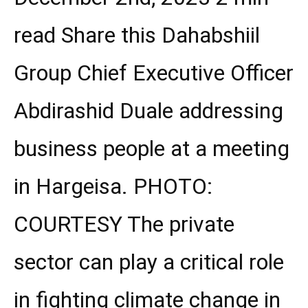
read Share this Dahabshiil
Group Chief Executive Officer
Abdirashid Duale addressing
business people at a meeting
in Hargeisa. PHOTO:
COURTESY The private
sector can play a critical role
in fighting climate change in