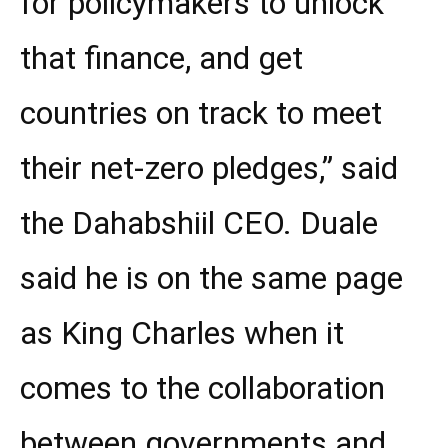
for policymakers to unlock
that finance, and get
countries on track to meet
their net-zero pledges,” said
the Dahabshiil CEO. Duale
said he is on the same page
as King Charles when it
comes to the collaboration
between governments and