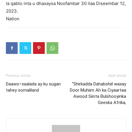
la qabto inta u dhaxaysa Noofambar 30 ilaa Diseembar 12,
2023.
Nation
Previous article
Next article
Daawo÷xaalada ay ku sugan
“Shirkadda Dahabshiil waxay
tahey somaliland
Door Muhiim Ah ka Ciyaartaa
Awood Siinta Bulshooyinka
Geeska Afrika,