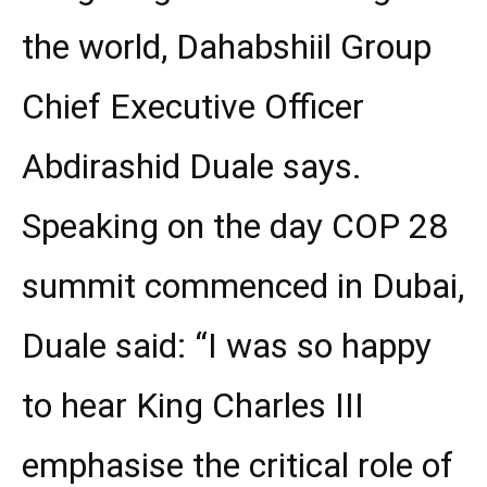
the world, Dahabshiil Group
Chief Executive Officer
Abdirashid Duale says.
Speaking on the day COP 28
summit commenced in Dubai,
Duale said: “I was so happy
to hear King Charles III
emphasise the critical role of