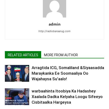
admin
http://radiobaraarug.com
RELATED ARTICLES
MORE FROM AUTHOR
Arragtida ICG, Somaliland &Siyaasadda
Maraykanka Ee Soomaaliya Oo
Wajahaysa Su’aalo!
warbaahinta Itoobiya Ka Hadashey
Xaalada Dadka Kelyaha Loogu Sifeeyo
Cisbitaalka Hargeysa