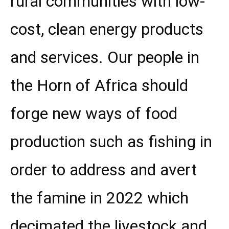
rural communities with low-
cost, clean energy products
and services. Our people in
the Horn of Africa should
forge new ways of food
production such as fishing in
order to address and avert
the famine in 2022 which
decimated the livestock and