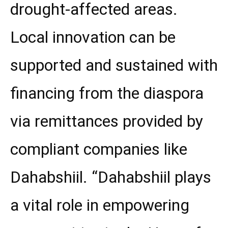
drought-affected areas.
Local innovation can be
supported and sustained with
financing from the diaspora
via remittances provided by
compliant companies like
Dahabshiil. “Dahabshiil plays
a vital role in empowering