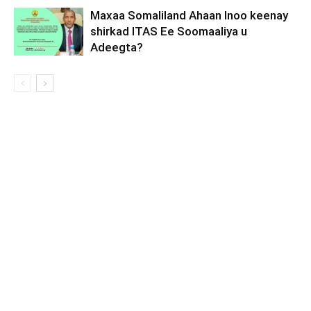
Maxaa Somaliland Ahaan Inoo keenay
shirkad ITAS Ee Soomaaliya u
Adeegta?