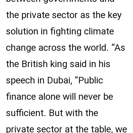
the private sector as the key
solution in fighting climate
change across the world. “As
the British king said in his
speech in Dubai, “Public
finance alone will never be
sufficient. But with the
private sector at the table, we