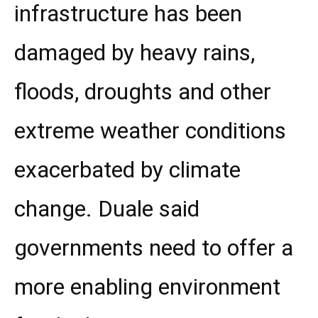
infrastructure has been
damaged by heavy rains,
floods, droughts and other
extreme weather conditions
exacerbated by climate
change. Duale said
governments need to offer a
more enabling environment