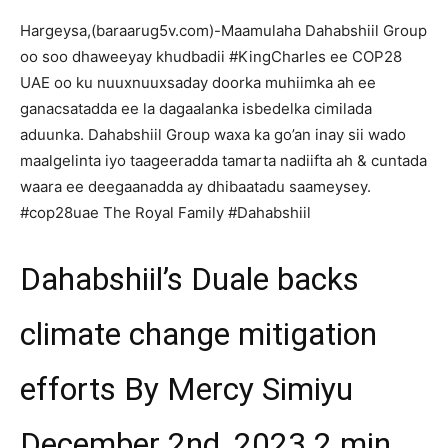
Hargeysa,(baraarug5v.com)-Maamulaha Dahabshiil Group
oo soo dhaweeyay khudbadii #KingCharles ee COP28
UAE oo ku nuuxnuuxsaday doorka muhiimka ah ee
ganacsatadda ee la dagaalanka isbedelka cimilada
aduunka. Dahabshiil Group waxa ka go’an inay sii wado
maalgelinta iyo taageeradda tamarta nadiifta ah & cuntada
waara ee deegaanadda ay dhibaatadu saameysey.
#cop28uae The Royal Family #Dahabshiil
Dahabshiil’s Duale backs
climate change mitigation
efforts By Mercy Simiyu
December 2nd, 2023 2 min