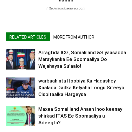
http://radiobaraarug.com
RELATED ARTICLES
MORE FROM AUTHOR
Arragtida ICG, Somaliland &Siyaasadda
Maraykanka Ee Soomaaliya Oo
Wajahaysa Su’aalo!
warbaahinta Itoobiya Ka Hadashey
Xaalada Dadka Kelyaha Loogu Sifeeyo
Cisbitaalka Hargeysa
Maxaa Somaliland Ahaan Inoo keenay
shirkad ITAS Ee Soomaaliya u
Adeegta?