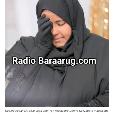
Nadiira Aadan Siiro,Oo Laga Joojiyey Muxaadiro Diiniya Ku Qabato Magaalada