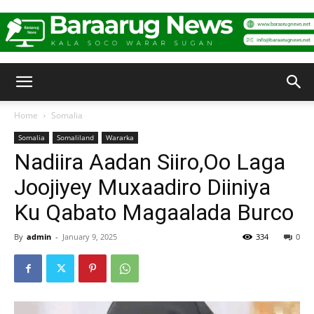
Baraarug
Home
Somalia
Somalia
Somaliland
Wararka
News
Nadiira Aadan Siiro,Oo Laga
Joojiyey Muxaadiro Diiniya
Ku Qabato Magaalada Burco
By
admin
-
January 9, 2025
334
0