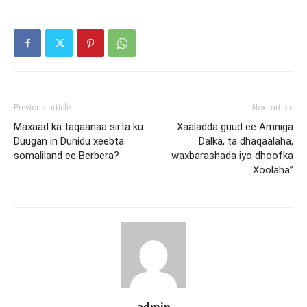
Previous article
Next article
Maxaad ka taqaanaa sirta ku
Xaaladda guud ee Amniga
Duugan in Dunidu xeebta
Dalka, ta dhaqaalaha,
somaliland ee Berbera?
waxbarashada iyo dhoofka
Xoolaha”
admin