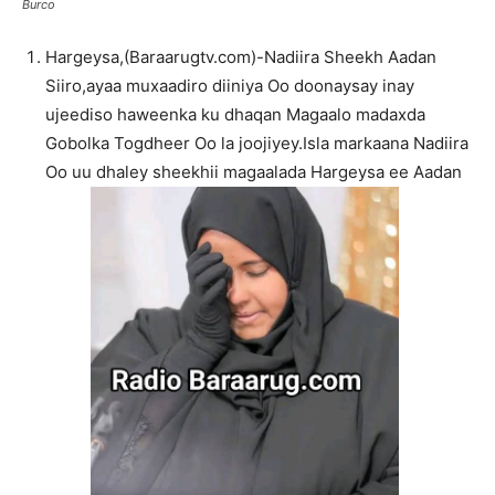
Burco
Hargeysa,(Baraarugtv.com)-Nadiira Sheekh Aadan
Siiro,ayaa muxaadiro diiniya Oo doonaysay inay
ujeediso haweenka ku dhaqan Magaalo madaxda
Gobolka Togdheer Oo la joojiyey.Isla markaana Nadiira
Oo uu dhaley sheekhii magaalada Hargeysa ee Aadan