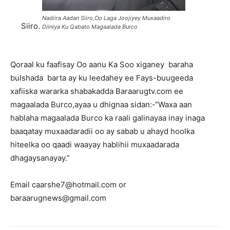
Nadiira Aadan Siiro,Oo Laga Joojiyey Muxaadiro
Siiro.
Diiniya Ku Qabato Magaalada Burco
Qoraal ku faafisay Oo aanu Ka Soo xiganey baraha
bulshada barta ay ku leedahey ee Fays-buugeeda
xafiiska wararka shabakadda Baraarugtv.com ee
magaalada Burco,ayaa u dhignaa sidan:-“Waxa aan
hablaha magaalada Burco ka raali galinayaa inay inaga
baaqatay muxaadaradii oo ay sabab u ahayd hoolka
hiteelka oo qaadi waayay hablihii muxaadarada
dhagaysanayay.”
Email caarshe7@hotmail.com or
baraarugnews@gmail.com