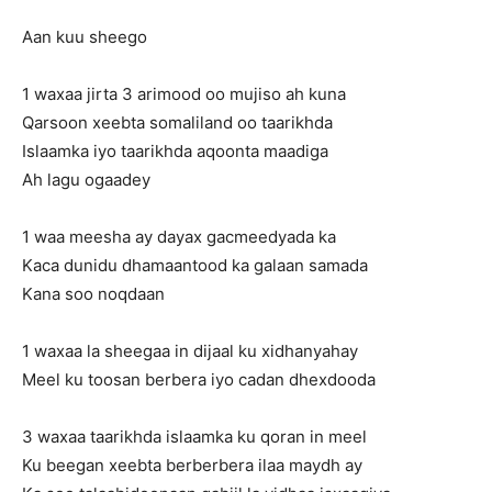
Aan kuu sheego
1 waxaa jirta 3 arimood oo mujiso ah kuna
Qarsoon xeebta somaliland oo taarikhda
Islaamka iyo taarikhda aqoonta maadiga
Ah lagu ogaadey
1 waa meesha ay dayax gacmeedyada ka
Kaca dunidu dhamaantood ka galaan samada
Kana soo noqdaan
1 waxaa la sheegaa in dijaal ku xidhanyahay
Meel ku toosan berbera iyo cadan dhexdooda
3 waxaa taarikhda islaamka ku qoran in meel
Ku beegan xeebta berberbera ilaa maydh ay