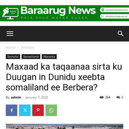
Baraarug
Home
Somalia
Somalia
Somaliland
Wararka
News
Maxaad ka taqaanaa sirta ku
Duugan in Dunidu xeebta
somaliland ee Berbera?
By
admin
-
January 7, 2025
264
0