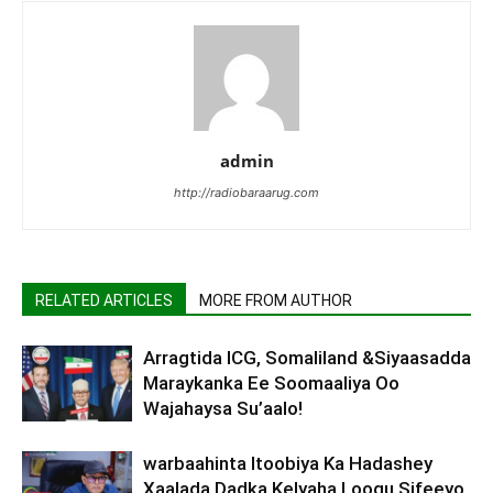
admin
http://radiobaraarug.com
RELATED ARTICLES
MORE FROM AUTHOR
Arragtida ICG, Somaliland &Siyaasadda
Maraykanka Ee Soomaaliya Oo
Wajahaysa Su’aalo!
warbaahinta Itoobiya Ka Hadashey
Xaalada Dadka Kelyaha Loogu Sifeeyo