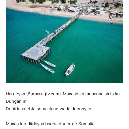
Hargeysa (Baraarugtv.com)-Maxaad ka taqaanaa sirta ku
Dungan in
Dunidu xeebta somaliland wada doonayso
Maxaa loo diidayaa badda dheer ee Somalia