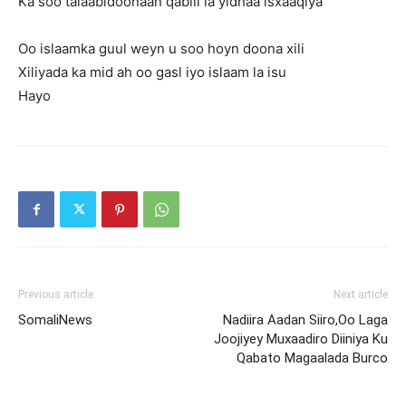
Ka soo talaabidoonaan qabiil la yidhaa isxaaqiya
Oo islaamka guul weyn u soo hoyn doona xili
Xiliyada ka mid ah oo gasl iyo islaam la isu
Hayo
Previous article
Next article
SomaliNews
Nadiira Aadan Siiro,Oo Laga
Joojiyey Muxaadiro Diiniya Ku
Qabato Magaalada Burco