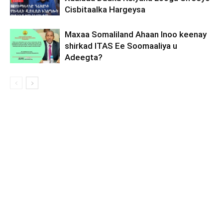
Cisbitaalka Hargeysa
Maxaa Somaliland Ahaan Inoo keenay
shirkad ITAS Ee Soomaaliya u
Adeegta?