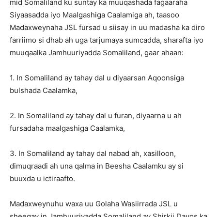
mid Somaliland ku suntay ka muuqashada fagaaraha
Siyaasadda iyo Maalgashiga Caalamiga ah, taasoo
Madaxweynaha JSL fursad u siisay in uu madasha ka diro
farriimo si dhab ah uga tarjumaya sumcadda, sharafta iyo
muuqaalka Jamhuuriyadda Somaliland, gaar ahaan:
1. In Somaliland ay tahay dal u diyaarsan Aqoonsiga
bulshada Caalamka,
2. In Somaliland ay tahay dal u furan, diyaarna u ah
fursadaha maalgashiga Caalamka,
3. In Somaliland ay tahay dal nabad ah, xasilloon,
dimuqraadi ah una qalma in Beesha Caalamku ay si
buuxda u ictiraafto.
Madaxweynuhu waxa uu Golaha Wasiirrada JSL u
sheegay in Jamhuuriyadda Somaliland ay Shirkii Davos ka