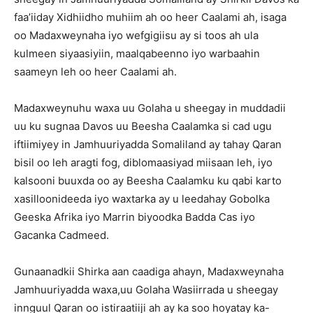
faa’iiday Xidhiidho muhiim ah oo heer Caalami ah, isaga
oo Madaxweynaha iyo wefgigiisu ay si toos ah ula
kulmeen siyaasiyiin, maalqabeenno iyo warbaahin
saameyn leh oo heer Caalami ah.
Madaxweynuhu waxa uu Golaha u sheegay in muddadii
uu ku sugnaa Davos uu Beesha Caalamka si cad ugu
iftiimiyey in Jamhuuriyadda Somaliland ay tahay Qaran
bisil oo leh aragti fog, diblomaasiyad miisaan leh, iyo
kalsooni buuxda oo ay Beesha Caalamku ku qabi karto
xasilloonideeda iyo waxtarka ay u leedahay Gobolka
Geeska Afrika iyo Marrin biyoodka Badda Cas iyo
Gacanka Cadmeed.
Gunaanadkii Shirka aan caadiga ahayn, Madaxweynaha
Jamhuuriyadda waxa,uu Golaha Wasiirrada u sheegay
innguul Qaran oo istiraatiiji ah ay ka soo hoyatay ka-