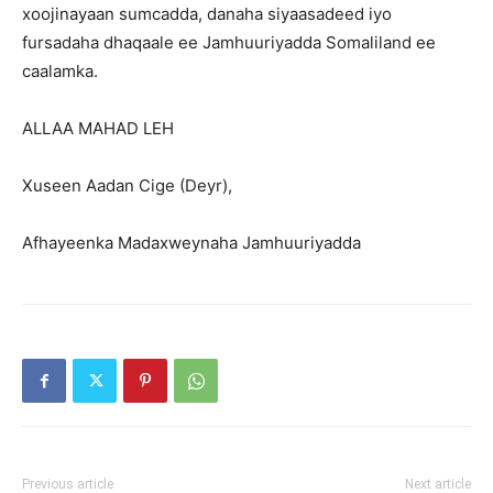
xoojinayaan sumcadda, danaha siyaasadeed iyo
fursadaha dhaqaale ee Jamhuuriyadda Somaliland ee
caalamka.
ALLAA MAHAD LEH
Xuseen Aadan Cige (Deyr),
Afhayeenka Madaxweynaha Jamhuuriyadda
Previous article
Next article