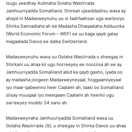
isugu yeedhay Xubnaha Golaha Wasiirrada
Jamhuuriyadda Somaliland. Shirkan ujeeddadiisu waxa ay
ahayd in Madaxweynuhu uu si faahfaahsan uga warbixiyo
Shirka Sannadlaha ah ee Madasha Dhaqaalaha Adduunka
(World Economic Forum – WEF) ee uu kaga qayb galay
magaalada Davos ee dalka Switzerland.
Madaxweynuhu waxa uu Golaha Wasiirrada u sheegay in
Shirkani uu ahaa kii ugu horreeyey ee noociisa ah ee ay
Jamhuuriyadda Somaliland abid ka qayb gasho, iyada oo
ay madasha joogeen Madaxweyneyaal, hoggaamiyeyaal
iyo maal-qabeenno heer Caalami ah, taasi oo Somaliland
siisay muuqaal iyo meeqaam Caalami ah heerkii ugu
sarreeyey muddo 34 sano ah.
Madaxweynaha Jamhuuriyadda Somaliland waxa uu
Golaha Wasiirrada JSL u sheegay in Shirka Davos uu ahaa