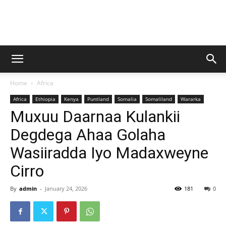
Baraarug
Home
Africa
News
Africa
Ethiopia
Kenya
Puntland
Somalia
Somaliland
Wararka
Muxuu Daarnaa Kulankii
Degdega Ahaa Golaha
Wasiiradda Iyo Madaxweyne
Cirro
By
admin
-
January 24, 2026
181
0