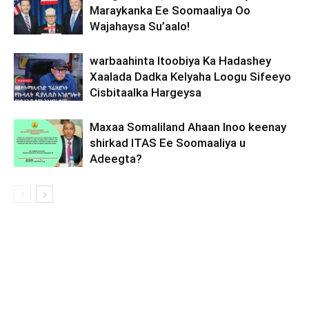
Maraykanka Ee Soomaaliya Oo
Wajahaysa Su’aalo!
warbaahinta Itoobiya Ka Hadashey
Xaalada Dadka Kelyaha Loogu Sifeeyo
Cisbitaalka Hargeysa
Maxaa Somaliland Ahaan Inoo keenay
shirkad ITAS Ee Soomaaliya u
Adeegta?