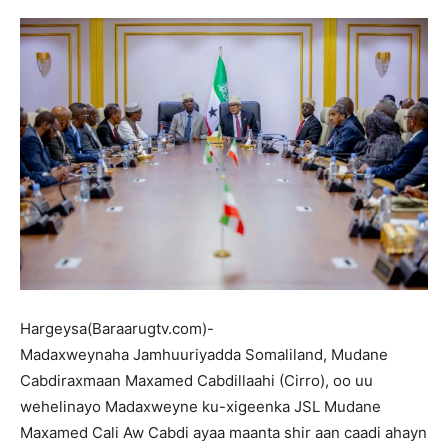
Hargeysa(Baraarugtv.com)-
Madaxweynaha Jamhuuriyadda Somaliland, Mudane
Cabdiraxmaan Maxamed Cabdillaahi (Cirro), oo uu
wehelinayo Madaxweyne ku-xigeenka JSL Mudane
Maxamed Cali Aw Cabdi ayaa maanta shir aan caadi ahayn