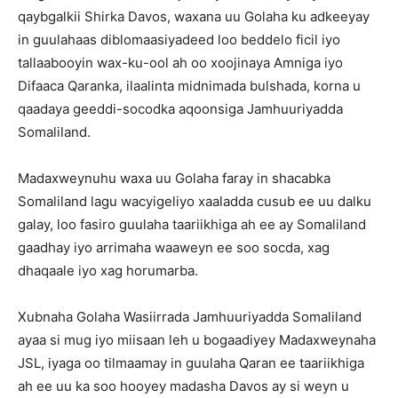
qaybgalkii Shirka Davos, waxana uu Golaha ku adkeeyay
in guulahaas diblomaasiyadeed loo beddelo ficil iyo
tallaabooyin wax-ku-ool ah oo xoojinaya Amniga iyo
Difaaca Qaranka, ilaalinta midnimada bulshada, korna u
qaadaya geeddi-socodka aqoonsiga Jamhuuriyadda
Somaliland.
Madaxweynuhu waxa uu Golaha faray in shacabka
Somaliland lagu wacyigeliyo xaaladda cusub ee uu dalku
galay, loo fasiro guulaha taariikhiga ah ee ay Somaliland
gaadhay iyo arrimaha waaweyn ee soo socda, xag
dhaqaale iyo xag horumarba.
Xubnaha Golaha Wasiirrada Jamhuuriyadda Somaliland
ayaa si mug iyo miisaan leh u bogaadiyey Madaxweynaha
JSL, iyaga oo tilmaamay in guulaha Qaran ee taariikhiga
ah ee uu ka soo hooyey madasha Davos ay si weyn u