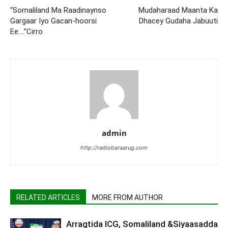
“Somaliland Ma Raadinaynso
Mudaharaad Maanta Ka
Gargaar Iyo Gacan-hoorsi
Dhacey Gudaha Jabuuti
Ee….”Cirro
admin
http://radiobaraarug.com
RELATED ARTICLES
MORE FROM AUTHOR
Arragtida ICG, Somaliland &Siyaasadda