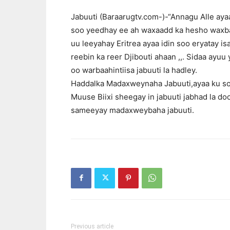
Jabuuti (Baraarugtv.com-)-“Annagu Alle aya
soo yeedhay ee ah waxaadd ka hesho waxba 
uu leeyahay Eritrea ayaa idin soo eryatay 
reebin ka reer Djibouti ahaan ,,. Sidaa ayu
oo warbaahintiisa jabuuti la hadley.
Haddalka Madaxweynaha Jabuuti,ayaa ku s
Muuse Biixi sheegay in jabuuti jabhad la d
sameeyay madaxweybaha jabuuti.
Previous article