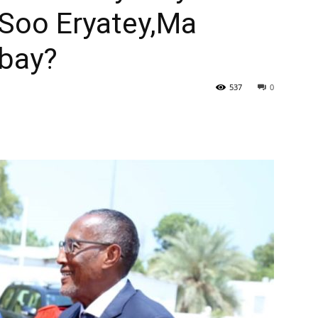
n Soo Eryatey,Ma
bay?
537
0