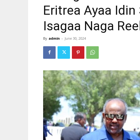
Eritrea Ayaa Idi
Isagaa Naga Ree
By
admin
-
June 30, 2024