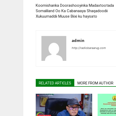
Koomishanka Doorashooyinka Madaxtootada
Somaliland Oo Ka Cabanaaya Shaqadoodii
Xukuumaddii Muuse Biixi ku haysato
admin
http://radiobaraarug.com
RELATED ARTICLES
MORE FROM AUTHOR