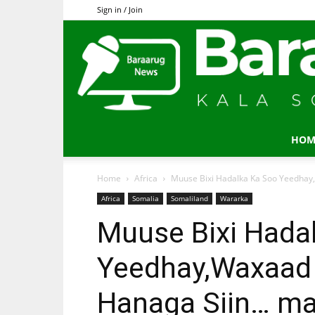
Sign in / Join
HOM
Home
Africa
Muuse Bixi Hadalka Ka Soo Yeedhay
Africa
Somalia
Somaliland
Wararka
Muuse Bixi Hada
Yeedhay,Waxaad
Hanaga Siin… ma