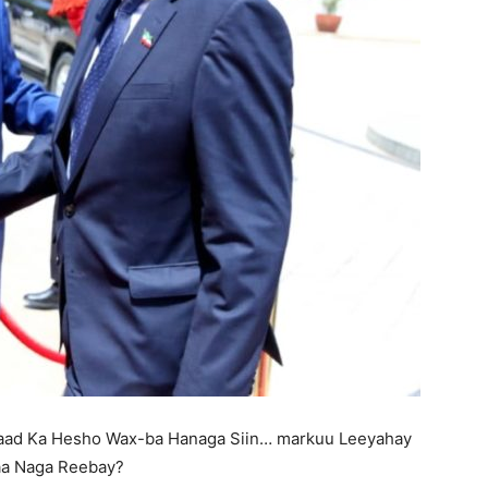
aad Ka Hesho Wax-ba Hanaga Siin… markuu Leeyahay
gaa Naga Reebay?