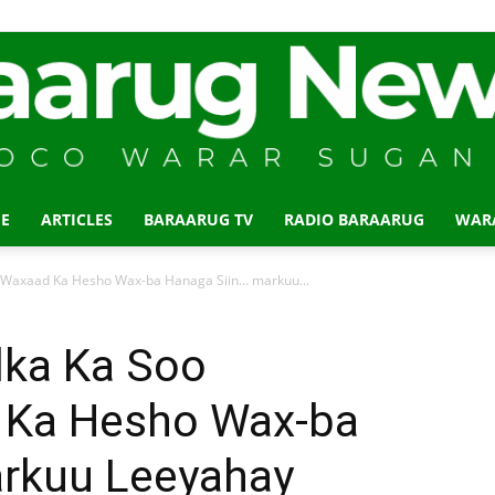
E
ARTICLES
BARAARUG TV
RADIO BARAARUG
WAR
Baraarug
,Waxaad Ka Hesho Wax-ba Hanaga Siin… markuu...
lka Ka Soo
 Ka Hesho Wax-ba
News
rkuu Leeyahay