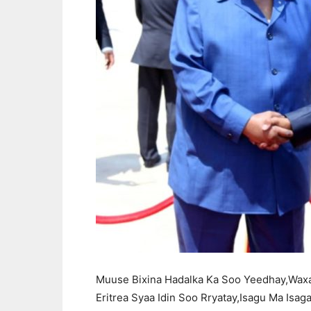
Muuse Bixina Hadalka Ka Soo Yeedhay,Wax
Eritrea Syaa Idin Soo Rryatay,Isagu Ma Isa