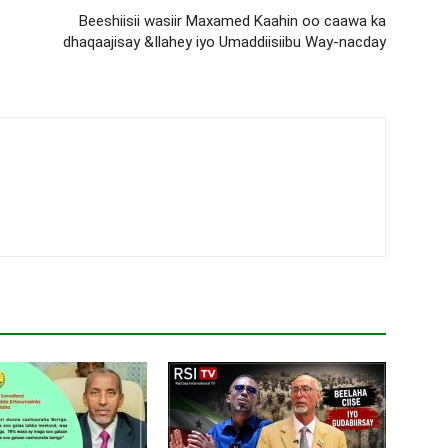
Beeshiisii wasiir Maxamed Kaahin oo caawa ka
dhaqaajisay &Ilahey iyo Umaddiisiibu Way-nacday