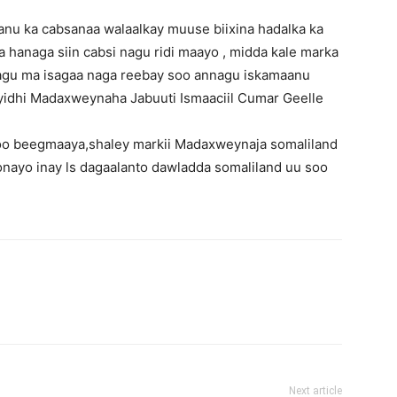
anu ka cabsanaa walaalkay muuse biixina hadalka ka
hanaga siin cabsi nagu ridi maayo , midda kale marka
isagu ma isagaa naga reebay soo annagu iskamaanu
u yidhi Madaxweynaha Jabuuti Ismaaciil Cumar Geelle
oo beegmaaya,shaley markii Madaxweynaja somaliland
oonayo inay ls dagaalanto dawladda somaliland uu soo
Next article