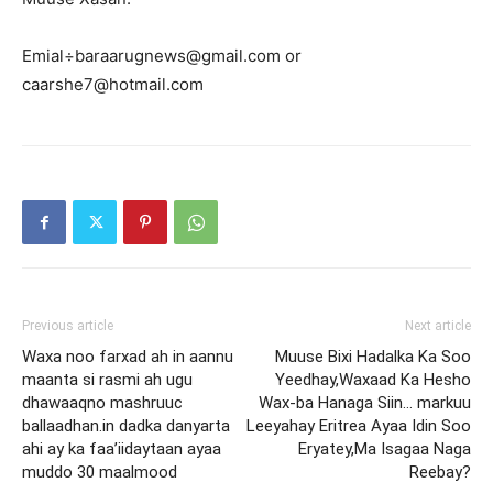
Emial÷baraarugnews@gmail.com or
caarshe7@hotmail.com
Previous article
Next article
Waxa noo farxad ah in aannu
Muuse Bixi Hadalka Ka Soo
maanta si rasmi ah ugu
Yeedhay,Waxaad Ka Hesho
dhawaaqno mashruuc
Wax-ba Hanaga Siin… markuu
ballaadhan.in dadka danyarta
Leeyahay Eritrea Ayaa Idin Soo
ahi ay ka faa’iidaytaan ayaa
Eryatey,Ma Isagaa Naga
muddo 30 maalmood
Reebay?