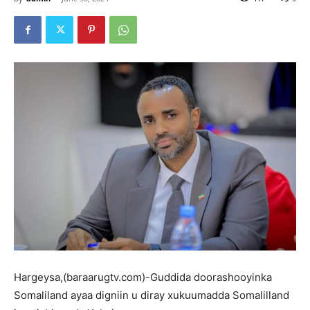
Hargeysa,(baraarugtv.com)-Guddida doorashooyinka
Somaliland ayaa digniin u diray xukuumadda Somalilland