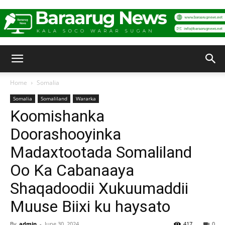
Baraarug
Home
Somalia
Somalia
Somaliland
Wararka
News
Koomishanka
Doorashooyinka
Madaxtootada Somaliland
Oo Ka Cabanaaya
Shaqadoodii Xukuumaddii
Muuse Biixi ku haysato
By
admin
-
June 30, 2024
417
0