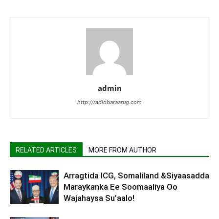
admin
http://radiobaraarug.com
RELATED ARTICLES
MORE FROM AUTHOR
Arragtida ICG, Somaliland &Siyaasadda
Maraykanka Ee Soomaaliya Oo
Wajahaysa Su’aalo!