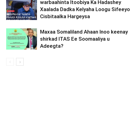
warbaahinta Itoobiya Ka Hadashey
Xaalada Dadka Kelyaha Loogu Sifeeyo
Cisbitaalka Hargeysa
Maxaa Somaliland Ahaan Inoo keenay
shirkad ITAS Ee Soomaaliya u
Adeegta?