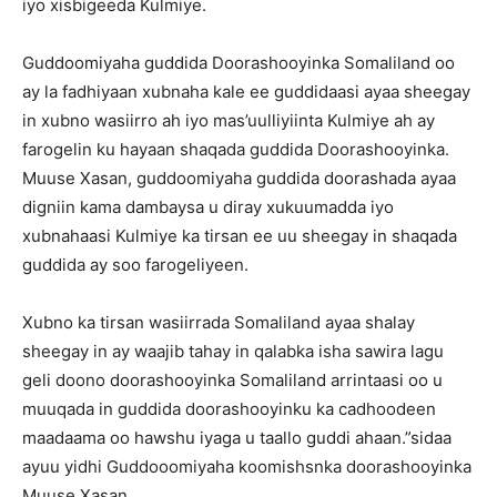
iyo xisbigeeda Kulmiye.
Guddoomiyaha guddida Doorashooyinka Somaliland oo
ay la fadhiyaan xubnaha kale ee guddidaasi ayaa sheegay
in xubno wasiirro ah iyo mas’uulliyiinta Kulmiye ah ay
farogelin ku hayaan shaqada guddida Doorashooyinka.
Muuse Xasan, guddoomiyaha guddida doorashada ayaa
digniin kama dambaysa u diray xukuumadda iyo
xubnahaasi Kulmiye ka tirsan ee uu sheegay in shaqada
guddida ay soo farogeliyeen.
Xubno ka tirsan wasiirrada Somaliland ayaa shalay
sheegay in ay waajib tahay in qalabka isha sawira lagu
geli doono doorashooyinka Somaliland arrintaasi oo u
muuqada in guddida doorashooyinku ka cadhoodeen
maadaama oo hawshu iyaga u taallo guddi ahaan.”sidaa
ayuu yidhi Guddooomiyaha koomishsnka doorashooyinka
Muuse Xasan.