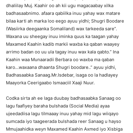
dhaliilay Muj. Kaahir oo ah kii ugu magacaabay xilka
badhasaabnimo. afaara qabiilka inuu yahay wax matare
bilaa karti ah marka loo eego ayuu yidhi; Shugri Boodare
(Wasiirka deegaanka Somaliland) wax tarkeeda sare”.
Waxana uu sheegay inuu iminka quus ka taagan yahay
Maxamed Kaahin kadib markii waxba ka qaban waayey
arrimo badan oo uu ula tagay inuu wax kala qabto.” Ina
Kaahin waa Munaaradii Berbara oo waxba ma qaban
karo…waxaana dhaanta Shugri boodare..” ayuu yidhi,
Badhasaabka Sanaag.Mr.Isdebar, isaga oo la hadlayey
Maayorka Ceerigaabo Ismaaciil Xaaji Nuur.
Codka sirta ah ee laga duubay badhasaabka Sanaag oo
lagu faafiyey baraha bulshada (Social Media) ayaa
ujeedadiisa lagu tilmaaay inuu yahay mid lagu wiiqayo
sumcada iyo taageerada bulshada reer Sanaag u hayso
Mmujaahidka weyn Maxamed Kaahin Axmed iyo Xisbiga