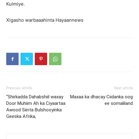
Kulmiye.
Xigasho warbaaahinta Hayaannews
Previous article
Next article
“Shirkadda Dahabshiil waxay
Maxaa ka dhacay Ciidanka oog
Door Muhiim Ah ka Ciyaartaa
ee somaliland
Awood Siinta Bulshooyinka
Geeska Afrika,