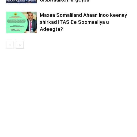
Maxaa Somaliland Ahaan Inoo keenay
shirkad ITAS Ee Soomaaliya u
Adeegta?