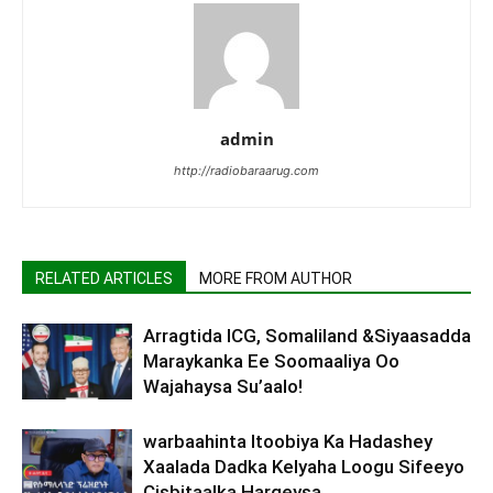
admin
http://radiobaraarug.com
RELATED ARTICLES
MORE FROM AUTHOR
Arragtida ICG, Somaliland &Siyaasadda
Maraykanka Ee Soomaaliya Oo
Wajahaysa Su’aalo!
warbaahinta Itoobiya Ka Hadashey
Xaalada Dadka Kelyaha Loogu Sifeeyo
Cisbitaalka Hargeysa