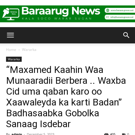
Baraarug
Home
Wararka
Wararka
News
“Maxamed Kaahin Waa
Munaaradii Berbera .. Waxba
Cid uma qaban karo oo
Xaawaleyda ka karti Badan”
Badhasaabka Gobolka
Sanaag Isdebar
By
admin
-
December 5, 2023
405
0