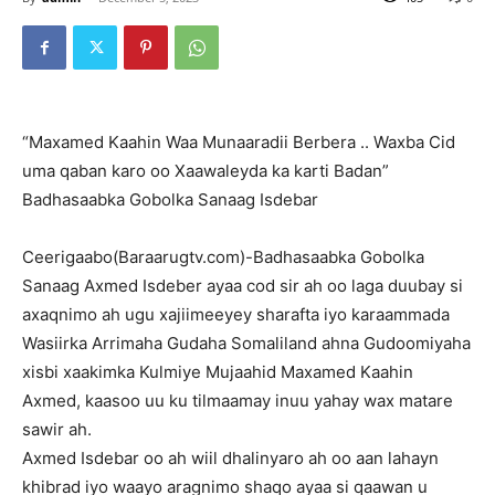
“Maxamed Kaahin Waa Munaaradii Berbera .. Waxba Cid
uma qaban karo oo Xaawaleyda ka karti Badan”
Badhasaabka Gobolka Sanaag Isdebar
Ceerigaabo(Baraarugtv.com)-Badhasaabka Gobolka
Sanaag Axmed Isdeber ayaa cod sir ah oo laga duubay si
axaqnimo ah ugu xajiimeeyey sharafta iyo karaammada
Wasiirka Arrimaha Gudaha Somaliland ahna Gudoomiyaha
xisbi xaakimka Kulmiye Mujaahid Maxamed Kaahin
Axmed, kaasoo uu ku tilmaamay inuu yahay wax matare
sawir ah.
Axmed Isdebar oo ah wiil dhalinyaro ah oo aan lahayn
khibrad iyo waayo aragnimo shaqo ayaa si qaawan u