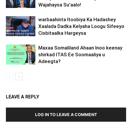
Wajahaysa Su’aalo!
warbaahinta Itoobiya Ka Hadashey
Xaalada Dadka Kelyaha Loogu Sifeeyo
Cisbitaalka Hargeysa
Maxaa Somaliland Ahaan Inoo keenay
shirkad ITAS Ee Soomaaliya u
Adeegta?
LEAVE A REPLY
LOG IN TO LEAVE A COMMENT