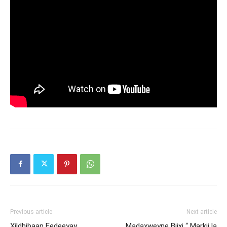
Previous article
Next article
Xildhibaan Eedeeyay
Madaxweyne Biixi “ Markii la