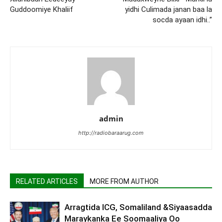
Guddoomiye Khaliif
yidhi Culimada janan baa la
socda ayaan idhi..”
admin
http://radiobaraarug.com
RELATED ARTICLES
MORE FROM AUTHOR
Arragtida ICG, Somaliland &Siyaasadda
Maraykanka Ee Soomaaliya Oo