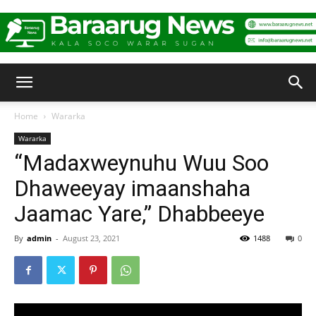
Baraarug
Home
Wararka
Wararka
News
“Madaxweynuhu Wuu Soo
Dhaweeyay imaanshaha
Jaamac Yare,” Dhabbeeye
By
admin
-
August 23, 2021
1488
0