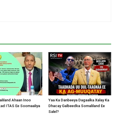
liland Ahaan Inoo
Yaa Ka Danbeeya Dagaalka Xalay Ka
kad ITAS Ee Soomaaliya
Dhacay Galbeedka Somaliland Ee
Salel?