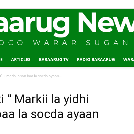
E
ARTICLES
BARAARUG TV
RADIO BARAARUG
WAR
Baraarug
 Culimada janan baa la socda ayaan...
“ Markii la yidhi
baa la socda ayaan
News