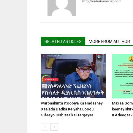
http://radiobaraarug.com
RELATED ARTICLES
MORE FROM AUTHOR
warbaahinta Itoobiya Ka Hadashey
Maxaa Soma
Xaalada Dadka Kelyaha Loogu
keenay shir
Sifeeyo Cisbitaalka Hargeysa
u Adeegta?