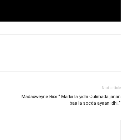
Next article
Madaxweyne Biixi “ Markii la yidhi Culimada janan
baa la socda ayaan idhi..”