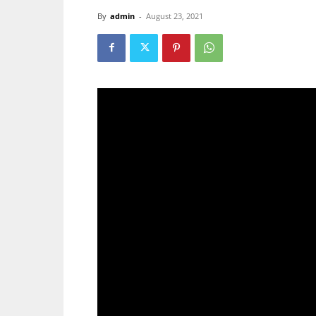
By
admin
-
August 23, 2021