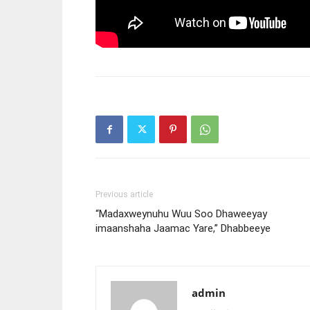
Previous article
“Madaxweynuhu Wuu Soo Dhaweeyay
imaanshaha Jaamac Yare,” Dhabbeeye
admin