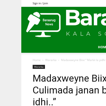
Sign in / Join
HOM
Home
Wararka
Madaxweyne Biixi “ Markii la yidhi
Wararka
Madaxweyne Biixi 
Culimada janan 
idhi..”