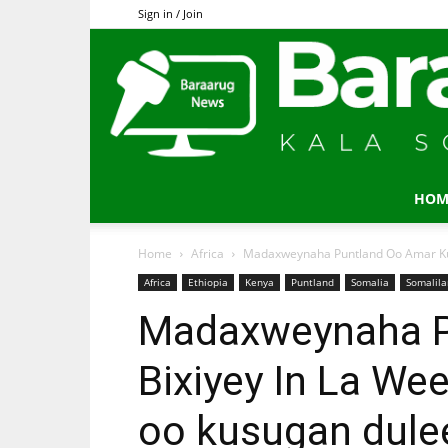
Sign in / Join
HOM
Home
Africa
Madaxweynaha Puntland Oo Amar Ku Bi
Africa
Ethiopia
Kenya
Puntland
Somalia
Somalil
Madaxweynaha P
Bixiyey In La We
oo kusugan dul