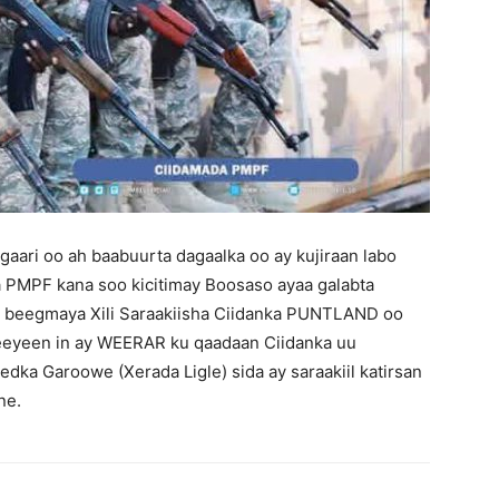
aari oo ah baabuurta dagaalka oo ay kujiraan labo
 PMPF kana soo kicitimay Boosaso ayaa galabta
 beegmaya Xili Saraakiisha Ciidanka PUNTLAND oo
eeyeen in ay WEERAR ku qaadaan Ciidanka uu
dka Garoowe (Xerada Ligle) sida ay saraakiil katirsan
ne.