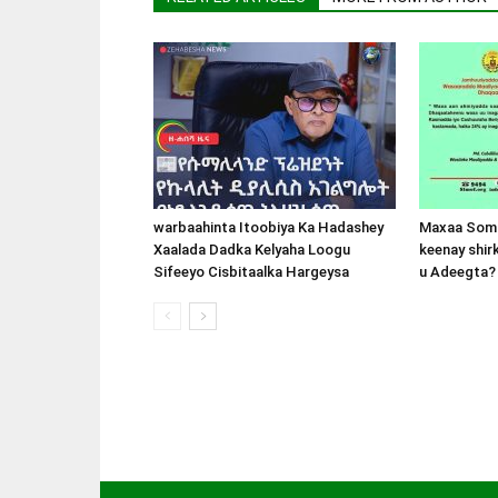
warbaahinta Itoobiya Ka Hadashey
Maxaa Soma
Xaalada Dadka Kelyaha Loogu
keenay shir
Sifeeyo Cisbitaalka Hargeysa
u Adeegta?