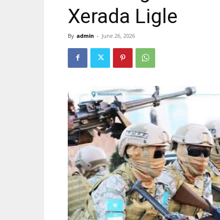
Xerada Ligle
By
admin
-
June 26, 2026