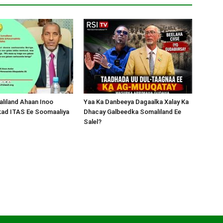
liland Ahaan Inoo
Yaa Ka Danbeeya Dagaalka Xalay Ka
kad ITAS Ee Soomaaliya
Dhacay Galbeedka Somaliland Ee
Salel?