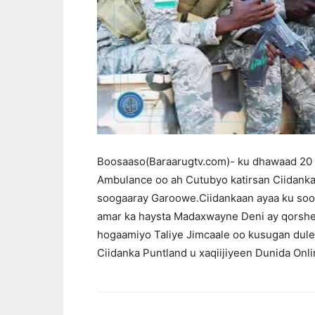
Boosaaso(Baraarugtv.com)- ku dhawaad 20 g
Ambulance oo ah Cutubyo katirsan Ciidanka
soogaaray Garoowe.Ciidankaan ayaa ku soo
amar ka haysta Madaxwayne Deni ay qorsh
hogaamiyo Taliye Jimcaale oo kusugan dulee
Ciidanka Puntland u xaqiijiyeen Dunida Onli