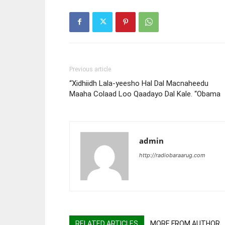
Previous article
“Xidhiidh Lala-yeesho Hal Dal Macnaheedu
Maaha Colaad Loo Qaadayo Dal Kale. “Obama
admin
http://radiobaraarug.com
RELATED ARTICLES
MORE FROM AUTHOR