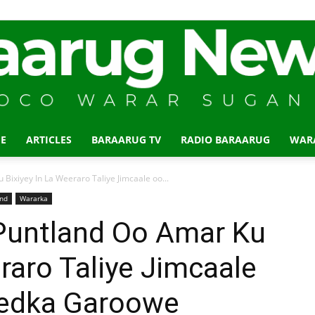
E
ARTICLES
BARAARUG TV
RADIO BARAARUG
WAR
Baraarug
xiyey In La Weeraro Taliye Jimcaale oo...
and
Wararka
untland Oo Amar Ku
eraro Taliye Jimcaale
News
eedka Garoowe