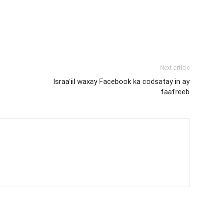
Next article
Israa’iil waxay Facebook ka codsatay in ay
faafreeb