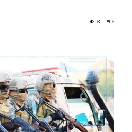
102
0