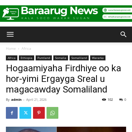
Baraarug
Home
Africa
Africa
Ethiopia
Puntland
Somalia
Somaliland
Wararka
News
Hogaamiyaha Firdhiye oo ka
hor-yimi Ergayga Sreal u
magacawday Somaliland
By
admin
-
April 21, 2026
102
0