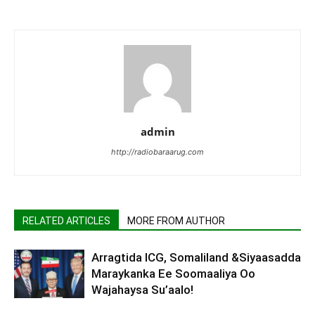
admin
http://radiobaraarug.com
RELATED ARTICLES
MORE FROM AUTHOR
Arragtida ICG, Somaliland &Siyaasadda
Maraykanka Ee Soomaaliya Oo
Wajahaysa Su’aalo!