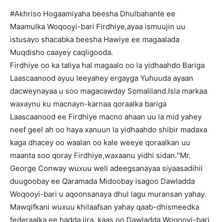
#Akhriso Hogaamiyaha beesha Dhulbahante ee
Maamulka Woqooyi-bari Firdhiye,ayaa ismuujin uu
istusayo shacabka beesha Hawiye ee magaalada
Muqdisho caayey caqligooda.
Firdhiye oo ka taliya hal magaalo oo la yidhaahdo Bariga
Laascaanood ayuu leeyahey ergayga Yuhuuda ayaan
dacweynayaa u soo magacawday Somaliland.Isla markaa
waxaynu ku macnayn-karnaa qoraalka bariga
Laascaanood ee Firdhiye macno ahaan uu la mid yahey
neef geel ah oo haya xanuun la yidhaahdo shibir madaxa
kaga dhacey oo waalan oo kale weeye qoraalkan uu
maanta soo qoray Firdhiye,waxaanu yidhi sidan.“Mr.
George Conway wuxuu weli adeegsanayaa siyaasadihii
duugoobay ee Qaramada Midoobay isagoo Dawladda
Woqooyi-bari u aqoonsanaya dhul lagu muransan yahay.
Mawqifkani wuxuu khilaafsan yahay qaab-dhismeedka
federaalka ee hadda jira, kaas oo Dawladda Woqooyi-bari