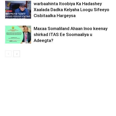
warbaahinta Itoobiya Ka Hadashey
Xaalada Dadka Kelyaha Loogu Sifeeyo
Cisbitaalka Hargeysa
Maxaa Somaliland Ahaan Inoo keenay
shirkad ITAS Ee Soomaaliya u
Adeegta?