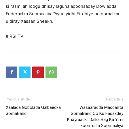
si rasmi ah loogu dhisay laguna aqoonsaday Dowladda
Federaalka Soomaaliya.”Ayuu yidhi Firdhiye oo qoraalkan
u diray Xassan Sheekh.
# RSI TV
Previous article
Next article
Xaalada Gobolada Galbeedka
Wasaaradda Macdanta
Somaliland
Somaliland Oo Ku Fasaxdey
Khayraadkii Dalka Rag Ka Yimi
koonfurta Soomaaliya