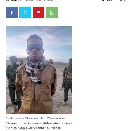
Faah-faahin Dheeraad Ah:-Khasaaraha
Dhimasho Iyo Dhaawac &Maxaabiista Lagu
Qabtay Dagaalkii Maanta Ka Dhacay