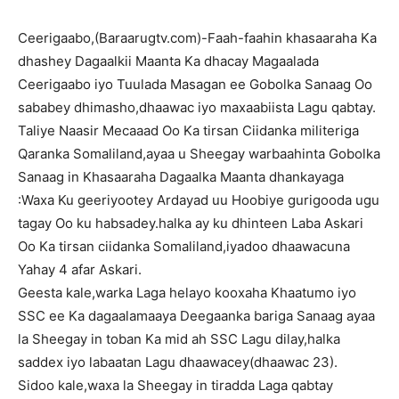
Ceerigaabo,(Baraarugtv.com)-Faah-faahin khasaaraha Ka
dhashey Dagaalkii Maanta Ka dhacay Magaalada
Ceerigaabo iyo Tuulada Masagan ee Gobolka Sanaag Oo
sababey dhimasho,dhaawac iyo maxaabiista Lagu qabtay.
Taliye Naasir Mecaaad Oo Ka tirsan Ciidanka militeriga
Qaranka Somaliland,ayaa u Sheegay warbaahinta Gobolka
Sanaag in Khasaaraha Dagaalka Maanta dhankayaga
:Waxa Ku geeriyootey Ardayad uu Hoobiye gurigooda ugu
tagay Oo ku habsadey.halka ay ku dhinteen Laba Askari
Oo Ka tirsan ciidanka Somaliland,iyadoo dhaawacuna
Yahay 4 afar Askari.
Geesta kale,warka Laga helayo kooxaha Khaatumo iyo
SSC ee Ka dagaalamaaya Deegaanka bariga Sanaag ayaa
la Sheegay in toban Ka mid ah SSC Lagu dilay,halka
saddex iyo labaatan Lagu dhaawacey(dhaawac 23).
Sidoo kale,waxa la Sheegay in tiradda Laga qabtay