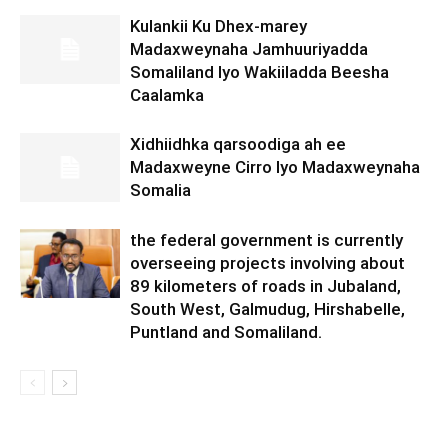
Kulankii Ku Dhex-marey
Madaxweynaha Jamhuuriyadda
Somaliland Iyo Wakiiladda Beesha
Caalamka
Xidhiidhka qarsoodiga ah ee
Madaxweyne Cirro Iyo Madaxweynaha
Somalia
the federal government is currently
overseeing projects involving about
89 kilometers of roads in Jubaland,
South West, Galmudug, Hirshabelle,
Puntland and Somaliland.