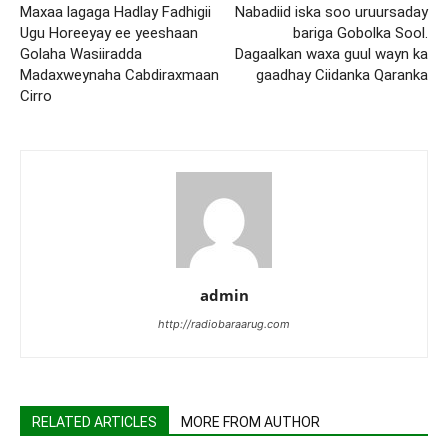
Maxaa lagaga Hadlay Fadhigii
Nabadiid iska soo uruursaday
Ugu Horeeyay ee yeeshaan
bariga Gobolka Sool.
Golaha Wasiiradda
Dagaalkan waxa guul wayn ka
Madaxweynaha Cabdiraxmaan
gaadhay Ciidanka Qaranka
Cirro
admin
http://radiobaraarug.com
RELATED ARTICLES
MORE FROM AUTHOR