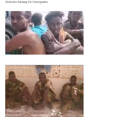
Gobolka Sanaag Ee Ceerigaabo