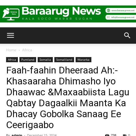
Baraarug
Home
Africa
Africa
Puntland
Somalia
Somaliland
Wararka
News
Faah-faahin Dheeraad Ah:-
Khasaaraha Dhimasho Iyo
Dhaawac &Maxaabiista Lagu
Qabtay Dagaalkii Maanta Ka
Dhacay Gobolka Sanaag Ee
Ceerigaabo
By
admin
-
December 15, 2024
738
0