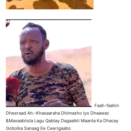
Faah-faahin
Dheeraad Ah:-Khasaaraha Dhimasho Iyo Dhaawac
&Maxaabiista Lagu Qabtay Dagaalkii Maanta Ka Dhacay
Gobolka Sanaag Ee Ceerigaabo