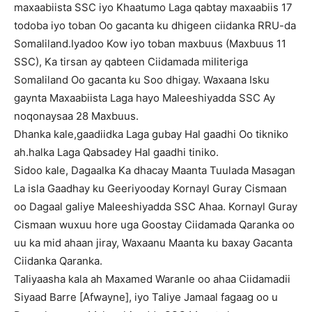
maxaabiista SSC iyo Khaatumo Laga qabtay maxaabiis 17
todoba iyo toban Oo gacanta ku dhigeen ciidanka RRU-da
Somaliland.Iyadoo Kow iyo toban maxbuus (Maxbuus 11
SSC), Ka tirsan ay qabteen Ciidamada militeriga
Somaliland Oo gacanta ku Soo dhigay. Waxaana Isku
gaynta Maxaabiista Laga hayo Maleeshiyadda SSC Ay
noqonaysaa 28 Maxbuus.
Dhanka kale,gaadiidka Laga gubay Hal gaadhi Oo tikniko
ah.halka Laga Qabsadey Hal gaadhi tiniko.
Sidoo kale, Dagaalka Ka dhacay Maanta Tuulada Masagan
La isla Gaadhay ku Geeriyooday Kornayl Guray Cismaan
oo Dagaal galiye Maleeshiyadda SSC Ahaa. Kornayl Guray
Cismaan wuxuu hore uga Goostay Ciidamada Qaranka oo
uu ka mid ahaan jiray, Waxaanu Maanta ku baxay Gacanta
Ciidanka Qaranka.
Taliyaasha kala ah Maxamed Waranle oo ahaa Ciidamadii
Siyaad Barre [Afwayne], iyo Taliye Jamaal fagaag oo u