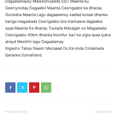
Dagaalamayey Maleeshiyadda SSC Maanta ku
Geeriyooday Dagaalkii Maanta Ceerigaabo ka dhacay.
Goobaha Maanta Lagu dagaalamey xaafad kutaal dhanka
bariga magaalada Ceerigaabo.Isla markaana dagaalka
ayaa Maanta Ka dhacay Tuulada Masagan oo Magaalada
Ceerigaabo 40km dhanka Koonfur bari ka xigta ayaa iyana
ahayd Meelihii lagu Dagaalamay.
Xigasho Taliye Naasir Mecaaad Oo Ka mida Ciidamada
Qaranka Somaliland.
Previous article
Next article