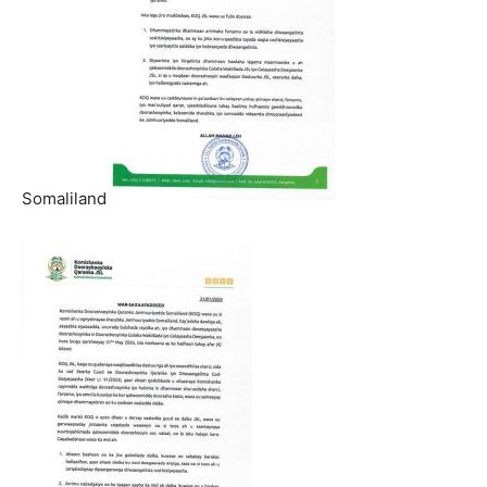
Somaliland