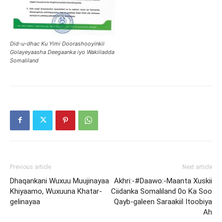
Did-u-dhac Ku Yimi Doorashooyinkii
Golayeyaasha Deegaanka iyo Wakiiladda
Somaliland
Previous article
Next article
Dhaqankani Wuxuu Muujinayaa
Akhri:-#Daawo:-Maanta Xuskii
Khiyaamo, Wuxuuna Khatar-
Ciidanka Somaliland 0o Ka Soo
gelinayaa
Qayb-galeen Saraakiil Itoobiya
Ah