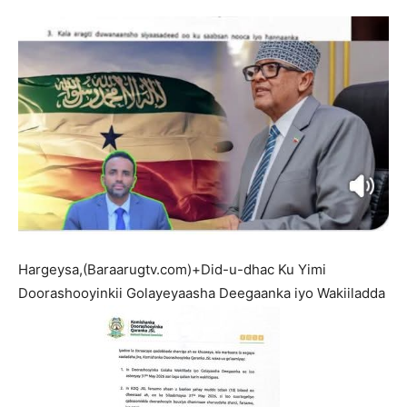
Hargeysa,(Baraarugtv.com)+Did-u-dhac Ku Yimi
Doorashooyinkii Golayeyaasha Deegaanka iyo Wakiiladda