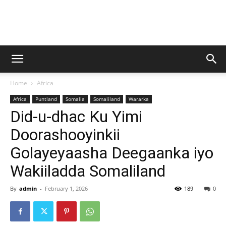
Baraarug
Home
Africa
News
Africa
Puntland
Somalia
Somaliland
Wararka
Did-u-dhac Ku Yimi
Doorashooyinkii
Golayeyaasha Deegaanka iyo
Wakiiladda Somaliland
By
admin
-
February 1, 2026
189
0