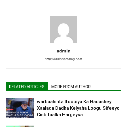
admin
http://radiobaraarug.com
RELATED ARTICLES
MORE FROM AUTHOR
warbaahinta Itoobiya Ka Hadashey
Xaalada Dadka Kelyaha Loogu Sifeeyo
Cisbitaalka Hargeysa