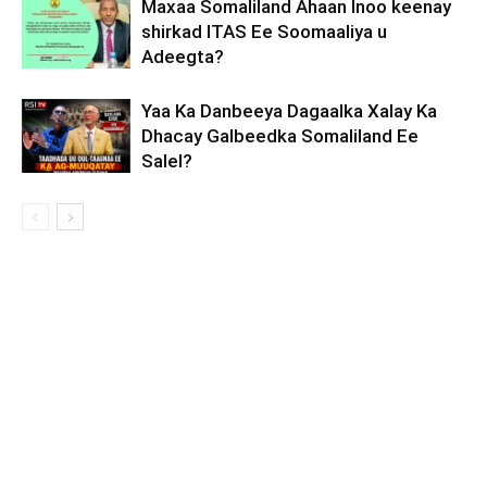
Maxaa Somaliland Ahaan Inoo keenay
shirkad ITAS Ee Soomaaliya u
Adeegta?
Yaa Ka Danbeeya Dagaalka Xalay Ka
Dhacay Galbeedka Somaliland Ee
Salel?