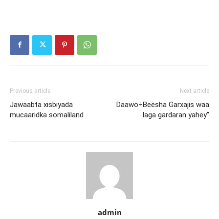
Previous article
Next article
Jawaabta xisbiyada
Daawo÷Beesha Garxajis waa
mucaaridka somaliland
laga gardaran yahey”
admin