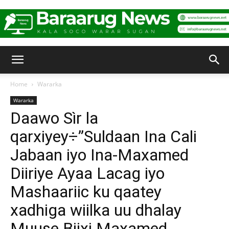
Baraarug
Home
Wararka
Wararka
News
Daawo Sìr la
qarxiyey÷”Suldaan Ina Cali
Jabaan iyo Ina-Maxamed
Diiriye Ayaa Lacag iyo
Mashaariic ku qaatey
xadhiga wiilka uu dhalay
Muuse Biixi Maxamed