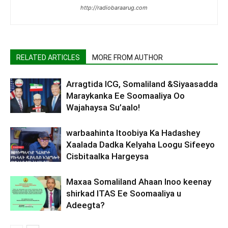
http://radiobaraarug.com
RELATED ARTICLES
MORE FROM AUTHOR
Arragtida ICG, Somaliland &Siyaasadda
Maraykanka Ee Soomaaliya Oo
Wajahaysa Su’aalo!
warbaahinta Itoobiya Ka Hadashey
Xaalada Dadka Kelyaha Loogu Sifeeyo
Cisbitaalka Hargeysa
Maxaa Somaliland Ahaan Inoo keenay
shirkad ITAS Ee Soomaaliya u
Adeegta?