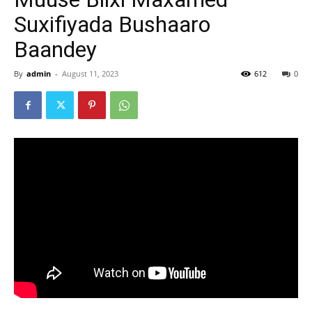
Suxifiyada Bushaaro
Baandey
By
admin
-
August 11, 2023
612
0