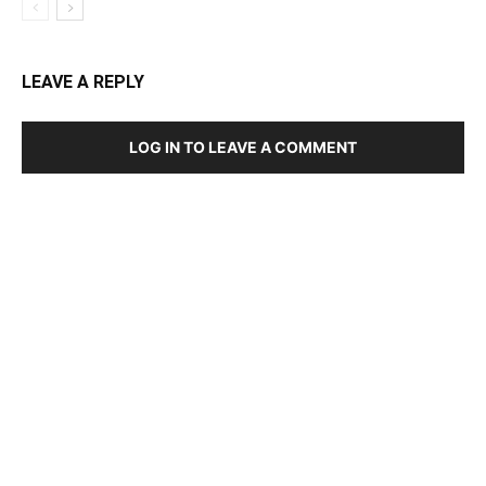
LEAVE A REPLY
LOG IN TO LEAVE A COMMENT