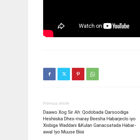
Previous article
Daawo Xog Sir Ah: Qodobada Qarsoodiga
Heshiiska Dhex-maray Beesha Habarjeclo iyo
Xisbiga Waddani &Kulan Ganacsatada Habar-
awal Iyo Muuse Biixi