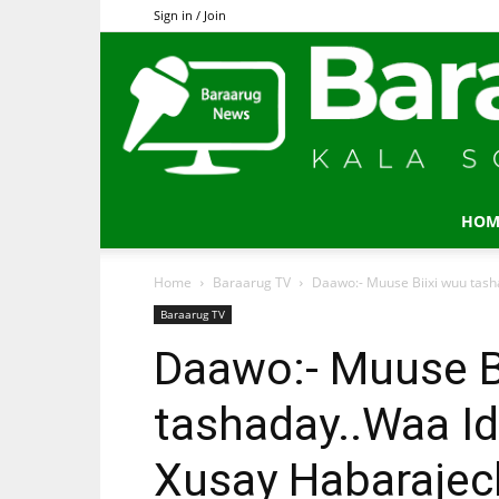
Sign in / Join
HOM
Home
Baraarug TV
Daawo:- Muuse Biixi wuu tasha
Baraarug TV
Daawo:- Muuse B
tashaday..Waa I
Xusay Habarajecl