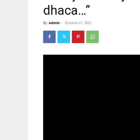
dhaca…”
By
admin
-
October 21, 2021