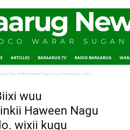
E
ARTICLES
BARAARUG TV
RADIO BARAARUG
WAR
Baraarug
day..Waa Idinkii Haween Nagu Xusay Habarajeclo. wixii...
iixi wuu
dinkii Haween Nagu
News
o. wixii kugu