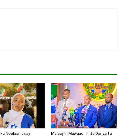
ku Noolaan Jiray
Malaayiin Muwaadiniinta Danyarta