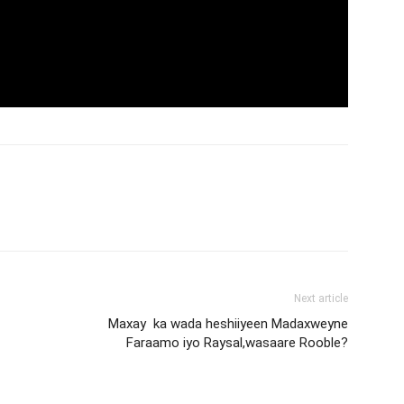
Next article
Maxay ka wada heshiiyeen Madaxweyne
Faraamo iyo Raysal,wasaare Rooble?