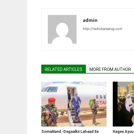
admin
http://radiobaraarug.com
RELATED ARTICLES
MORE FROM AUTHOR
Somaliland:-Dagaalkii Labaad Ee
Xagee Ayuu 