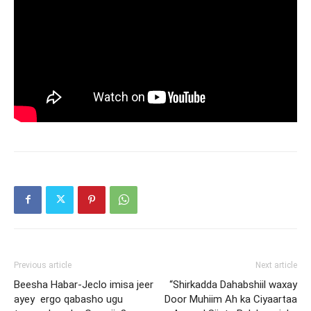
Previous article
Next article
Beesha Habar-Jeclo imisa jeer
“Shirkadda Dahabshiil waxay
ayey ergo qabasho ugu
Door Muhiim Ah ka Ciyaartaa