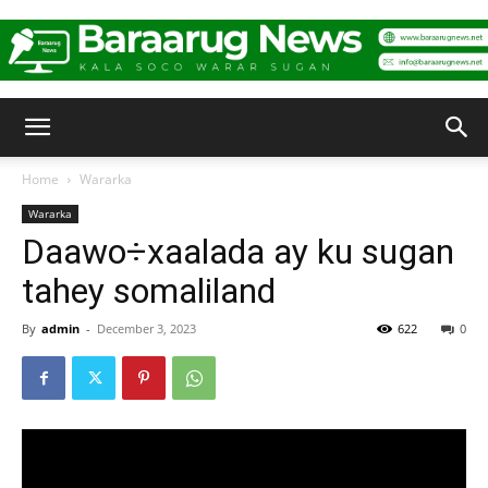
Baraarug
Home
Wararka
Wararka
News
Daawo÷xaalada ay ku sugan
tahey somaliland
By
admin
-
December 3, 2023
622
0