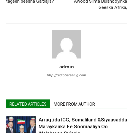
tageen beesha Garxajis?
Awood Siinta Bulshooyinka
Geeska Afrika,
admin
http://radiobaraarug.com
RELATED ARTICLES
MORE FROM AUTHOR
Arragtida ICG, Somaliland &Siyaasadda
Maraykanka Ee Soomaaliya Oo