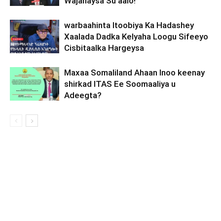
Wajahaysa Su’aalo!
warbaahinta Itoobiya Ka Hadashey
Xaalada Dadka Kelyaha Loogu Sifeeyo
Cisbitaalka Hargeysa
Maxaa Somaliland Ahaan Inoo keenay
shirkad ITAS Ee Soomaaliya u
Adeegta?