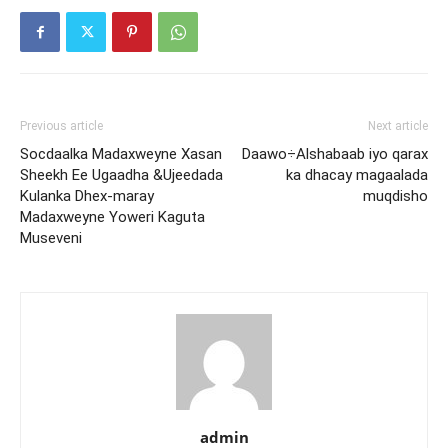
Previous article
Next article
Socdaalka Madaxweyne Xasan
Daawo÷Alshabaab iyo qarax
Sheekh Ee Ugaadha &Ujeedada
ka dhacay magaalada
Kulanka Dhex-maray
muqdisho
Madaxweyne Yoweri Kaguta
Museveni
admin