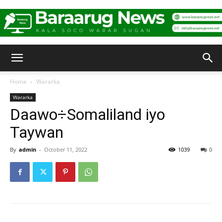
Baraarug
Home
Wararka
Wararka
News
Daawo÷Somaliland iyo
Taywan
By
admin
-
October 11, 2022
1039
0