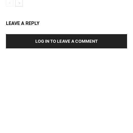
LEAVE A REPLY
LOG IN TO LEAVE A COMMENT