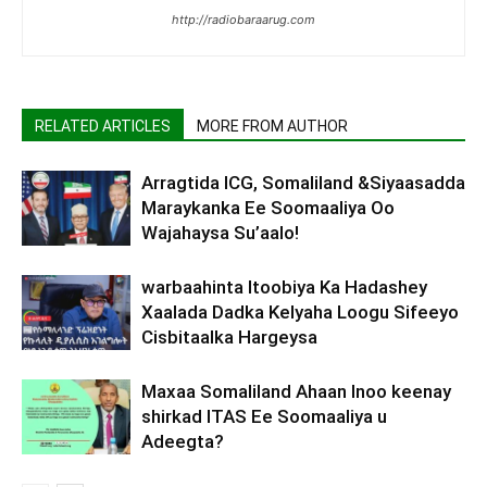
http://radiobaraarug.com
RELATED ARTICLES
MORE FROM AUTHOR
Arragtida ICG, Somaliland &Siyaasadda
Maraykanka Ee Soomaaliya Oo
Wajahaysa Su’aalo!
warbaahinta Itoobiya Ka Hadashey
Xaalada Dadka Kelyaha Loogu Sifeeyo
Cisbitaalka Hargeysa
Maxaa Somaliland Ahaan Inoo keenay
shirkad ITAS Ee Soomaaliya u
Adeegta?