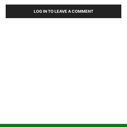
LOG IN TO LEAVE A COMMENT