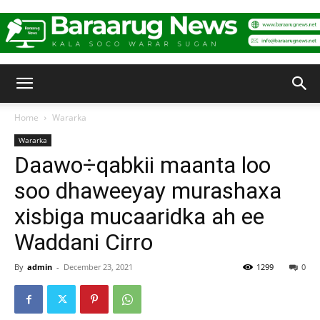
Baraarug
Home
Wararka
Wararka
News
Daawo÷qabkii maanta loo
soo dhaweeyay murashaxa
xisbiga mucaaridka ah ee
Waddani Cirro
By
admin
-
December 23, 2021
1299
0