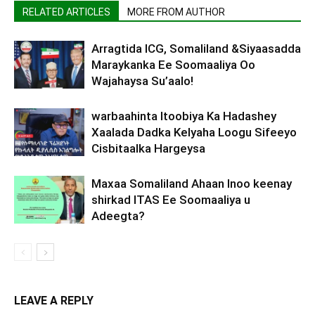
RELATED ARTICLES
MORE FROM AUTHOR
Arragtida ICG, Somaliland &Siyaasadda
Maraykanka Ee Soomaaliya Oo
Wajahaysa Su’aalo!
warbaahinta Itoobiya Ka Hadashey
Xaalada Dadka Kelyaha Loogu Sifeeyo
Cisbitaalka Hargeysa
Maxaa Somaliland Ahaan Inoo keenay
shirkad ITAS Ee Soomaaliya u
Adeegta?
LEAVE A REPLY