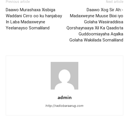
Previous article
Next article
Daawo Murashaxa Xisbiga
Daawo Xog Sir Ah:-
Waddani Cirro oo ku hanjabay
Madaxweyne Muuse Biixi iyo
In Laba Madaxweyne
Golaha Wasiiraddiisa
Yeelanayso Somaliland
Qorshaynaaya Xil Ka Qaadista
Guddoomiayaha Aqalka
Golaha Wakiilada Somaliland
admin
http://radiobaraarug.com