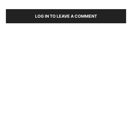
LOG IN TO LEAVE A COMMENT