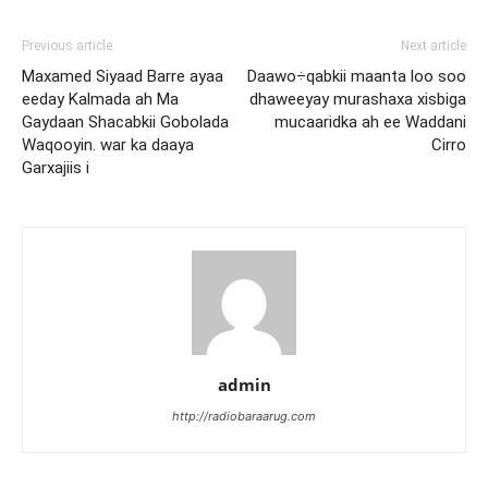
Previous article
Next article
Maxamed Siyaad Barre ayaa
Daawo÷qabkii maanta loo soo
eeday Kalmada ah Ma
dhaweeyay murashaxa xisbiga
Gaydaan Shacabkii Gobolada
mucaaridka ah ee Waddani
Waqooyin. war ka daaya
Cirro
Garxajiis i
admin
http://radiobaraarug.com