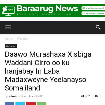
Baraarug
Home
Wararka
Wararka
News
Daawo Murashaxa Xisbiga
Waddani Cirro oo ku
hanjabay In Laba
Madaxweyne Yeelanayso
Somaliland
By
admin
-
December 23, 2021
532
0