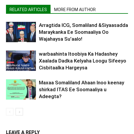
RELATED ARTICLES
MORE FROM AUTHOR
Arragtida ICG, Somaliland &Siyaasadda
Maraykanka Ee Soomaaliya Oo
Wajahaysa Su’aalo!
warbaahinta Itoobiya Ka Hadashey
Xaalada Dadka Kelyaha Loogu Sifeeyo
Cisbitaalka Hargeysa
Maxaa Somaliland Ahaan Inoo keenay
shirkad ITAS Ee Soomaaliya u
Adeegta?
LEAVE A REPLY