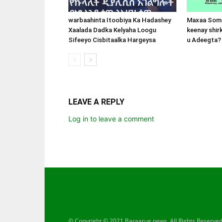
warbaahinta Itoobiya Ka Hadashey
Maxaa Soma
Xaalada Dadka Kelyaha Loogu
keenay shir
Sifeeyo Cisbitaalka Hargeysa
u Adeegta?
LEAVE A REPLY
Log in to leave a comment
© Copyright © 2021 Baraarug news. All Rights Reserve