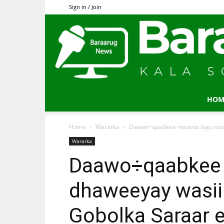
Sign in / Join
HOM
Home
Wararka
Daawo÷qaabkee maanta lagu soo 
Wararka
Daawo÷qaabkee 
dhaweeyay wasii
Gobolka Saraar 