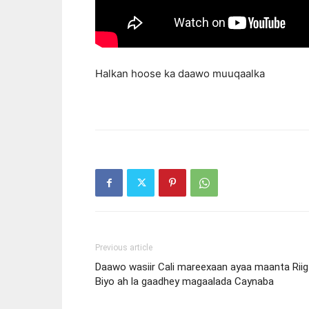
Halkan hoose ka daawo muuqaalka
Previous article
Daawo wasiir Cali mareexaan ayaa maanta Riig
Biyo ah la gaadhey magaalada Caynaba