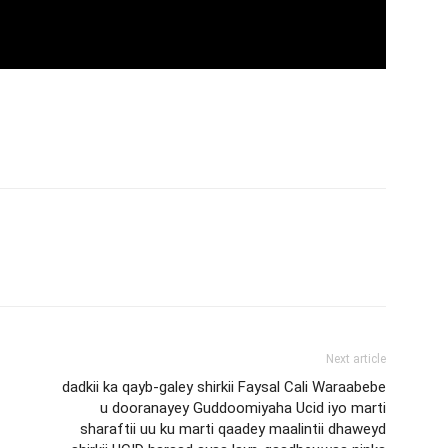
Next article
dadkii ka qayb-galey shirkii Faysal Cali Waraabebe
u dooranayey Guddoomiyaha Ucid iyo marti
sharaftii uu ku marti qaadey maalintii dhaweyd