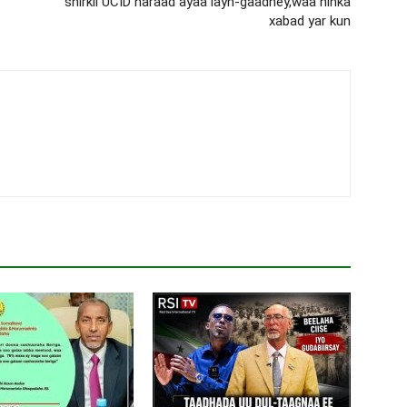
shirkii UCID haraad ayaa layn-gaadhey,waa ninka
xabad yar kun