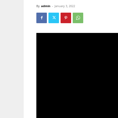
By
admin
-
January 3, 2022