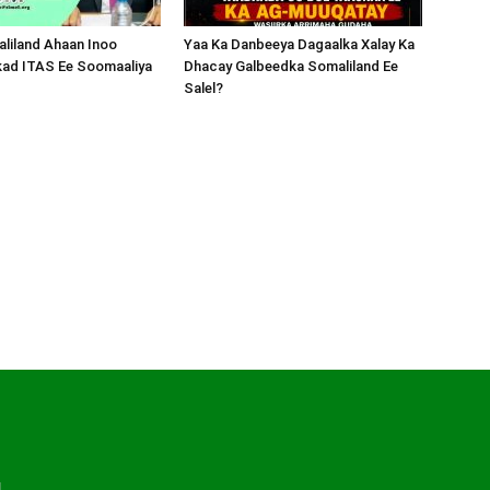
liland Ahaan Inoo
Yaa Ka Danbeeya Dagaalka Xalay Ka
kad ITAS Ee Soomaaliya
Dhacay Galbeedka Somaliland Ee
Salel?
d