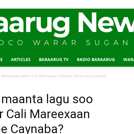
E
ARTICLES
BARAARUG TV
RADIO BARAARUG
WAR
Baraarug
dhaweeyay wasiir Cali Mareexaan Gobolka Saraar ee Caynaba?
maanta lagu soo
r Cali Mareexaan
News
ee Caynaba?