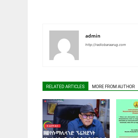
admin
http://radiobaraarug.com
RELATED ARTICLES
MORE FROM AUTHOR