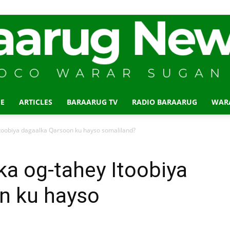
E
ARTICLES
BARAARUG TV
RADIO BARAARUG
WAR
Baraarug
oobiya dagaalka Qarsoon ku hayso somaliland?
 og-tahey Itoobiya
n ku hayso
News