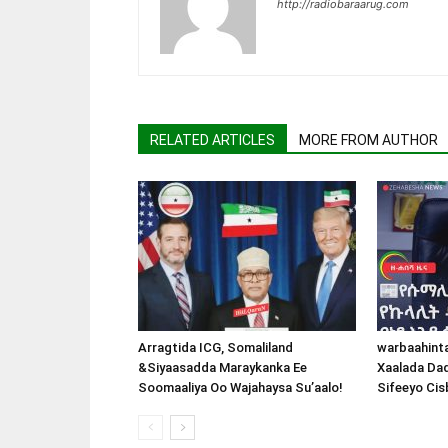
http://radiobaraarug.com
RELATED ARTICLES
MORE FROM AUTHOR
Arragtida ICG, Somaliland
warbaahint
&Siyaasadda Maraykanka Ee
Xaalada Da
Soomaaliya Oo Wajahaysa Su’aalo!
Sifeeyo Cis