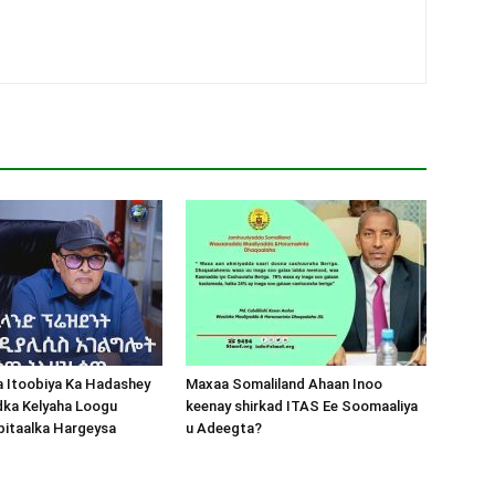
a Itoobiya Ka Hadashey
Maxaa Somaliland Ahaan Inoo
dka Kelyaha Loogu
keenay shirkad ITAS Ee Soomaaliya
bitaalka Hargeysa
u Adeegta?