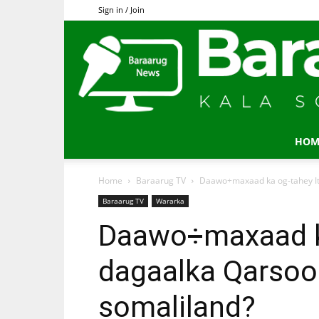
Sign in / Join
HOM
Home
Baraarug TV
Daawo÷maxaad ka og-tahey It
Baraarug TV
Wararka
Daawo÷maxaad ka
dagaalka Qarsoo
somaliland?