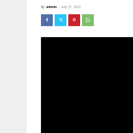
By
admin
-
July 31, 2023