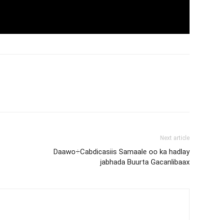
Next article
Daawo÷Cabdicasiis Samaale oo ka hadlay
jabhada Buurta Gacanlibaax