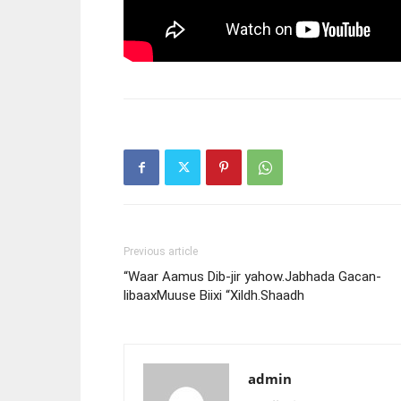
Previous article
“Waar Aamus Dib-jir yahow.Jabhada Gacan-
libaaxMuuse Biixi “Xildh.Shaadh
admin