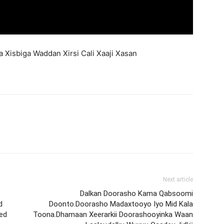
Xisbiga Waddan Xirsi Cali Xaaji Xasan
Next article
Dalkan Doorasho Kama Qabsoomi
d
Doonto.Doorasho Madaxtooyo Iyo Mid Kala
ned
Toona.Dhamaan Xeerarkii Doorashooyinka Waan