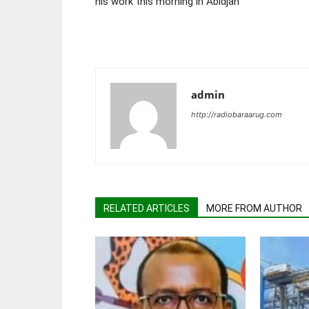
his work this morning in Abidjan
admin
http://radiobaraarug.com
RELATED ARTICLES
MORE FROM AUTHOR