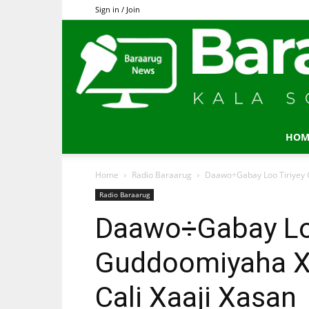
Sign in / Join
HOM
Home
Radio Baraarug
Daawo÷Gabay Loo Tiriyey G
Radio Baraarug
Daawo÷Gabay Loo
Guddoomiyaha Xi
Cali Xaaji Xasan