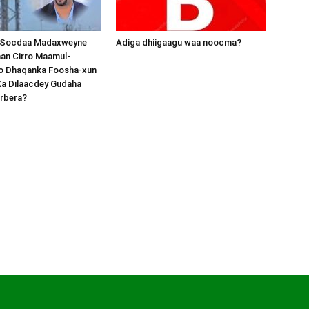
 Socdaa Madaxweyne
Adiga dhiigaagu waa noocma?
an Cirro Maamul-
o Dhaqanka Foosha-xun
Ka Dilaacdey Gudaha
rbera?