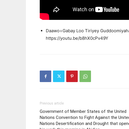
Daawo÷Gabay Loo Tiriyey Guddoomiyaha 
https://youtu.be/b8hX0cPv49Y
Previous article
Government of Member States of the United
Nations Convention to Fight Against the Unite
Nations Desertification and Drought that ope