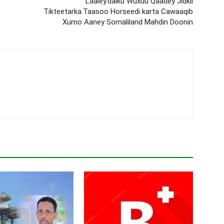
Laaley.dalku Wuxuu Qaadey Jidkii
Tikteetarka.Taasoo Horseedi karta Cawaaqib
Xumo Aaney Somaliland Mahdin Doonin