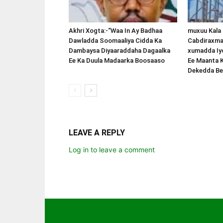
Akhri Xogta:-“Waa In Ay Badhaa
muxuu Kala
Dawladda Soomaaliya Cidda Ka
Cabdiraxma
Dambaysa Diyaaraddaha Dagaalka
xumadda Iy
Ee Ka Duula Madaarka Boosaaso
Ee Maanta 
Dekedda Be
LEAVE A REPLY
Log in to leave a comment