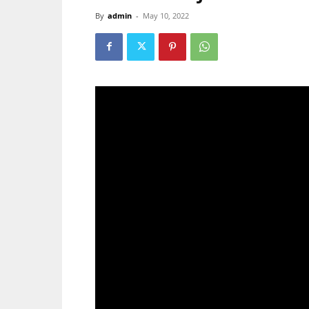
By
admin
-
May 10, 2022