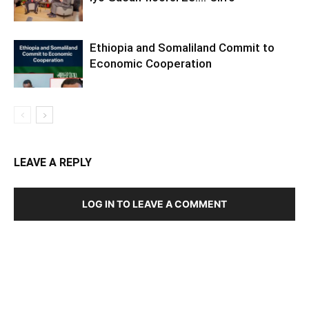
Ethiopia and Somaliland Commit to
Economic Cooperation
LEAVE A REPLY
LOG IN TO LEAVE A COMMENT