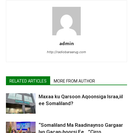
admin
http://radiobaraarug.com
RELATED ARTICLES
MORE FROM AUTHOR
Maxaa ku Qarsoon Aqoonsiga Israa,iil
ee Somaliland?
“Somaliland Ma Raadinaynso Gargaar
Iyo Gacan-hoorsi Ee….”Cirro