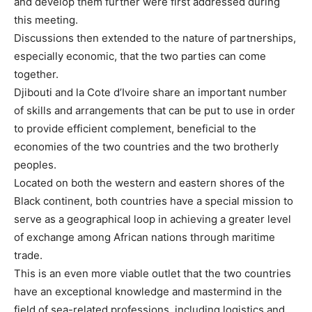
and develop them further were first addressed during
this meeting.
Discussions then extended to the nature of partnerships,
especially economic, that the two parties can come
together.
Djibouti and la Cote d’Ivoire share an important number
of skills and arrangements that can be put to use in order
to provide efficient complement, beneficial to the
economies of the two countries and the two brotherly
peoples.
Located on both the western and eastern shores of the
Black continent, both countries have a special mission to
serve as a geographical loop in achieving a greater level
of exchange among African nations through maritime
trade.
This is an even more viable outlet that the two countries
have an exceptional knowledge and mastermind in the
field of sea-related professions, including logistics and