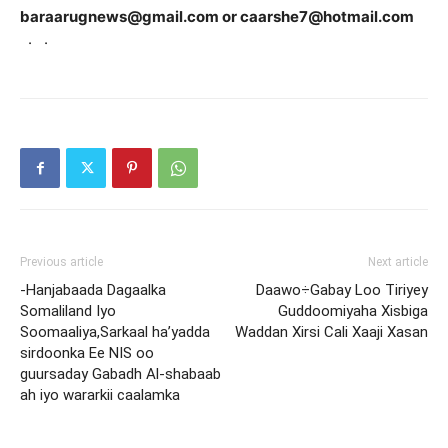
baraarugnews@gmail.com or caarshe7@hotmail.com
·
·
Previous article
Next article
-Hanjabaada Dagaalka
Daawo÷Gabay Loo Tiriyey
Somaliland Iyo
Guddoomiyaha Xisbiga
Soomaaliya,Sarkaal ha’yadda
Waddan Xirsi Cali Xaaji Xasan
sirdoonka Ee NIS oo
guursaday Gabadh Al-shabaab
ah iyo wararkii caalamka