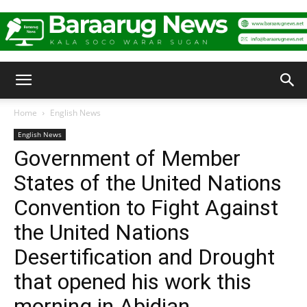
Baraarug
Home
English News
English News
News
Government of Member
States of the United Nations
Convention to Fight Against
the United Nations
Desertification and Drought
that opened his work this
morning in Abidjan