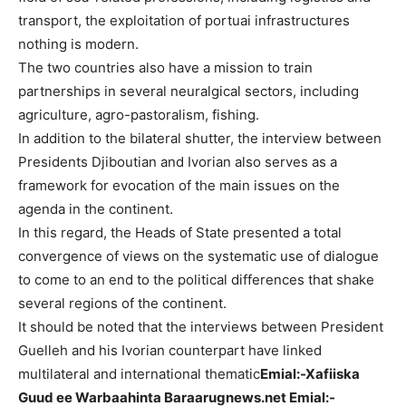
transport, the exploitation of portuai infrastructures
nothing is modern.
The two countries also have a mission to train
partnerships in several neuralgical sectors, including
agriculture, agro-pastoralism, fishing.
In addition to the bilateral shutter, the interview between
Presidents Djiboutian and Ivorian also serves as a
framework for evocation of the main issues on the
agenda in the continent.
In this regard, the Heads of State presented a total
convergence of views on the systematic use of dialogue
to come to an end to the political differences that shake
several regions of the continent.
It should be noted that the interviews between President
Guelleh and his Ivorian counterpart have linked
multilateral and international thematic
Emial:-Xafiiska
Guud ee Warbaahinta Baraarugnews.net Emial:-