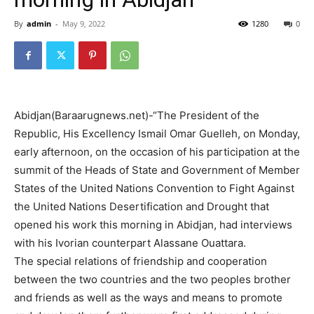
By
admin
-
May 9, 2022
1280
0
Abidjan(Baraarugnews.net)-“The President of the
Republic, His Excellency Ismail Omar Guelleh, on Monday,
early afternoon, on the occasion of his participation at the
summit of the Heads of State and Government of Member
States of the United Nations Convention to Fight Against
the United Nations Desertification and Drought that
opened his work this morning in Abidjan, had interviews
with his Ivorian counterpart Alassane Ouattara.
The special relations of friendship and cooperation
between the two countries and the two peoples brother
and friends as well as the ways and means to promote