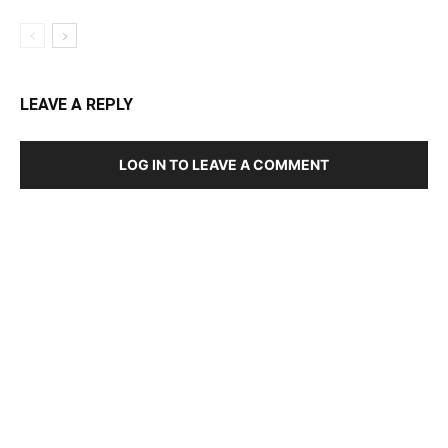
LEAVE A REPLY
LOG IN TO LEAVE A COMMENT