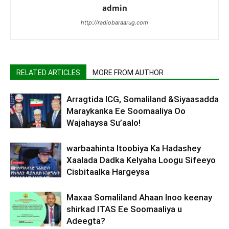
admin
http://radiobaraarug.com
RELATED ARTICLES
MORE FROM AUTHOR
Arragtida ICG, Somaliland &Siyaasadda
Maraykanka Ee Soomaaliya Oo
Wajahaysa Su’aalo!
warbaahinta Itoobiya Ka Hadashey
Xaalada Dadka Kelyaha Loogu Sifeeyo
Cisbitaalka Hargeysa
Maxaa Somaliland Ahaan Inoo keenay
shirkad ITAS Ee Soomaaliya u
Adeegta?