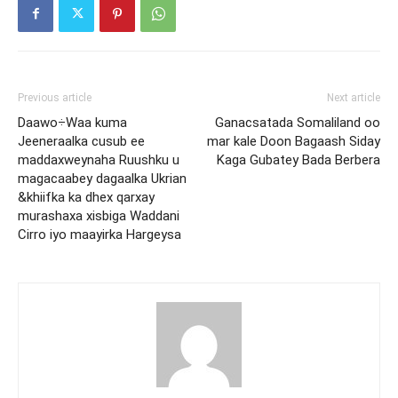
Previous article
Next article
Daawo÷Waa kuma
Ganacsatada Somaliland oo
Jeeneraalka cusub ee
mar kale Doon Bagaash Siday
maddaxweynaha Ruushku u
Kaga Gubatey Bada Berbera
magacaabey dagaalka Ukrian
&khiifka ka dhex qarxay
murashaxa xisbiga Waddani
Cirro iyo maayirka Hargeysa