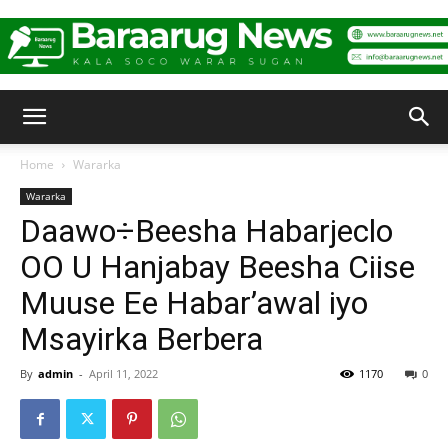
Baraarug
Home
Wararka
Wararka
News
Daawo÷Beesha Habarjeclo
OO U Hanjabay Beesha Ciise
Muuse Ee Habar’awal iyo
Msayirka Berbera
By
admin
-
April 11, 2022
1170
0