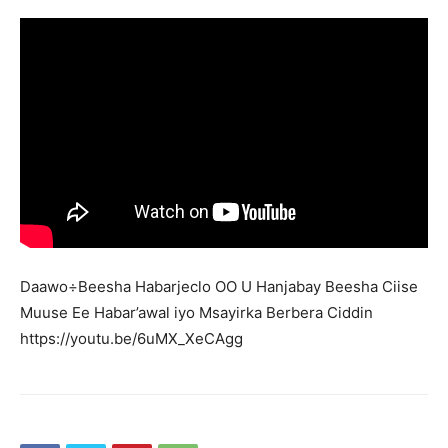
Daawo÷Beesha Habarjeclo OO U Hanjabay Beesha Ciise
Muuse Ee Habar’awal iyo Msayirka Berbera Ciddin
https://youtu.be/6uMX_XeCAgg