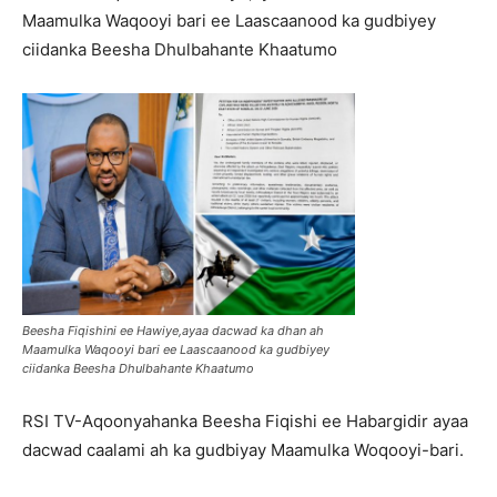
Maamulka Waqooyi bari ee Laascaanood ka gudbiyey
ciidanka Beesha Dhulbahante Khaatumo
Beesha Fiqishini ee Hawiye,ayaa dacwad ka dhan ah
Maamulka Waqooyi bari ee Laascaanood ka gudbiyey
ciidanka Beesha Dhulbahante Khaatumo
RSI TV-Aqoonyahanka Beesha Fiqishi ee Habargidir ayaa
dacwad caalami ah ka gudbiyay Maamulka Woqooyi-bari.