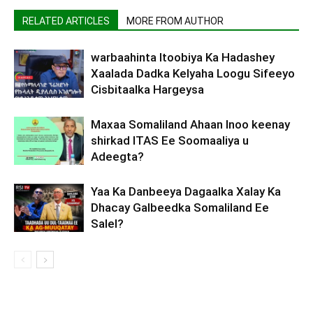
RELATED ARTICLES
MORE FROM AUTHOR
warbaahinta Itoobiya Ka Hadashey
Xaalada Dadka Kelyaha Loogu Sifeeyo
Cisbitaalka Hargeysa
Maxaa Somaliland Ahaan Inoo keenay
shirkad ITAS Ee Soomaaliya u
Adeegta?
Yaa Ka Danbeeya Dagaalka Xalay Ka
Dhacay Galbeedka Somaliland Ee
Salel?