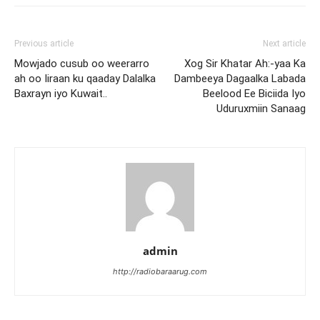
Previous article
Next article
Mowjado cusub oo weerarro
Xog Sir Khatar Ah:-yaa Ka
ah oo Iiraan ku qaaday Dalalka
Dambeeya Dagaalka Labada
Baxrayn iyo Kuwait..
Beelood Ee Biciida Iyo
Uduruxmiin Sanaag
admin
http://radiobaraarug.com