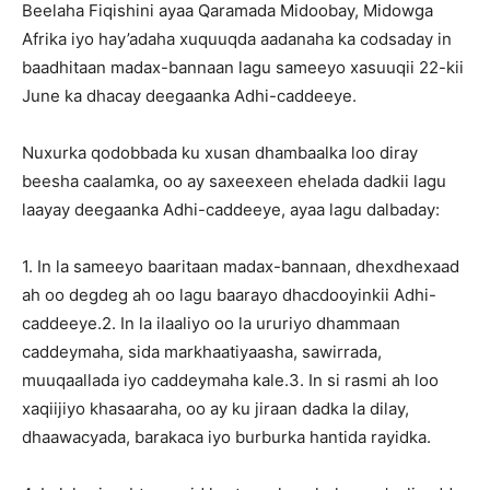
Beelaha Fiqishini ayaa Qaramada Midoobay, Midowga
Afrika iyo hay’adaha xuquuqda aadanaha ka codsaday in
baadhitaan madax-bannaan lagu sameeyo xasuuqii 22-kii
June ka dhacay deegaanka Adhi-caddeeye.
Nuxurka qodobbada ku xusan dhambaalka loo diray
beesha caalamka, oo ay saxeexeen ehelada dadkii lagu
laayay deegaanka Adhi-caddeeye, ayaa lagu dalbaday:
1. In la sameeyo baaritaan madax-bannaan, dhexdhexaad
ah oo degdeg ah oo lagu baarayo dhacdooyinkii Adhi-
caddeeye.2. In la ilaaliyo oo la ururiyo dhammaan
caddeymaha, sida markhaatiyaasha, sawirrada,
muuqaallada iyo caddeymaha kale.3. In si rasmi ah loo
xaqiijiyo khasaaraha, oo ay ku jiraan dadka la dilay,
dhaawacyada, barakaca iyo burburka hantida rayidka.