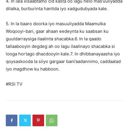
4. In lala xisaabtamo cid kasta oo lagu helo mas’uuliyadda
dilalka, burburinta hantida iyo xadgudubyada kale.
5. In la baaro doorka iyo masuuliyadda Maamulka
Woqooyi-bari, gaar ahaan eedeynta ku saabsan ku
guuldarraysiga ilaalinta shacabka.6. In la qaado
tallaabooyin degdeg ah oo lagu ilaalinayo shacabka si
looga hortago dhacdooyin kale.7. In dhibbanayaasha iyo
qoysaskooda la siiyo gargaar bani’aadannimo, caddaalad
iyo magdhow ku habboon.
#RSI TV