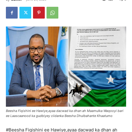
Beesha Fiqishini ee Hawiye,ayaa dacwad ka dhan ah Maamulka Waqooyi bari
ee Laascaanood ka gudbiyey ciidanka Beesha Dhulbahante Khaatumo
#Beesha Fiqishini ee Hawiye,ayaa dacwad ka dhan ah