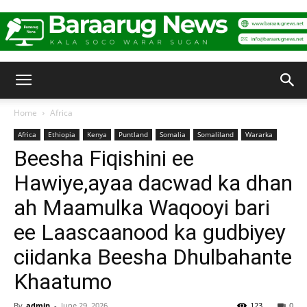
Baraarug
Home
Africa
Africa
Ethiopia
Kenya
Puntland
Somalia
Somaliland
Wararka
News
Beesha Fiqishini ee
Hawiye,ayaa dacwad ka dhan
ah Maamulka Waqooyi bari
ee Laascaanood ka gudbiyey
ciidanka Beesha Dhulbahante
Khaatumo
By
admin
-
June 29, 2026
123
0