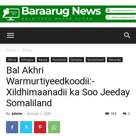
Baraarug
Home
Africa
Africa
Ethiopia
Kenya
Puntland
Somalia
Somaliland
Wararka
News
Bal Akhri
Warmurtiyeedkoodii:-
Xildhimaanadii ka Soo Jeeday
Somaliland
By
admin
-
January 1, 2026
163
0