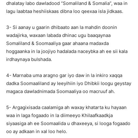
dhalatay labo dawladood “Somaliland & Somalia”, waa in
lagu laabtaa heshiiskaas dibna loo qeexaa isla jidkaas.
3- Si aanay u gaarin dhibaato aan la mahdin doonin
wadajirka, waxaan labada dhinac ugu baaqaynaa
Somaliland & Soomaaliya gaar ahaana madaxda
hoggaanka in la joojiyo hadalada naceybka ah ee sii kala
irdhaynaya bulshada.
4- Marnaba uma aragno gar iyo daw in la inkiro xaqqa
dadka Soomaaliland ay leeyihiin iyo Dhibkii loogu geystay
magaca dawladnimada Soomaaliya oo macruuf ah.
5- Argagixisada caalamiga ah waxay khatarta ku hayaan
waa in laga fogaado in la diimeeyo Khilaafkaadkja
siyaasiga ah ee Soomaalida u dhaxeeya, si looga fogaado
oo ay adkaan in xal loo helo.