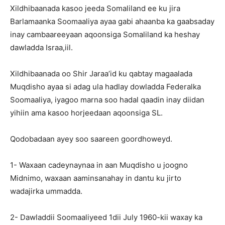
Xildhibaanada kasoo jeeda Somaliland ee ku jira
Barlamaanka Soomaaliya ayaa gabi ahaanba ka gaabsaday
inay cambaareeyaan aqoonsiga Somaliland ka heshay
dawladda Israa,iil.
Xildhibaanada oo Shir Jaraa’id ku qabtay magaalada
Muqdisho ayaa si adag ula hadlay dowladda Federalka
Soomaaliya, iyagoo marna soo hadal qaadin inay diidan
yihiin ama kasoo horjeedaan aqoonsiga SL.
Qodobadaan ayey soo saareen goordhoweyd.
1- Waxaan cadeynaynaa in aan Muqdisho u joogno
Midnimo, waxaan aaminsanahay in dantu ku jirto
wadajirka ummadda.
2- Dawladdii Soomaaliyeed 1dii July 1960-kii waxay ka