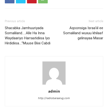
Previous article
Next article
Shacabka Jamhuuriyada
Aqoonsiga Israa’iil ee
Somaliland…..Alle Ha Inna
Somaliland wuxuu khilaaf
Waydaariyo Harraatidiisa Iyo
gelinayaa Masar
Hirdidiisa….”Muuse Biixi Cabdi
admin
http://radiobaraarug.com