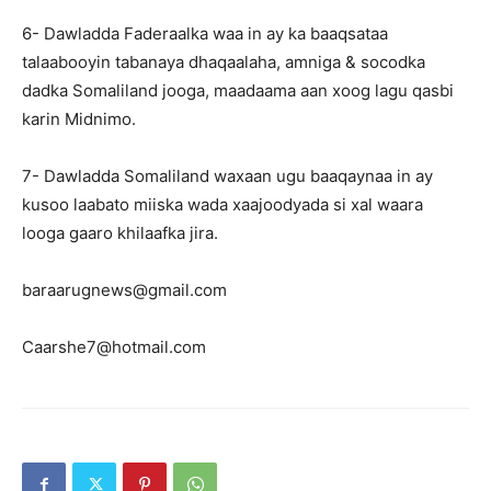
6- Dawladda Faderaalka waa in ay ka baaqsataa
talaabooyin tabanaya dhaqaalaha, amniga & socodka
dadka Somaliland jooga, maadaama aan xoog lagu qasbi
karin Midnimo.
7- Dawladda Somaliland waxaan ugu baaqaynaa in ay
kusoo laabato miiska wada xaajoodyada si xal waara
looga gaaro khilaafka jira.
baraarugnews@gmail.com
Caarshe7@hotmail.com