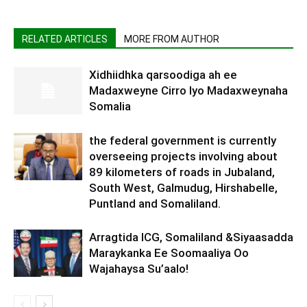
RELATED ARTICLES
MORE FROM AUTHOR
Xidhiidhka qarsoodiga ah ee
Madaxweyne Cirro Iyo Madaxweynaha
Somalia
the federal government is currently
overseeing projects involving about
89 kilometers of roads in Jubaland,
South West, Galmudug, Hirshabelle,
Puntland and Somaliland.
Arragtida ICG, Somaliland &Siyaasadda
Maraykanka Ee Soomaaliya Oo
Wajahaysa Su’aalo!