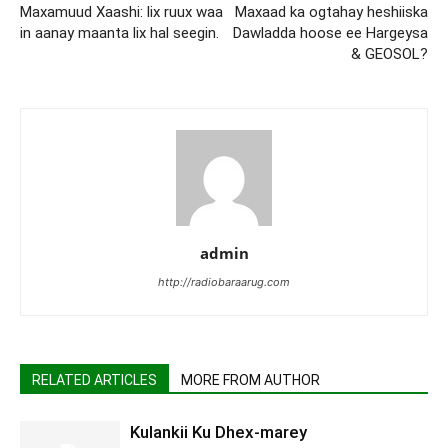
Maxamuud Xaashi: lix ruux waa
Maxaad ka ogtahay heshiiska
in aanay maanta lix hal seegin.
Dawladda hoose ee Hargeysa
& GEOSOL?
admin
http://radiobaraarug.com
RELATED ARTICLES
MORE FROM AUTHOR
Kulankii Ku Dhex-marey