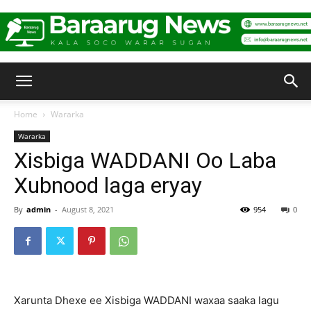
Baraarug
Home
Wararka
Wararka
News
Xisbiga WADDANI Oo Laba
Xubnood laga eryay
By
admin
-
August 8, 2021
954
0
Xarunta Dhexe ee Xisbiga WADDANI waxaa saaka lagu