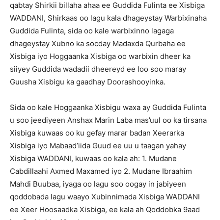
qabtay Shirkii billaha ahaa ee Guddida Fulinta ee Xisbiga
WADDANI, Shirkaas oo lagu kala dhageystay Warbixinaha
Guddida Fulinta, sida oo kale warbixinno lagaga
dhageystay Xubno ka socday Madaxda Qurbaha ee
Xisbiga iyo Hoggaanka Xisbiga oo warbixin dheer ka
siiyey Guddida wadadii dheereyd ee loo soo maray
Guusha Xisbigu ka gaadhay Doorashooyinka.
Sida oo kale Hoggaanka Xisbigu waxa ay Guddida Fulinta
u soo jeediyeen Anshax Marin Laba mas’uul oo ka tirsana
Xisbiga kuwaas oo ku gefay marar badan Xeerarka
Xisbiga iyo Mabaad’iida Guud ee uu u taagan yahay
Xisbiga WADDANI, kuwaas oo kala ah: 1. Mudane
Cabdillaahi Axmed Maxamed iyo 2. Mudane Ibraahim
Mahdi Buubaa, iyaga oo lagu soo oogay in jabiyeen
qoddobada lagu waayo Xubinnimada Xisbiga WADDANI
ee Xeer Hoosaadka Xisbiga, ee kala ah Qoddobka 9aad