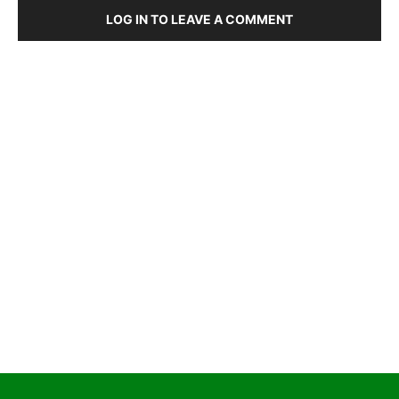
LOG IN TO LEAVE A COMMENT