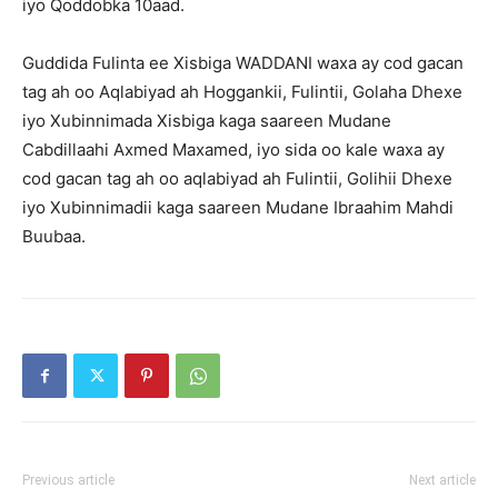
iyo Qoddobka 10aad.
Guddida Fulinta ee Xisbiga WADDANI waxa ay cod gacan
tag ah oo Aqlabiyad ah Hoggankii, Fulintii, Golaha Dhexe
iyo Xubinnimada Xisbiga kaga saareen Mudane
Cabdillaahi Axmed Maxamed, iyo sida oo kale waxa ay
cod gacan tag ah oo aqlabiyad ah Fulintii, Golihii Dhexe
iyo Xubinnimadii kaga saareen Mudane Ibraahim Mahdi
Buubaa.
Previous article
Next article