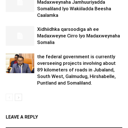
Madaxweynaha Jamhuuriyadda
Somaliland Iyo Wakiiladda Beesha
Caalamka
Xidhiidhka qarsoodiga ah ee
Madaxweyne Cirro Iyo Madaxweynaha
Somalia
the federal government is currently
overseeing projects involving about
89 kilometers of roads in Jubaland,
South West, Galmudug, Hirshabelle,
Puntland and Somaliland.
LEAVE A REPLY