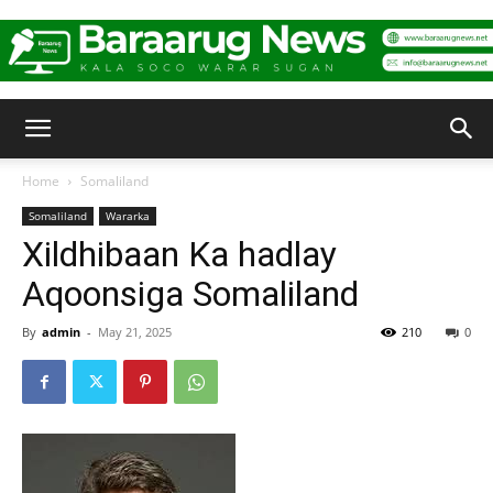
Baraarug
Home
Somaliland
Somaliland
Wararka
News
Xildhibaan Ka hadlay
Aqoonsiga Somaliland
By
admin
-
May 21, 2025
210
0