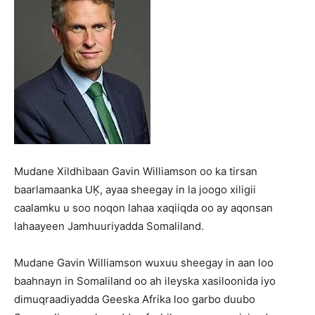
Mudane Xildhibaan Gavin Williamson oo ka tirsan
baarlamaanka UĶ, ayaa sheegay in la joogo xiligii
caalamku u soo noqon lahaa xaqiiqda oo ay aqonsan
lahaayeen Jamhuuriyadda Somaliland.
Mudane Gavin Williamson wuxuu sheegay in aan loo
baahnayn in Somaliland oo ah ileyska xasiloonida iyo
dimuqraadiyadda Geeska Afrika loo garbo duubo