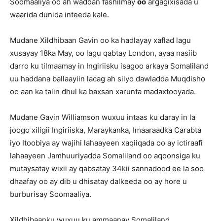
Soomaaliya oo ah waddan fashilmay
oo
argagixisada u
waarida dunida inteeda kale.
Mudane Xildhibaan Gavin oo ka hadlayay xaflad lagu
xusayay 18ka May, oo lagu qabtay London, ayaa nasiib
darro ku tilmaamay in Ingiriisku isagoo arkaya Somaliland
uu haddana ballaayiin lacag ah siiyo dawladda Muqdisho
oo aan ka talin dhul ka baxsan xarunta madaxtooyada.
Mudane Gavin Williamson wuxuu intaas ku daray in la
joogo xiligii Ingiriiska, Maraykanka, Imaaraadka Carabta
iyo Itoobiya ay wajihi lahaayeen xaqiiqada oo ay ictiraafi
lahaayeen Jamhuuriyadda Somaliland oo aqoonsiga ku
mutaysatay wixii ay qabsatay 34kii sannadood ee la soo
dhaafay oo ay dib u dhisatay dalkeeda oo ay hore u
burburisay Soomaaliya.
Xildhibaanku wuxuu ku ammaanay Somaliland