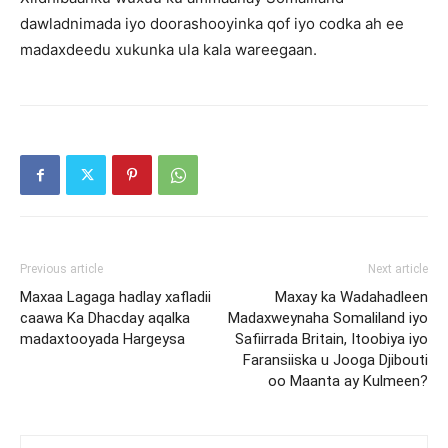
dawladnimada iyo doorashooyinka qof iyo codka ah ee
madaxdeedu xukunka ula kala wareegaan.
Previous article
Next article
Maxaa Lagaga hadlay xafladii
Maxay ka Wadahadleen
caawa Ka Dhacday aqalka
Madaxweynaha Somaliland iyo
madaxtooyada Hargeysa
Safiirrada Britain, Itoobiya iyo
Faransiiska u Jooga Djibouti
oo Maanta ay Kulmeen?