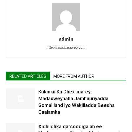
admin
http://radiobaraarug.com
RELATED ARTICLES
MORE FROM AUTHOR
Kulankii Ku Dhex-marey
Madaxweynaha Jamhuuriyadda
Somaliland Iyo Wakiiladda Beesha
Caalamka
Xidhiidhka qarsoodiga ah ee