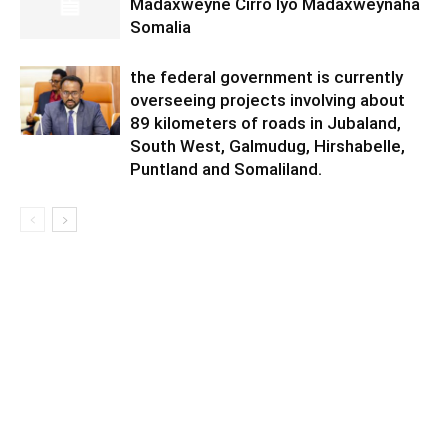
Madaxweyne Cirro Iyo Madaxweynaha
Somalia
the federal government is currently
overseeing projects involving about
89 kilometers of roads in Jubaland,
South West, Galmudug, Hirshabelle,
Puntland and Somaliland.