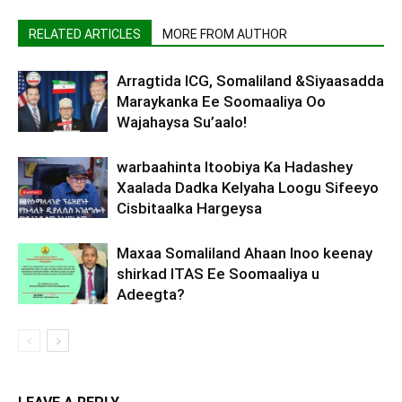
RELATED ARTICLES
MORE FROM AUTHOR
Arragtida ICG, Somaliland &Siyaasadda
Maraykanka Ee Soomaaliya Oo
Wajahaysa Su’aalo!
warbaahinta Itoobiya Ka Hadashey
Xaalada Dadka Kelyaha Loogu Sifeeyo
Cisbitaalka Hargeysa
Maxaa Somaliland Ahaan Inoo keenay
shirkad ITAS Ee Soomaaliya u
Adeegta?