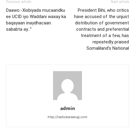
Previous article
Next article
Daawo:-Xisbiyada mucaaridku
President Bihi, who critics
ee UCID iyo Waddani waxay ka
have accused of the unjust
baqayaan inaydhacaan.
distribution of government
sababta ay…”
contracts and preferential
treatment of a few, has
repeatedly praised
Somaliland’s National
admin
http://radiobaraarug.com