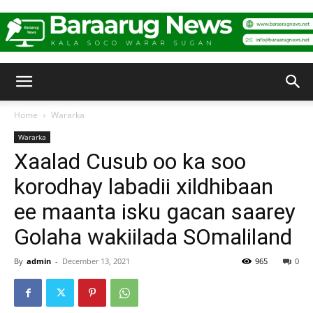
Baraarug
Home
Wararka
Wararka
News
Xaalad Cusub oo ka soo
korodhay labadii xildhibaan
ee maanta isku gacan saarey
Golaha wakiilada SOmaliland
By
admin
-
December 13, 2021
965
0