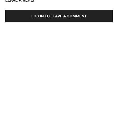
LEAVE A REPLY
LOG IN TO LEAVE A COMMENT