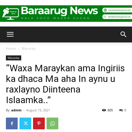
Baraarug
Home
Wararka
Wararka
News
“Waxa Maraykan ama Ingiriis
ka dhaca Ma aha In aynu u
raxlayno Diinteena
Islaamka..”
By
admin
-
August 15, 2021
605
0