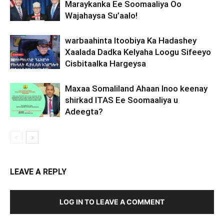
Maraykanka Ee Soomaaliya Oo
Wajahaysa Su’aalo!
warbaahinta Itoobiya Ka Hadashey
Xaalada Dadka Kelyaha Loogu Sifeeyo
Cisbitaalka Hargeysa
Maxaa Somaliland Ahaan Inoo keenay
shirkad ITAS Ee Soomaaliya u
Adeegta?
LEAVE A REPLY
LOG IN TO LEAVE A COMMENT