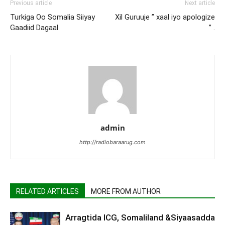
Previous article
Next article
Turkiga Oo Somalia Siiyay
Xil Guruuje ” xaal iyo apologize
Gaadiid Dagaal
” .
admin
http://radiobaraarug.com
RELATED ARTICLES
MORE FROM AUTHOR
Arragtida ICG, Somaliland &Siyaasadda