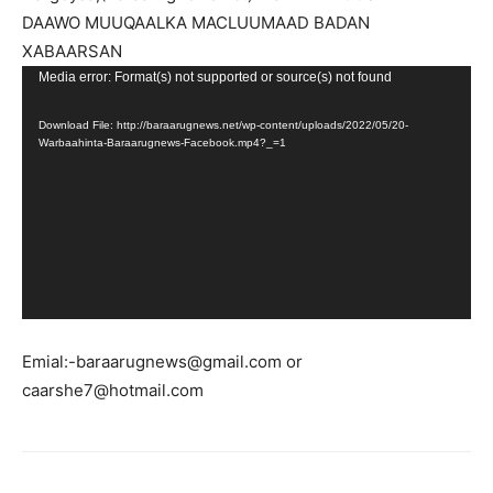
DAAWO MUUQAALKA MACLUUMAAD BADAN
XABAARSAN
Video
Media error: Format(s) not supported or source(s) not found
Player
Download File: http://baraarugnews.net/wp-content/uploads/2022/05/20-
Warbaahinta-Baraarugnews-Facebook.mp4?_=1
Emial:-baraarugnews@gmail.com or
caarshe7@hotmail.com