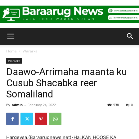
Baraarug
Home
Wararka
Wararka
News
Daawo-Arrimaha maanta ku
Cusub Shacabka reer
Somaliland
By
admin
-
February 24, 2022
538
0
Hargeysa,(Baraarugnews.net)-HaLKAN HOOSE KA