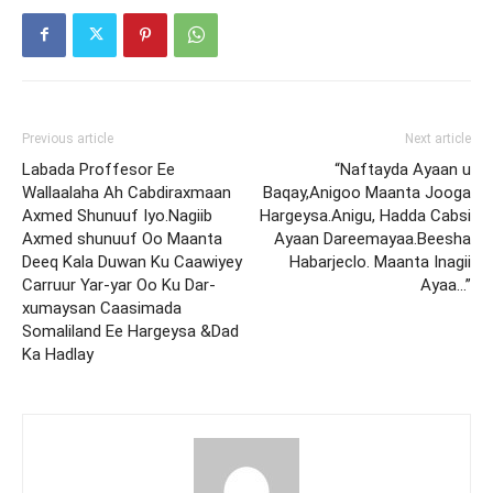
Previous article
Next article
Labada Proffesor Ee
“Naftayda Ayaan u
Wallaalaha Ah Cabdiraxmaan
Baqay,Anigoo Maanta Jooga
Axmed Shunuuf Iyo.Nagiib
Hargeysa.Anigu, Hadda Cabsi
Axmed shunuuf Oo Maanta
Ayaan Dareemayaa.Beesha
Deeq Kala Duwan Ku Caawiyey
Habarjeclo. Maanta Inagii
Carruur Yar-yar Oo Ku Dar-
Ayaa…”
xumaysan Caasimada
Somaliland Ee Hargeysa &Dad
Ka Hadlay