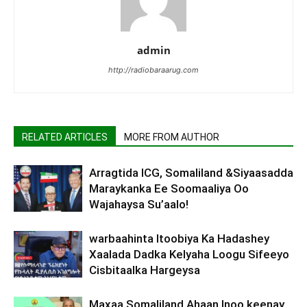
admin
http://radiobaraarug.com
RELATED ARTICLES
MORE FROM AUTHOR
Arragtida ICG, Somaliland &Siyaasadda
Maraykanka Ee Soomaaliya Oo
Wajahaysa Su’aalo!
warbaahinta Itoobiya Ka Hadashey
Xaalada Dadka Kelyaha Loogu Sifeeyo
Cisbitaalka Hargeysa
Maxaa Somaliland Ahaan Inoo keenay