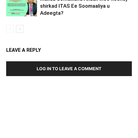
shirkad ITAS Ee Soomaaliya u
Adeegta?
LEAVE A REPLY
LOG IN TO LEAVE A COMMENT